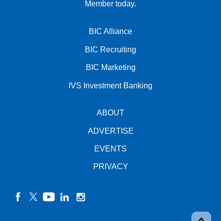
Member today.
BIC Alliance
BIC Recruiting
BIC Marketing
IVS Investment Banking
ABOUT
ADVERTISE
EVENTS
PRIVACY
facebook
twitter
YouTube
linkedin
instagram