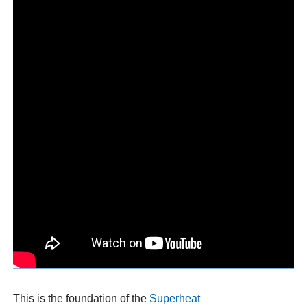
This is the foundation of the
Superheat