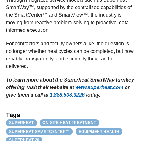
SmartWay™, supported by the centralized capabilities of
the SmartCenter™ and SmartView™, the industry is
moving from reactive problem-solving to proactive, data-
informed execution.
For contractors and facility owners alike, the question is
no longer whether heat cycles can be completed, but how
reliably, transparently, and efficiently they can be
delivered.
To learn more about the Superheat SmartWay turnkey
offering, visit their website at
www.superheat.com
or
give them a call at
1.888.508.3226
today.
Tags
SUPERHEAT
ON-SITE HEAT TREATMENT
SUPERHEAT SMARTCENTER™
EQUIPMENT HEALTH
SUPERHEAT 20