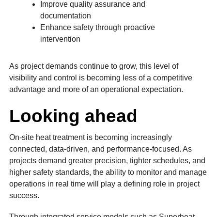
Improve quality assurance and
documentation
Enhance safety through proactive
intervention
As project demands continue to grow, this level of
visibility and control is becoming less of a competitive
advantage and more of an operational expectation.
Looking ahead
On-site heat treatment is becoming increasingly
connected, data-driven, and performance-focused. As
projects demand greater precision, tighter schedules, and
higher safety standards, the ability to monitor and manage
operations in real time will play a defining role in project
success.
Through integrated service models such as Superheat