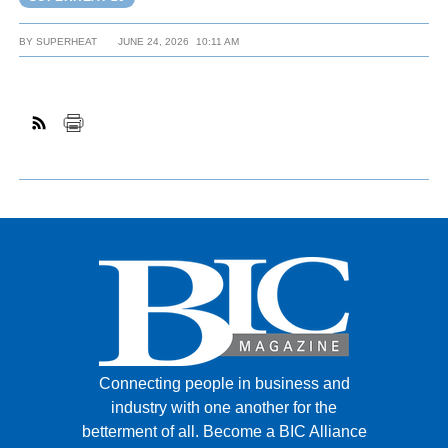
BY
SUPERHEAT
JUNE 24, 2026
10:11 AM
Connecting people in business and
industry with one another for the
betterment of all.
Become a BIC Alliance