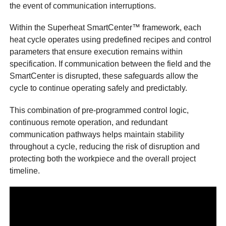
the event of communication interruptions.
Within the Superheat SmartCenter™ framework, each
heat cycle operates using predefined recipes and control
parameters that ensure execution remains within
specification. If communication between the field and the
SmartCenter is disrupted, these safeguards allow the
cycle to continue operating safely and predictably.
This combination of pre-programmed control logic,
continuous remote operation, and redundant
communication pathways helps maintain stability
throughout a cycle, reducing the risk of disruption and
protecting both the workpiece and the overall project
timeline.