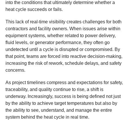
into the conditions that ultimately determine whether a
heat cycle succeeds or fails.
This lack of real-time visibility creates challenges for both
contractors and facility owners. When issues arise within
equipment systems, whether related to power delivery,
fluid levels, or generator performance, they often go
undetected until a cycle is disrupted or compromised. By
that point, teams are forced into reactive decision-making,
increasing the risk of rework, schedule delays, and safety
concerns.
As project timelines compress and expectations for safety,
traceability, and quality continue to rise, a shift is
underway. Increasingly, success is being defined not just
by the ability to achieve target temperatures but also by
the ability to see, understand, and manage the entire
system behind the heat cycle in real time.