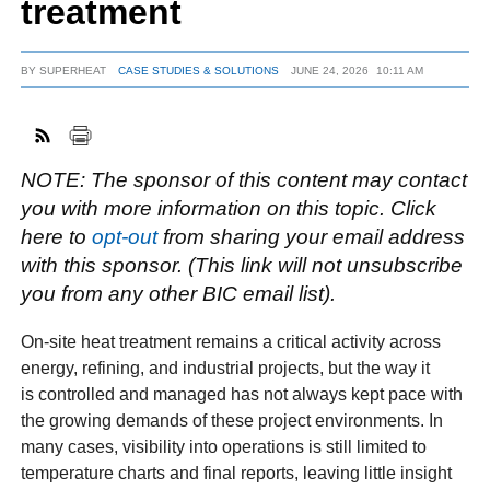
treatment
BY
SUPERHEAT
CASE STUDIES & SOLUTIONS
JUNE 24, 2026
10:11 AM
FACEBOOK
TWITTER
YOUTUBE
LINKEDIN
INSTAGRAM
NOTE: The sponsor of this content may contact
you with more information on this topic. Click
here to
opt-out
from sharing your email address
with this sponsor. (This link will not unsubscribe
you from any other BIC email list).
On-site heat treatment remains a critical activity across
energy, refining, and industrial projects, but the way it
is controlled and managed has not always kept pace with
the growing demands of these project environments. In
many cases, visibility into operations is still limited to
temperature charts and final reports, leaving little insight