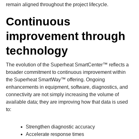
remain aligned throughout the project lifecycle.
Continuous
improvement through
technology
The evolution of the Superheat SmartCenter™ reflects a
broader commitment to continuous improvement within
the Superheat SmartWay™ offering. Ongoing
enhancements in equipment, software, diagnostics, and
connectivity are not simply increasing the volume of
available data; they are improving how that data is used
to:
Strengthen diagnostic accuracy
Accelerate response times