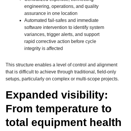
engineering, operations, and quality
assurance in one location
Automated fail-safes and immediate
software intervention to identify system
variances, trigger alerts, and support
rapid corrective action before cycle
integrity is affected
This structure enables a level of control and alignment
that is difficult to achieve through traditional, field-only
setups, particularly on complex or multi-scope projects.
Expanded visibility:
From temperature to
total equipment health