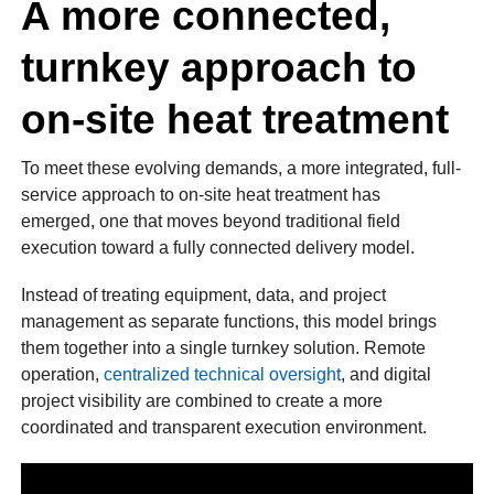
A more connected,
turnkey approach to
on-site heat treatment
To meet these evolving demands, a more integrated, full-
service approach to on-site heat treatment has
emerged, one that moves beyond traditional field
execution toward a fully connected delivery model.
Instead of treating equipment, data, and project
management as separate functions, this model brings
them together into a single turnkey solution. Remote
operation,
centralized technical oversight
, and digital
project visibility are combined to create a more
coordinated and transparent execution environment.