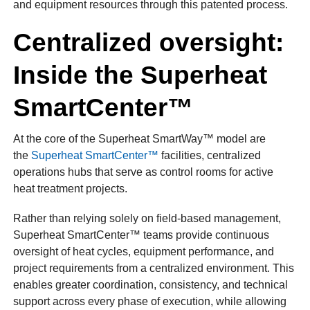
and equipment resources through this patented process.
Centralized oversight:
Inside the Superheat
SmartCenter™
At the core of the Superheat SmartWay™ model are
the
Superheat SmartCenter™
facilities, centralized
operations hubs that serve as control rooms for active
heat treatment projects.
Rather than relying solely on field-based management,
Superheat SmartCenter™ teams provide continuous
oversight of heat cycles, equipment performance, and
project requirements from a centralized environment. This
enables greater coordination, consistency, and technical
support across every phase of execution, while allowing