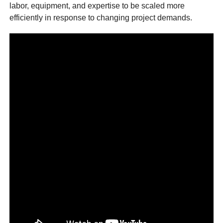
labor, equipment, and expertise to be scaled more
efficiently in response to changing project demands.