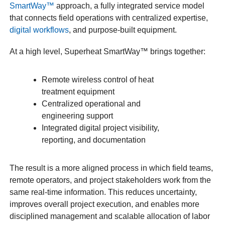
SmartWay™
approach, a fully integrated service model
that connects field operations with centralized expertise,
digital workflows
, and purpose-built equipment.
At a high level, Superheat SmartWay™ brings together:
Remote wireless control of heat
treatment equipment
Centralized operational and
engineering support
Integrated digital project visibility,
reporting, and documentation
The result is a more aligned process in which field teams,
remote operators, and project stakeholders work from the
same real-time information. This reduces uncertainty,
improves overall project execution, and enables more
disciplined management and scalable allocation of labor