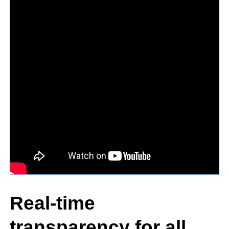
Real-time
transparency for all