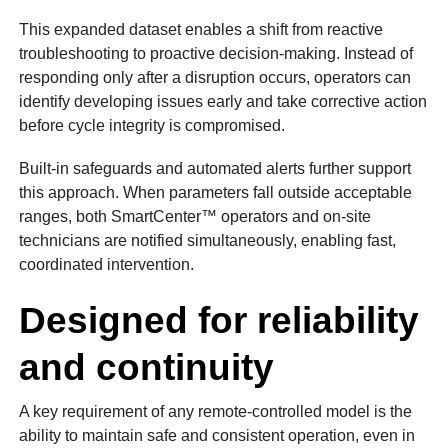
This expanded dataset enables a shift from reactive
troubleshooting to proactive decision-making. Instead of
responding only after a disruption occurs, operators can
identify developing issues early and take corrective action
before cycle integrity is compromised.
Built-in safeguards and automated alerts further support
this approach. When parameters fall outside acceptable
ranges, both SmartCenter™ operators and on-site
technicians are notified simultaneously, enabling fast,
coordinated intervention.
Designed for reliability
and continuity
A key requirement of any remote-controlled model is the
ability to maintain safe and consistent operation, even in