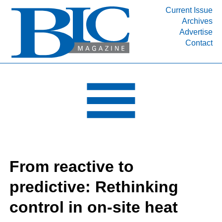
Current Issue
Archives
INDUSTRY SEGMENTS
Advertise
Contact
Refinery & Petrochemical Processing News
DEPARTMENTS
Engineering, Procurement & Construction
PROJECTS & EXPANSIONS
RESOURCES
MEDIA
EVENTS
From reactive to
SUBSCRIBE
predictive: Rethinking
ABOUT
control in on-site heat