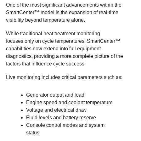
One of the most significant advancements within the
SmartCenter™ model is the expansion of real-time
visibility beyond temperature alone.
While traditional heat treatment monitoring
focuses only on cycle temperatures, SmartCenter™
capabilities now extend into full equipment
diagnostics, providing a more complete picture of the
factors that influence cycle success.
Live monitoring includes critical parameters such as:
Generator output and load
Engine speed and coolant temperature
Voltage and electrical draw
Fluid levels and battery reserve
Console control modes and system
status