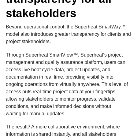
stakeholders
Beyond operational control, the Superheat SmartWay™
model also introduces greater transparency for clients and
project stakeholders.
Through Superheat SmartView™, Superheat’s project
management and quality assurance platform, users can
access live heat cycle data, project updates, and
documentation in real time, providing visibility into
ongoing operations from virtually anywhere. This level of
access puts real-time project data at your fingertips,
allowing stakeholders to monitor progress, validate
conditions, and make informed decisions without
waiting for manual updates.
The result? A more collaborative environment, where
information is shared instantly, and all stakeholders