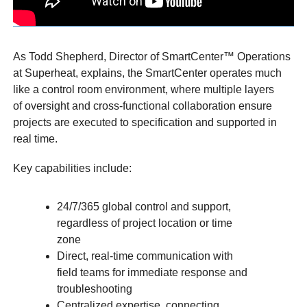
As Todd Shepherd, Director of SmartCenter™ Operations
at Superheat, explains, the SmartCenter operates much
like a control room environment, where multiple layers
of oversight and cross-functional collaboration ensure
projects are executed to specification and supported in
real time.
Key capabilities include:
24/7/365 global control and support,
regardless of project location or time
zone
Direct, real-time communication with
field teams for immediate response and
troubleshooting
Centralized expertise, connecting