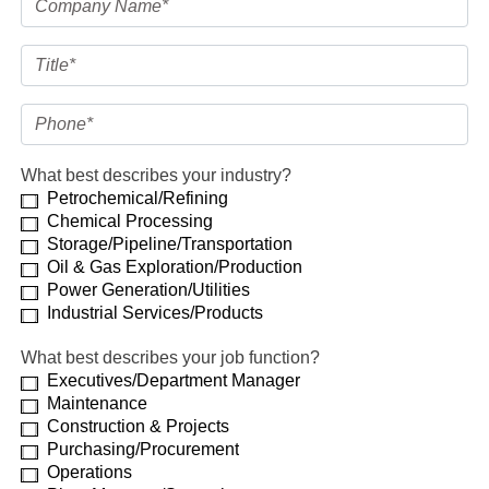
What best describes your industry?
Petrochemical/Refining
Chemical Processing
Storage/Pipeline/Transportation
Oil & Gas Exploration/Production
Power Generation/Utilities
Industrial Services/Products
What best describes your job function?
Executives/Department Manager
Maintenance
Construction & Projects
Purchasing/Procurement
Operations