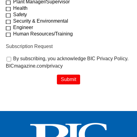
Plant Manager/Supervisor
Health
Safety
Security & Environmental
Engineer
Human Resources/Training
Subscription Request
By subscribing, you acknowledge BIC Privacy Policy.
BICmagazine.com/privacy