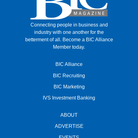
Connecting people in business and
industry with one another for the
betterment of all.
Become a BIC Alliance
Member today.
BIC Alliance
BIC Recruiting
BIC Marketing
IVS Investment Banking
ABOUT
ADVERTISE
EVENTS