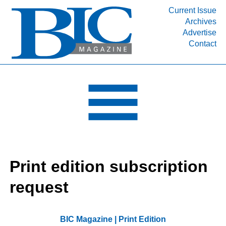
Current Issue
Archives
INDUSTRY SEGMENTS
Advertise
Contact
Refinery & Petrochemical Processing News
DEPARTMENTS
Engineering, Procurement & Construction
PROJECTS & EXPANSIONS
RESOURCES
MEDIA
EVENTS
Print edition subscription
SUBSCRIBE
request
ABOUT
BIC Magazine | Print Edition