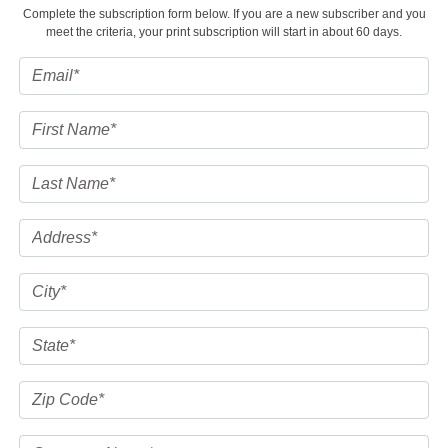
Complete the subscription form below. If you are a new subscriber and you
meet the criteria, your print subscription will start in about 60 days.
FACEBOOK
TWITTER
YOUTUBE
LINKEDIN
INSTAGRAM