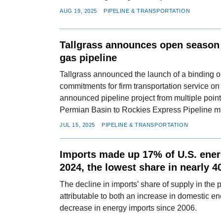
AUG 19, 2025
PIPELINE & TRANSPORTATION
Tallgrass announces open season 
gas pipeline
Tallgrass announced the launch of a binding o
commitments for firm transportation service on 
announced pipeline project from multiple points
Permian Basin to Rockies Express Pipeline m
JUL 15, 2025
PIPELINE & TRANSPORTATION
Imports made up 17% of U.S. ener
2024, the lowest share in nearly 4
The decline in imports’ share of supply in the
attributable to both an increase in domestic e
decrease in energy imports since 2006.