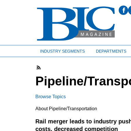
INDUSTRY SEGMENTS
DEPARTMENTS
Pipeline/Transp
Browse Topics
About Pipeline/Transportation
Rail merger leads to industry pus
costs, decreased competition