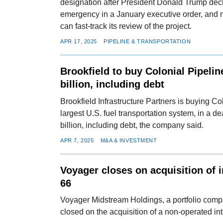
designation after President Donald Trump dec
emergency in a January executive order, and
can fast-track its review of the project.
APR 17, 2025
PIPELINE & TRANSPORTATION
Brookfield to buy Colonial Pipelin
billion, including debt
Brookfield Infrastructure Partners is buying Co
largest U.S. fuel transportation system, in a d
billion, including debt, the company said.
APR 7, 2025
M&A & INVESTMENT
Voyager closes on acquisition of i
66
Voyager Midstream Holdings, a portfolio comp
closed on the acquisition of a non-operated int