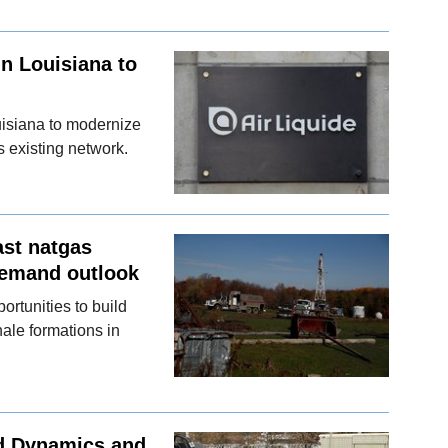
in Louisiana to
ouisiana to modernize
s existing network.
ast natgas
demand outlook
rtunities to build
hale formations in
d Dynamics and