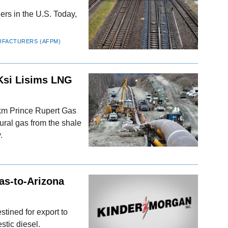
riers in the U.S. Today,
UFACTURERS (AFPM)
Ksi Lisims LNG
-km Prince Rupert Gas
tural gas from the shale
.
as-to-Arizona
tined for export to
stic diesel.