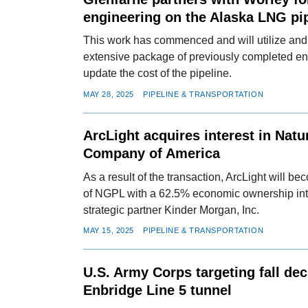
engineering on the Alaska LNG pi
This work has commenced and will utilize an
extensive package of previously completed e
update the cost of the pipeline.
MAY 28, 2025
PIPELINE & TRANSPORTATION
ArcLight acquires interest in Natu
Company of America
As a result of the transaction, ArcLight will b
of NGPL with a 62.5% economic ownership inte
strategic partner Kinder Morgan, Inc.
MAY 15, 2025
PIPELINE & TRANSPORTATION
U.S. Army Corps targeting fall dec
Enbridge Line 5 tunnel