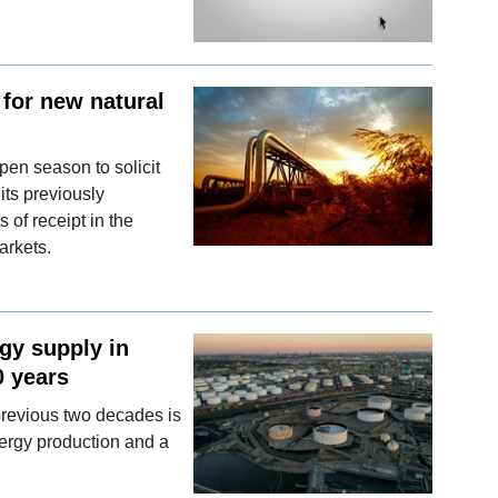
for new natural
pen season to solicit
its previously
 of receipt in the
arkets.
gy supply in
0 years
 previous two decades is
nergy production and a