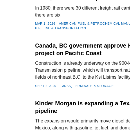
In 1980, there were 30 different freight rail car
there are six.
MAR 1, 2026
AMERICAN FUEL & PETROCHEMICAL MAN
PIPELINE & TRANSPORTATION
Canada, BC government approve 
project on Pacific Coast
Construction is already underway on the 900
Transmission pipeline, which will transport na
fields of northeast B.C. to the Ksi Lisims facility
SEP 19, 2025
TANKS, TERMINALS & STORAGE
Kinder Morgan is expanding a Tex
pipeline
The expansion would primarily move diesel des
Mexico, along with gasoline, jet fuel, and dome