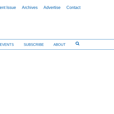
ent Issue
Archives
Advertise
Contact
EVENTS
SUBSCRIBE
ABOUT