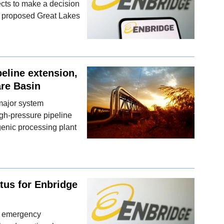
cts to make a decision
e's proposed Great Lakes
eline extension,
are Basin
major system
gh-pressure pipeline
genic processing plant
tus for Enbridge
an emergency