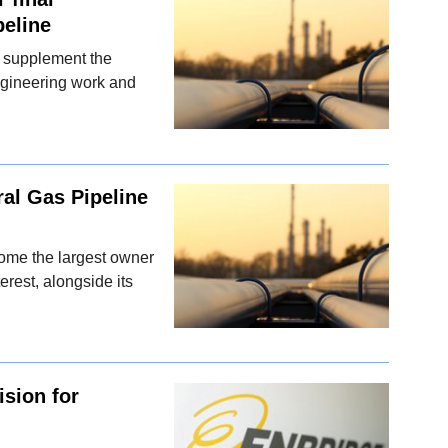
peline
d supplement the
ngineering work and
ral Gas Pipeline
ecome the largest owner
rest, alongside its
ision for