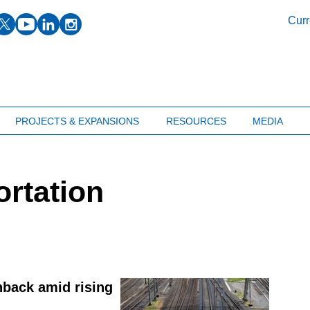
facebook
twitter
youtube
linkedin
instagram
Curr
PROJECTS & EXPANSIONS
RESOURCES
MEDIA
ortation
hback amid rising