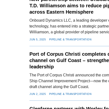
T.D. Williamson aims to reduce pi
across Eastern Hemisphere
Onboard Dynamics LLC, a leading developer o
technology, has entered into a strategic partne
Williamson, a global provider of pipeline serv
JUN 5, 2025
PIPELINE & TRANSPORTATION
Port of Corpus Christi completes 
channel on Gulf Coast – strengthe
leadership
The Port of Corpus Christi announced the comp
Ship Channel Improvement Project—now the 
draft channel along the Gulf Coast.
JUN 2, 2025
PIPELINE & TRANSPORTATION
Glenfarne partners with Worley for