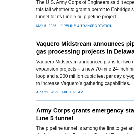
The U.S. Army Corps of Engineers said it expe
this fall whether to grant a permit to Enbridg
tunnel for its Line 5 oil pipeline project.
MAY 5, 2025
PIPELINE & TRANSPORTATION
Vaquero Midstream announces pip
gas processing projects in Delaw
Vaquero Midstream announced plans for two 
expansion projects – a new 70-mile 24-inch hi
loop and a 200 million cubic feet per day cryo
to increase Vaquero’s gathering capabilities.
APR 29, 2025
MIDSTREAM
Army Corps grants emergency sta
Line 5 tunnel
The pipeline tunnel is among the first to get 