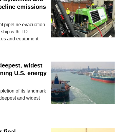
peline emissions
f pipeline evacuation
rship with T.D.
ices and equipment.
deepest, widest
ning U.S. energy
letion of its landmark
deepest and widest
 final