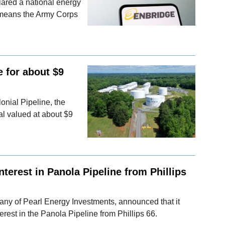
lared a national energy
 means the Army Corps
e for about $9
lonial Pipeline, the
eal valued at about $9
nterest in Panola Pipeline from Phillips
any of Pearl Energy Investments, announced that it
erest in the Panola Pipeline from Phillips 66.