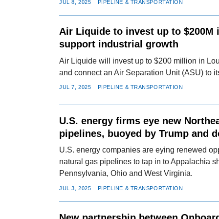
JUL 8, 2025
PIPELINE & TRANSPORTATION
Air Liquide to invest up to $200M 
support industrial growth
Air Liquide will invest up to $200 million in L
and connect an Air Separation Unit (ASU) to it
JUL 7, 2025
PIPELINE & TRANSPORTATION
U.S. energy firms eye new Northe
pipelines, buoyed by Trump and 
U.S. energy companies are eying renewed oppo
natural gas pipelines to tap in to Appalachia s
Pennsylvania, Ohio and West Virginia.
JUL 3, 2025
PIPELINE & TRANSPORTATION
New partnership between Onboar