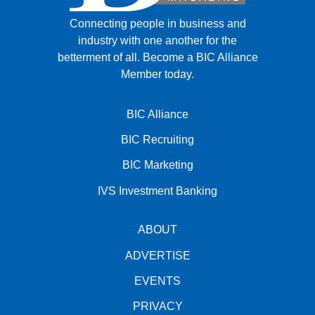
Connecting people in business and
industry with one another for the
betterment of all.
Become a BIC Alliance
Member today.
BIC Alliance
BIC Recruiting
BIC Marketing
IVS Investment Banking
ABOUT
ADVERTISE
EVENTS
PRIVACY