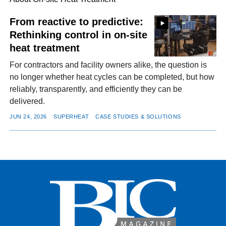
From reactive to predictive:
Rethinking control in on-site
FACEBOOK
TWITTER
YOUTUBE
LINKEDIN
INSTAGRAM
heat treatment
For contractors and facility owners alike, the question is
no longer whether heat cycles can be completed, but how
reliably, transparently, and efficiently they can be
delivered.
JUN 24, 2026
SUPERHEAT
CASE STUDIES & SOLUTIONS