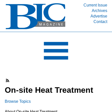
Current Issue
Archives
INDUSTRY SEGMENTS
Advertise
Contact
Refinery & Petrochemical Processing News
DEPARTMENTS
Engineering, Procurement & Construction
PROJECTS & EXPANSIONS
RESOURCES
MEDIA
EVENTS
SUBSCRIBE
On-site Heat Treatment
ABOUT
Browse Topics
About On-site Heat Treatment