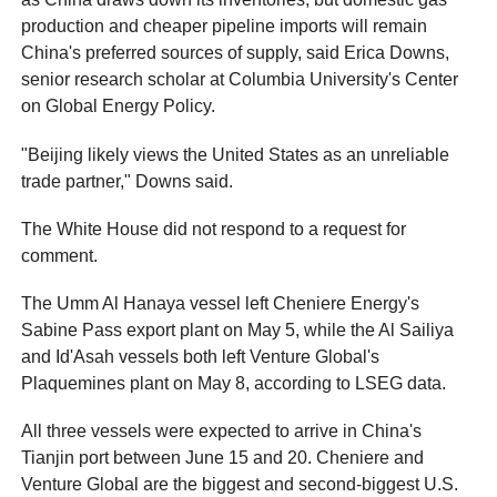
production and cheaper pipeline imports will remain
China's preferred sources of supply, said Erica Downs,
senior research scholar at Columbia University's Center
on Global Energy Policy.
"Beijing likely views the United States as an unreliable
trade partner," Downs said.
The White House did not respond to a request for
comment.
The Umm Al Hanaya vessel left Cheniere Energy's
Sabine Pass export plant on May 5, while the Al Sailiya
and Id'Asah vessels both left Venture Global's
Plaquemines plant on May 8, according to LSEG data.
All three vessels were expected to arrive in China's
Tianjin port between June 15 and 20. Cheniere and
Venture Global are the biggest and second-biggest U.S.