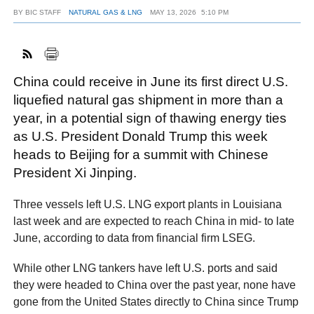
BY
BIC STAFF
NATURAL GAS & LNG
MAY 13, 2026
5:10 PM
FACEBOOK
TWITTER
YOUTUBE
LINKEDIN
INSTAGRAM
China could receive in June its first direct U.S.
liquefied natural gas shipment in more than a
year, in a potential sign of thawing energy ties
as U.S. President Donald Trump this week
heads to Beijing for a summit with Chinese
President Xi Jinping.
Three vessels left U.S. LNG export plants in Louisiana
last week and are expected to reach China in mid- to late
June, according to data from financial firm LSEG.
While other LNG tankers have left U.S. ports and said
they were headed to China over the past year, none have
gone from the United States directly to China since Trump