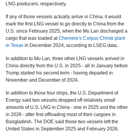
LNG producers, respectively.
If any of those vessels actually arrive in China, it would
mark the first LNG vessel to go directly to China from the
U.S. since February 2025, when the Mu Lan discharged a
cargo that was loaded at
Cheniere's Corpus Christi plant
in Texas
in December 2024, according to LSEG data.
In addition to Mu Lan, three other LNG vessels arrived in
China directly from the U.S. in 2025 - all in January before
Trump started his second term - having departed in
November and December of 2024.
In addition to those four ships, the U.S. Department of
Energy said two vessels dropped off relatively small
amounts of U.S. LNG in China - one in 2025 and the other
in 2026 - after first offloading most of their cargoes in
Bangladesh. The DOE said those two vessels left the
United States in September 2025 and February 2026.