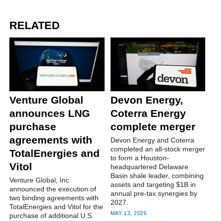
RELATED
Venture Global
Devon Energy,
announces LNG
Coterra Energy
purchase
complete merger
agreements with
Devon Energy and Coterra
completed an all-stock merger
TotalEnergies and
to form a Houston-
Vitol
headquartered Delaware
Basin shale leader, combining
Venture Global, Inc.
assets and targeting $1B in
announced the execution of
annual pre-tax synergies by
two binding agreements with
2027.
TotalEnergies and Vitol for the
MAY 13, 2026
purchase of additional U.S.