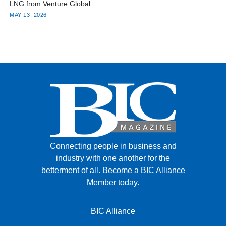
LNG from Venture Global.
MAY 13, 2026
Connecting people in business and
industry with one another for the
betterment of all.
Become a BIC Alliance
Member today.
BIC Alliance