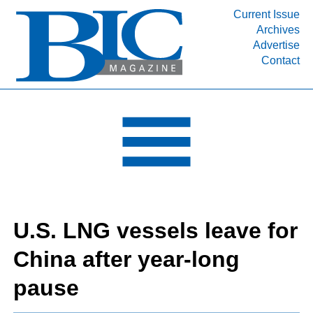
Current Issue
Archives
INDUSTRY SEGMENTS
Advertise
Contact
Refinery & Petrochemical Processing News
DEPARTMENTS
Engineering, Procurement & Construction
PROJECTS & EXPANSIONS
RESOURCES
MEDIA
EVENTS
U.S. LNG vessels leave for
SUBSCRIBE
China after year-long
ABOUT
pause