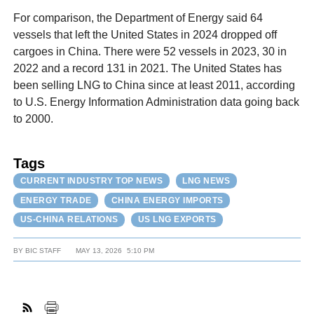
For comparison, the Department of Energy said 64
vessels that left the United States in 2024 dropped off
cargoes in China. There were 52 vessels in 2023, 30 in
2022 and a record 131 in 2021. The United States has
been selling LNG to China since at least 2011, according
to U.S. Energy Information Administration data going back
to 2000.
Tags
CURRENT INDUSTRY TOP NEWS
LNG NEWS
ENERGY TRADE
CHINA ENERGY IMPORTS
US-CHINA RELATIONS
US LNG EXPORTS
BY
BIC STAFF
MAY 13, 2026
5:10 PM