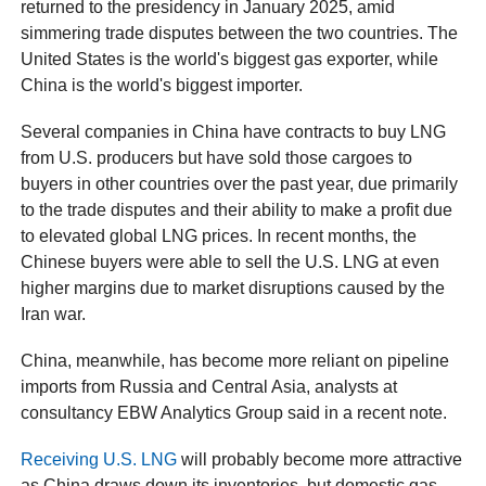
returned to the presidency in January 2025, amid
simmering trade disputes between the two countries. The
United States is the world's biggest gas exporter, while
China is the world's biggest importer.
Several companies in China have contracts to buy LNG
from U.S. producers but have sold those cargoes to
buyers in other countries over the past year, due primarily
to the trade disputes and their ability to make a profit due
to elevated global LNG prices. In recent months, the
Chinese buyers were able to sell the U.S. LNG at even
higher margins due to market disruptions caused by the
Iran war.
China, meanwhile, has become more reliant on pipeline
imports from Russia and Central Asia, analysts at
consultancy EBW Analytics Group said in a recent note.
Receiving U.S. LNG
will probably become more attractive
as China draws down its inventories, but domestic gas