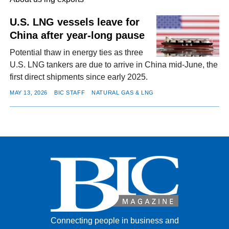
U.S. LNG vessels leave for
China after year-long pause
FACEBOOK
TWITTER
YOUTUBE
LINKEDIN
INSTAGRAM
Potential thaw in energy ties as three
U.S. LNG tankers are due to arrive in China mid-June, the
first direct shipments since early 2025.
MAY 13, 2026
BIC STAFF
NATURAL GAS & LNG
Connecting people in business and