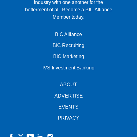
industry with one another for the
betterment of all.
Become a BIC Alliance
Member today.
BIC Alliance
BIC Recruiting
BIC Marketing
IVS Investment Banking
ABOUT
ADVERTISE
EVENTS
PRIVACY
facebook
twitter
YouTube
linkedin
instagram