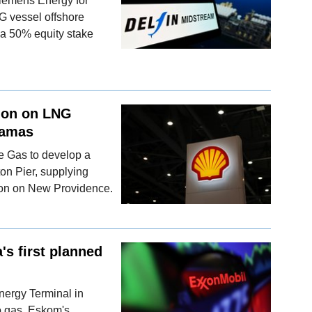
Siemens Energy for
G vessel offshore
 a 50% equity stake
sion on LNG
hamas
e Gas to develop a
ton Pier, supplying
ion on New Providence.
's first planned
nergy Terminal in
to gas, Eskom's