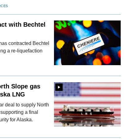
RCES
ct with Bechtel
has contracted Bechtel
ng a re-liquefaction
orth Slope gas
aska LNG
r deal to supply North
upporting a final
ity for Alaska.