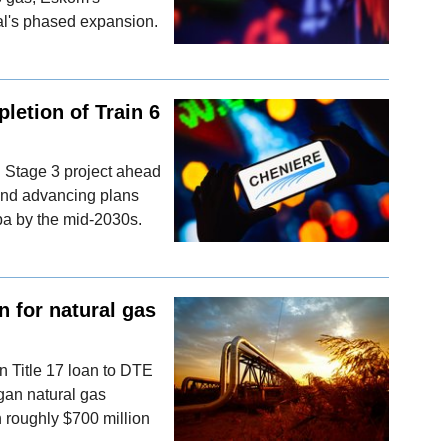
al's phased expansion.
letion of Train 6
i Stage 3 project ahead
 and advancing plans
pa by the mid-2030s.
n for natural gas
on Title 17 loan to DTE
gan natural gas
h roughly $700 million