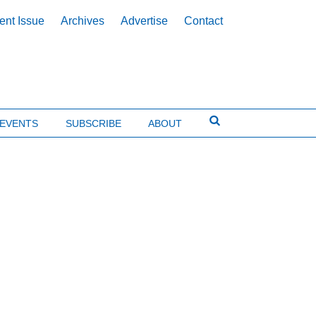
ent Issue
Archives
Advertise
Contact
EVENTS
SUBSCRIBE
ABOUT