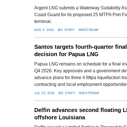
Argent LNG submits a Waterway Suitability As
Coast Guard for its proposed 25 MTPA Port F
terminal.
AUG 4, 2026
BIC STAFF
MIDSTREAM
Santos targets fourth-quarter fina
decision for Papua LNG
Papua LNG remains on schedule for a final in
Q4 2026. Key approvals and a government de
advance plans for three 4 Mtpa liquefaction tra
contracting and local employment opportunitie
JUL 23, 2026
BIC STAFF
MIDSTREAM
Delfin advances second floating 
offshore Louisiana