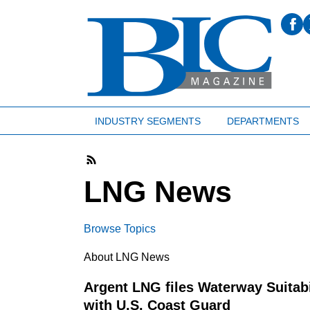
INDUSTRY SEGMENTS
DEPARTMENTS
LNG News
Browse Topics
About LNG News
Argent LNG files Waterway Suitab
with U.S. Coast Guard