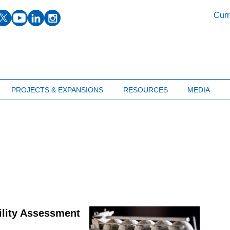
facebook
twitter
youtube
linkedin
instagram
Curr
PROJECTS & EXPANSIONS
RESOURCES
MEDIA
ility Assessment