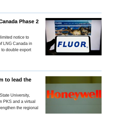
 Canada Phase 2
imited notice to
 of LNG Canada in
 to double export
 to lead the
tate University,
n PKS and a virtual
strengthen the regional