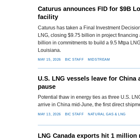
Caturus announces FID for $9B L
facility
Caturus has taken a Final Investment Decisi
LNG, closing $9.75 billion in project financing
billion in commitments to build a 9.5 Mtpa LNG
Louisiana.
MAY 15, 2026
BIC STAFF
MIDSTREAM
U.S. LNG vessels leave for China a
pause
Potential thaw in energy ties as three U.S. LN
arrive in China mid-June, the first direct ship
MAY 13, 2026
BIC STAFF
NATURAL GAS & LNG
LNG Canada exports hit 1 million 