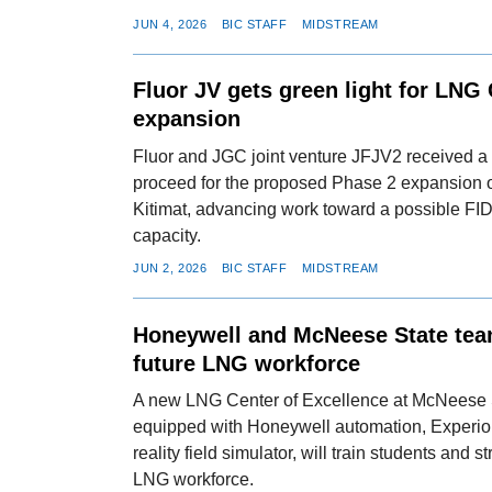
JUN 4, 2026
BIC STAFF
MIDSTREAM
Fluor JV gets green light for LNG
expansion
Fluor and JGC joint venture JFJV2 received a l
proceed for the proposed Phase 2 expansion
Kitimat, advancing work toward a possible FID
capacity.
JUN 2, 2026
BIC STAFF
MIDSTREAM
Honeywell and McNeese State team
future LNG workforce
A new LNG Center of Excellence at McNeese S
equipped with Honeywell automation, Experio
reality field simulator, will train students and 
LNG workforce.