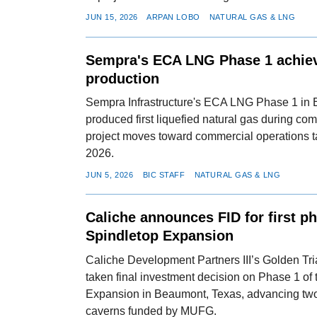
JUN 15, 2026
ARPAN LOBO
NATURAL GAS & LNG
Sempra's ECA LNG Phase 1 achiev
production
Sempra Infrastructure's ECA LNG Phase 1 in
produced first liquefied natural gas during co
project moves toward commercial operations 
2026.
JUN 5, 2026
BIC STAFF
NATURAL GAS & LNG
Caliche announces FID for first p
Spindletop Expansion
Caliche Development Partners III’s Golden Tr
taken final investment decision on Phase 1 of
Expansion in Beaumont, Texas, advancing tw
caverns funded by MUFG.