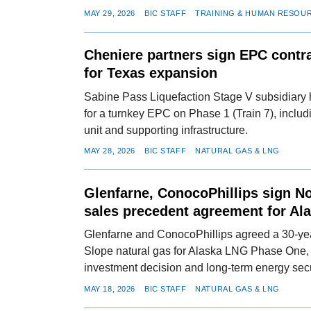
MAY 29, 2026
BIC STAFF
TRAINING & HUMAN RESOU
Cheniere partners sign EPC contra
for Texas expansion
Sabine Pass Liquefaction Stage V subsidiary 
for a turnkey EPC on Phase 1 (Train 7), includi
unit and supporting infrastructure.
MAY 28, 2026
BIC STAFF
NATURAL GAS & LNG
Glenfarne, ConocoPhillips sign N
sales precedent agreement for Al
Glenfarne and ConocoPhillips agreed a 30-yea
Slope natural gas for Alaska LNG Phase One, s
investment decision and long-term energy secur
MAY 18, 2026
BIC STAFF
NATURAL GAS & LNG