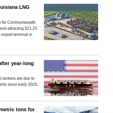
ouisiana LNG
on for Commonwealth
 and attracting $21.25
 export terminal in
fter year-long
G tankers are due to
ments since early 2025.
metric tons for