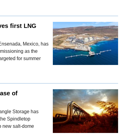
es first LNG
 Ensenada, Mexico, has
mmissioning as the
targeted for summer
hase of
iangle Storage has
 the Spindletop
o new salt-dome