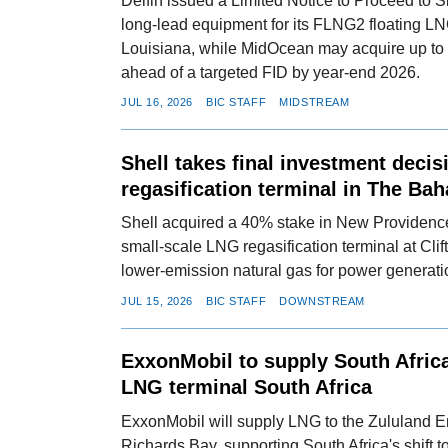
Delfin issued a Limited Notice to Proceed to 
long-lead equipment for its FLNG2 floating LN
Louisiana, while MidOcean may acquire up to
ahead of a targeted FID by year-end 2026.
JUL 16, 2026
BIC STAFF
MIDSTREAM
Shell takes final investment deci
regasification terminal in The Ba
Shell acquired a 40% stake in New Providenc
small-scale LNG regasification terminal at Clif
lower-emission natural gas for power generat
JUL 15, 2026
BIC STAFF
DOWNSTREAM
ExxonMobil to supply South Africa
LNG terminal South Africa
ExxonMobil will supply LNG to the Zululand E
Richards Bay, supporting South Africa's shift 