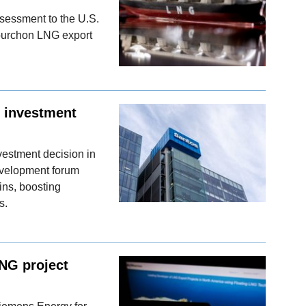
sessment to the U.S.
ourchon LNG export
l investment
vestment decision in
velopment forum
ins, boosting
s.
LNG project