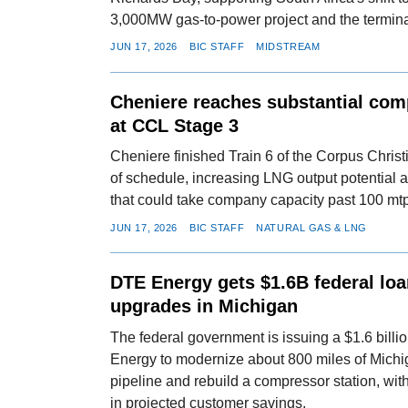
3,000MW gas-to-power project and the termin
JUN 17, 2026
BIC STAFF
MIDSTREAM
Cheniere reaches substantial comp
at CCL Stage 3
Cheniere finished Train 6 of the Corpus Christ
of schedule, increasing LNG output potential
that could take company capacity past 100 mt
JUN 17, 2026
BIC STAFF
NATURAL GAS & LNG
DTE Energy gets $1.6B federal loa
upgrades in Michigan
The federal government is issuing a $1.6 billi
Energy to modernize about 800 miles of Michi
pipeline and rebuild a compressor station, wit
in projected customer savings.