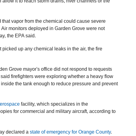
 allow it to reach storm drains, river channels or the
d that ⁠vapor from the chemical could cause severe
. Air monitors deployed in Garden Grove were not
ay, the EPA said.
 picked up any chemical leaks in the air, the fire
en Grove mayor's office did not respond to requests
said firefighters were exploring whether a heavy flow
s inside the tank enough to reduce pressure and prevent
erospace
facility, which specializes in the
ies for commercial and military aircraft, according to
ay declared a
state of emergency for Orange County
.