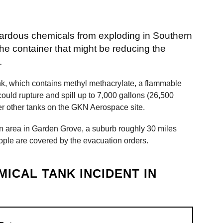
azardous chemicals from exploding in Southern
 the container that might be reducing the
.
ank, which contains methyl methacrylate, a flammable
ould rupture and spill up to 7,000 gallons (26,500
ger other tanks on the GKN Aerospace site.
n area in Garden Grove, a suburb roughly 30 miles
ople are covered by the evacuation orders.
MICAL TANK INCIDENT IN