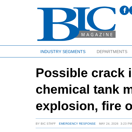
INDUSTRY SEGMENTS
DEPARTMENTS
Possible crack i
chemical tank m
explosion, fire o
BY
BIC STAFF
EMERGENCY RESPONSE
MAY 24, 2026
3:23 P