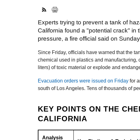
Experts trying to prevent a tank of h
California found a "potential crack" in
pressure, a fire official said on Sunday
Since Friday, officials have warned that the t
chemical used in plastics and manufacturing, c
liters) of toxic material or explode and endan
Evacuation orders were issued on Friday
for a
south of Los Angeles. Tens of thousands of pe
KEY POINTS ON THE CHE
CALIFORNIA
Analysis