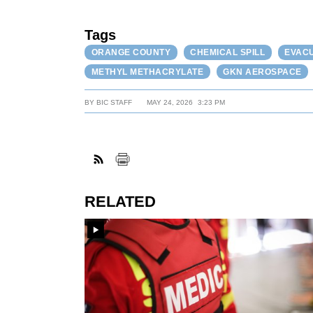
Tags
ORANGE COUNTY
CHEMICAL SPILL
EVAC
METHYL METHACRYLATE
GKN AEROSPACE
BY
BIC STAFF
MAY 24, 2026
3:23 PM
RELATED