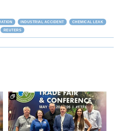
UATION
INDUSTRIAL ACCIDENT
CHEMICAL LEAK
REUTERS