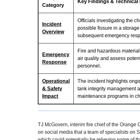
Key Findings & Technical
Category
Officials investigating the ch
Incident
possible fissure in a storag
Overview
subsequent emergency res
Fire and hazardous material
Emergency
air quality and assess potent
Response
personnel.
Operational
The incident highlights ongo
& Safety
tank integrity management a
Impact
maintenance programs in ch
TJ McGovern, interim fire chief of the Orange 
on social media that a team of specialists on S
which could potentially be relieving some of th