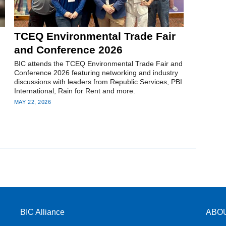
TCEQ Environmental Trade Fair
and Conference 2026
BIC attends the TCEQ Environmental Trade Fair and
Conference 2026 featuring networking and industry
discussions with leaders from Republic Services, PBI
International, Rain for Rent and more.
MAY 22, 2026
BIC Alliance
ABO