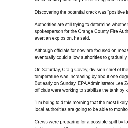
Discovering the potential crack was "positive 
Authorities are still trying to determine whethe
spokesperson for the Orange County Fire Autho
avert an explosion, he said.
Although officials for now are focused on mea
eventually could allow authorities to graduall
On Saturday, Craig Covey, division chief of the
temperature was increasing by about one degr
But early on Sunday, EPA Administrator Lee Ze
officials were working to stabilize the tank b
"I'm being told this morning that the most like
local authorities are going to be able to monito
Crews were preparing for a possible spill by lo