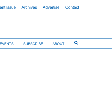
ent Issue
Archives
Advertise
Contact
EVENTS
SUBSCRIBE
ABOUT