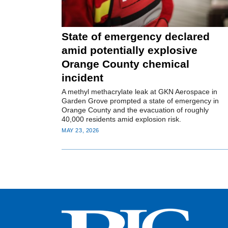
State of emergency declared
amid potentially explosive
Orange County chemical
incident
A methyl methacrylate leak at GKN Aerospace in
Garden Grove prompted a state of emergency in
Orange County and the evacuation of roughly
40,000 residents amid explosion risk.
MAY 23, 2026