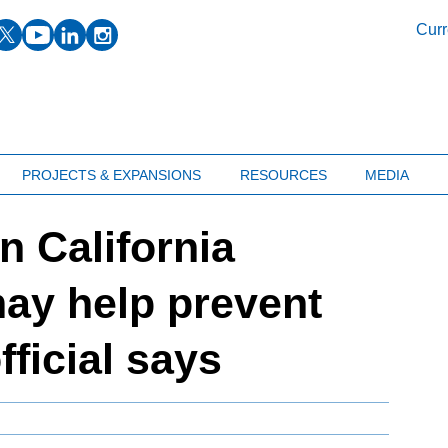
facebook
twitter
youtube
linkedin
instagram
Curr
PROJECTS & EXPANSIONS
RESOURCES
MEDIA
n California
ay help prevent
fficial says
M