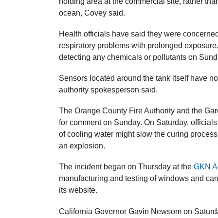
holding area at the commercial site, rather than
ocean, Covey said.
Health officials have said they ​were concerne
respiratory problems with prolonged exposure
detecting any chemicals or pollutants on Sund
Sensors located around the tank itself have not
authority spokesperson said.
The Orange County Fire Authority and the Gard
for comment on Sunday. On Saturday, officials 
of cooling water might slow the curing proces
an explosion.
The incident began on Thursday at the
GKN A
manufacturing and testing of windows and canop
its website.
California Governor Gavin Newsom on Saturd