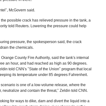
intel", McGovern said.
r the possible crack has relieved pressure in the tank, a
rity told Reuters. Lowering the pressure could help
suring pressure, the spokesperson said, the crack
y drain the chemicals.
 Orange County Fire Authority, said the tank's internal
ee an hour, and had reached as high as 90 degrees.
ldin told CNN's "State of the Union" program that local
y keeping its temperature under 85 degrees Fahrenheit.
ly scenario is one of a low-volume release, where the
r, neutralize and contain the threat," Zeldin told CNN.
oking for ways to dike, dam and divert the liquid into a