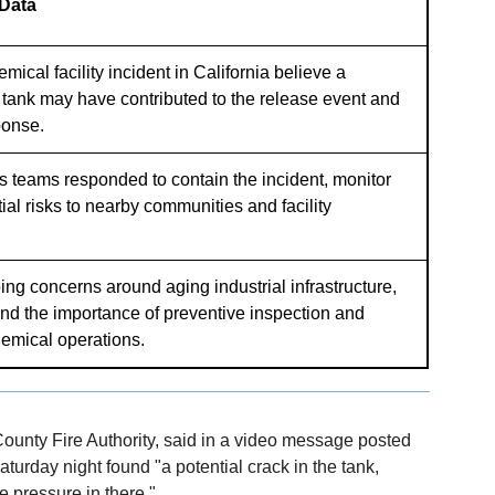
 Data
emical facility incident in California believe a
e tank may have contributed to the release event and
ponse.
s teams responded to contain the incident, monitor
ial risks to nearby communities and facility
ing concerns around aging industrial infrastructure,
nd the importance of preventive inspection and
emical operations.
County Fire Authority, said in a video message posted
aturday night found "a potential crack in the tank,
e pressure in there."