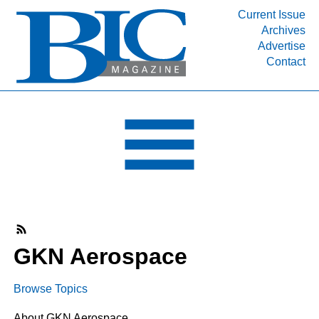
Current Issue
Archives
INDUSTRY SEGMENTS
Advertise
Contact
Refinery & Petrochemical Processing News
DEPARTMENTS
Engineering, Procurement & Construction
PROJECTS & EXPANSIONS
RESOURCES
MEDIA
EVENTS
SUBSCRIBE
GKN Aerospace
ABOUT
Browse Topics
About GKN Aerospace