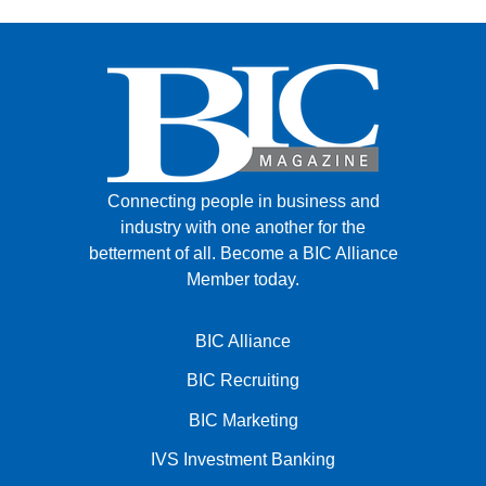
Connecting people in business and
industry with one another for the
betterment of all.
Become a BIC Alliance
Member today.
BIC Alliance
BIC Recruiting
BIC Marketing
IVS Investment Banking