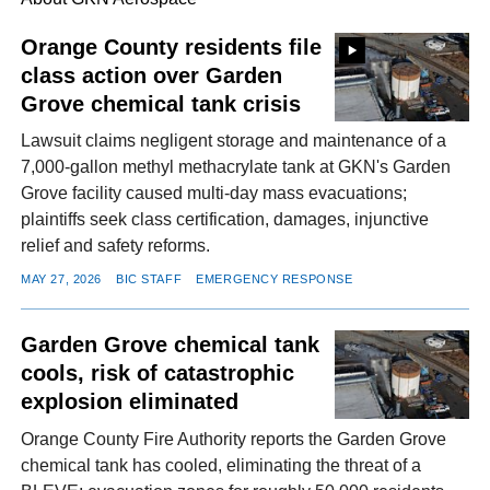
Orange County residents file
class action over Garden
FACEBOOK
TWITTER
YOUTUBE
LINKEDIN
INSTAGRAM
Grove chemical tank crisis
Lawsuit claims negligent storage and maintenance of a
7,000-gallon methyl methacrylate tank at GKN's Garden
Grove facility caused multi-day mass evacuations;
plaintiffs seek class certification, damages, injunctive
relief and safety reforms.
MAY 27, 2026
BIC STAFF
EMERGENCY RESPONSE
Garden Grove chemical tank
cools, risk of catastrophic
explosion eliminated
Orange County Fire Authority reports the Garden Grove
chemical tank has cooled, eliminating the threat of a