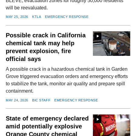
BLEVE; evacuation zones for roughly 50,000 residents
will be reevaluated.
MAY 25, 2026
KTLA
EMERGENCY RESPONSE
Possible crack in California
chemical tank may help
prevent explosion, fire
official says
A possible crack in a hazardous chemical tank in Garden
Grove triggered evacuation orders and emergency efforts
to stabilize the tank, monitor air quality and prepare spill
containment.
MAY 24, 2026
BIC STAFF
EMERGENCY RESPONSE
State of emergency declared
amid potentially explosive
Orange County chemical