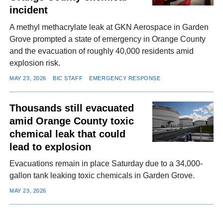
incident
A methyl methacrylate leak at GKN Aerospace in Garden
Grove prompted a state of emergency in Orange County
and the evacuation of roughly 40,000 residents amid
explosion risk.
MAY 23, 2026
BIC STAFF
EMERGENCY RESPONSE
Thousands still evacuated
amid Orange County toxic
chemical leak that could
lead to explosion
Evacuations remain in place Saturday due to a 34,000-
gallon tank leaking toxic chemicals in Garden Grove.
MAY 23, 2026