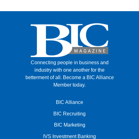
Connecting people in business and
industry with one another for the
betterment of all.
Become a BIC Alliance
Member today.
BIC Alliance
BIC Recruiting
BIC Marketing
IVS Investment Banking