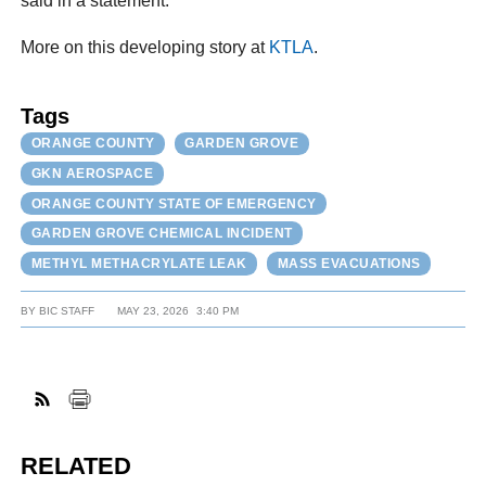
said in a statement.
More on this developing story at
KTLA
.
Tags
ORANGE COUNTY
GARDEN GROVE
GKN AEROSPACE
ORANGE COUNTY STATE OF EMERGENCY
GARDEN GROVE CHEMICAL INCIDENT
METHYL METHACRYLATE LEAK
MASS EVACUATIONS
BY
BIC STAFF
MAY 23, 2026
3:40 PM
RELATED