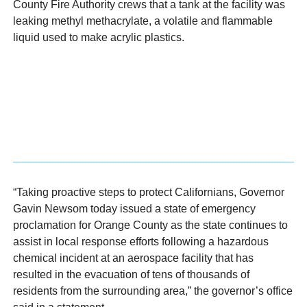
County Fire Authority crews that a tank at the facility was
leaking methyl methacrylate, a volatile and flammable
liquid used to make acrylic plastics.
“Taking proactive steps to protect Californians, Governor
Gavin Newsom today issued a state of emergency
proclamation for Orange County as the state continues to
assist in local response efforts following a hazardous
chemical incident at an aerospace facility that has
resulted in the evacuation of tens of thousands of
residents from the surrounding area,” the governor’s office