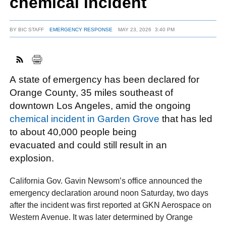
chemical incident
BY
BIC STAFF
EMERGENCY RESPONSE
MAY 23, 2026
3:40 PM
FACEBOOK
TWITTER
YOUTUBE
LINKEDIN
INSTAGRAM
A state of emergency has been declared for
Orange County, 35 miles southeast of
downtown Los Angeles, amid the ongoing
chemical incident in Garden Grove
that has led
to about 40,000 people being
evacuated and could still result in an
explosion.
California Gov. Gavin Newsom’s office announced the
emergency declaration around noon Saturday, two days
after the incident was first reported at GKN Aerospace on
Western Avenue. It was later determined by Orange