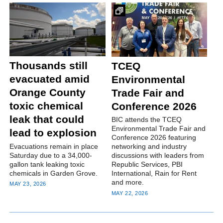
Thousands still
TCEQ
evacuated amid
Environmental
Orange County
Trade Fair and
toxic chemical
Conference 2026
leak that could
BIC attends the TCEQ
Environmental Trade Fair and
lead to explosion
Conference 2026 featuring
Evacuations remain in place
networking and industry
Saturday due to a 34,000-
discussions with leaders from
gallon tank leaking toxic
Republic Services, PBI
chemicals in Garden Grove.
International, Rain for Rent
and more.
MAY 23, 2026
MAY 22, 2026