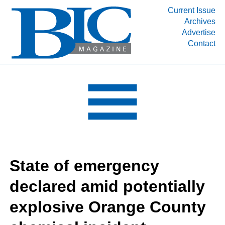
Current Issue
Archives
INDUSTRY SEGMENTS
Advertise
Contact
Refinery & Petrochemical Processing News
DEPARTMENTS
Engineering, Procurement & Construction
PROJECTS & EXPANSIONS
RESOURCES
MEDIA
EVENTS
State of emergency
SUBSCRIBE
declared amid potentially
ABOUT
explosive Orange County