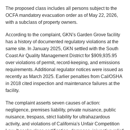
The proposed class includes all persons subject to the
OCFA mandatory evacuation order as of May 22, 2026,
with a subclass of property owners.
According to the complaint, GKN's Garden Grove facility
has a history of documented regulatory violations at the
same site. In January 2025, GKN settled with the South
Coast Air Quality Management District for $909,935.95
over violations of permit, record-keeping, and emissions
requirements. Additional regulator notices were issued as
recently as March 2025. Earlier penalties from Cal/OSHA
in 2018 cited inspection and maintenance failures at the
facility.
The complaint asserts seven causes of action:
negligence, premises liability, private nuisance, public
nuisance, trespass, strict liability for ultrahazardous
activity, and violations of California's Unfair Competition