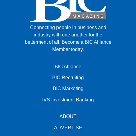
Connecting people in business and
industry with one another for the
betterment of all.
Become a BIC Alliance
Member today.
BIC Alliance
BIC Recruiting
BIC Marketing
IVS Investment Banking
ABOUT
ADVERTISE