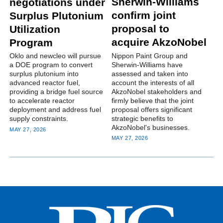
Sherwin-Williams
negotiations under
confirm joint
Surplus Plutonium
proposal to
Utilization
acquire AkzoNobel
Program
Nippon Paint Group and
Oklo and newcleo will pursue
Sherwin-Williams have
a DOE program to convert
assessed and taken into
surplus plutonium into
account the interests of all
advanced reactor fuel,
AkzoNobel stakeholders and
providing a bridge fuel source
firmly believe that the joint
to accelerate reactor
proposal offers significant
deployment and address fuel
strategic benefits to
supply constraints.
AkzoNobel's businesses.
MAY 27, 2026
MAY 27, 2026