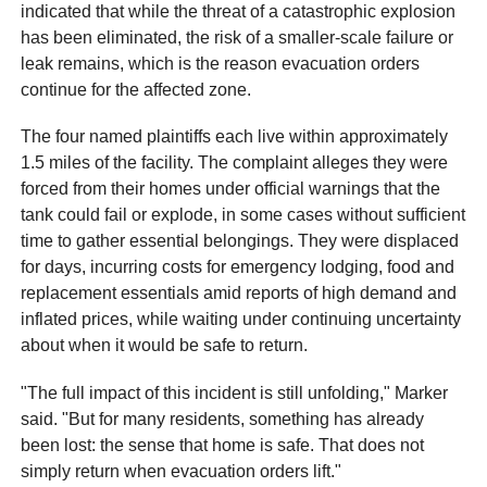
indicated that while the threat of a catastrophic explosion
has been eliminated, the risk of a smaller-scale failure or
leak remains, which is the reason evacuation orders
continue for the affected zone.
The four named plaintiffs each live within approximately
1.5 miles of the facility. The complaint alleges they were
forced from their homes under official warnings that the
tank could fail or explode, in some cases without sufficient
time to gather essential belongings. They were displaced
for days, incurring costs for emergency lodging, food and
replacement essentials amid reports of high demand and
inflated prices, while waiting under continuing uncertainty
about when it would be safe to return.
"The full impact of this incident is still unfolding," Marker
said. "But for many residents, something has already
been lost: the sense that home is safe. That does not
simply return when evacuation orders lift."