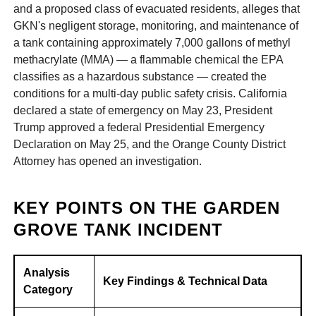
and a proposed class of evacuated residents, alleges that
GKN's negligent storage, monitoring, and maintenance of
a tank containing approximately 7,000 gallons of methyl
methacrylate (MMA) — a flammable chemical the EPA
classifies as a hazardous substance — created the
conditions for a multi-day public safety crisis. California
declared a state of emergency on May 23, President
Trump approved a federal Presidential Emergency
Declaration on May 25, and the Orange County District
Attorney has opened an investigation.
KEY POINTS ON THE GARDEN
GROVE TANK INCIDENT
Analysis
Key Findings & Technical Data
Category