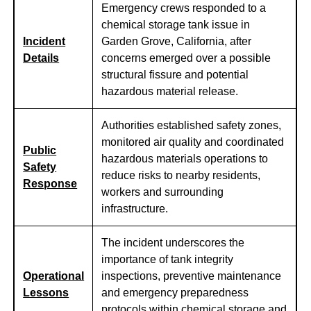
Emergency crews responded to a
chemical storage tank issue in
Incident
Garden Grove, California, after
Details
concerns emerged over a possible
structural fissure and potential
hazardous material release.
Authorities established safety zones,
monitored air quality and coordinated
Public
hazardous materials operations to
Safety
reduce risks to nearby residents,
Response
workers and surrounding
infrastructure.
The incident underscores the
importance of tank integrity
Operational
inspections, preventive maintenance
Lessons
and emergency preparedness
protocols within chemical storage and