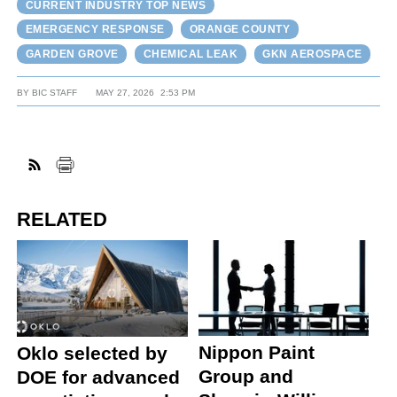
CURRENT INDUSTRY TOP NEWS
EMERGENCY RESPONSE
ORANGE COUNTY
GARDEN GROVE
CHEMICAL LEAK
GKN AEROSPACE
BY
BIC STAFF
MAY 27, 2026
2:53 PM
RELATED
Nippon Paint
Oklo selected by
Group and
DOE for advanced