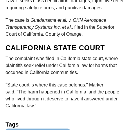
Law. It seeks class certification, damages, injunctive relief
requiring safety reforms, and punitive damages.
The case is
Guadarrama et al. v. GKN Aerospace
Transparency Systems Inc. et al.
, filed in the Superior
Court of California, County of Orange.
CALIFORNIA STATE COURT
The complaint was filed in California state court, where
plaintiffs seek relief under California law for harms that
occurred in California communities.
"State court is where this case belongs," Marker
said. "The harm happened in California, and the people
who lived through it deserve to have it answered under
California law."
Tags