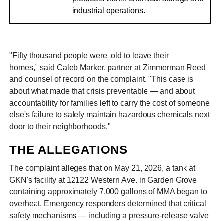
industrial operations.
"Fifty thousand people were told to leave their
homes," said Caleb Marker, partner at Zimmerman Reed
and counsel of record on the complaint. "This case is
about what made that crisis preventable — and about
accountability for families left to carry the cost of someone
else's failure to safely maintain hazardous chemicals next
door to their neighborhoods."
THE ALLEGATIONS
The complaint alleges that on May 21, 2026, a tank at
GKN's facility at 12122 Western Ave. in Garden Grove
containing approximately 7,000 gallons of MMA began to
overheat. Emergency responders determined that critical
safety mechanisms — including a pressure-release valve