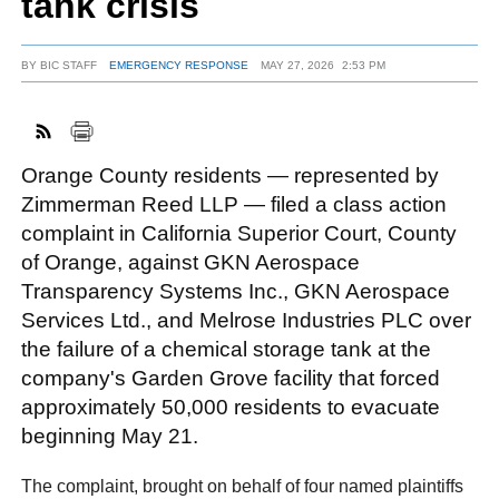
tank crisis
BY
BIC STAFF
EMERGENCY RESPONSE
MAY 27, 2026
2:53 PM
FACEBOOK
TWITTER
YOUTUBE
LINKEDIN
INSTAGRAM
Orange County residents — represented by
Zimmerman Reed LLP — filed a class action
complaint in California Superior Court, County
of Orange, against GKN Aerospace
Transparency Systems Inc., GKN Aerospace
Services Ltd., and Melrose Industries PLC over
the failure of a chemical storage tank at the
company's Garden Grove facility that forced
approximately 50,000 residents to evacuate
beginning May 21.
The complaint, brought on behalf of four named plaintiffs