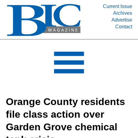
Current Issue
Archives
INDUSTRY SEGMENTS
Advertise
Contact
Refinery & Petrochemical Processing News
DEPARTMENTS
Engineering, Procurement & Construction
PROJECTS & EXPANSIONS
RESOURCES
MEDIA
EVENTS
Orange County residents
SUBSCRIBE
file class action over
ABOUT
Garden Grove chemical