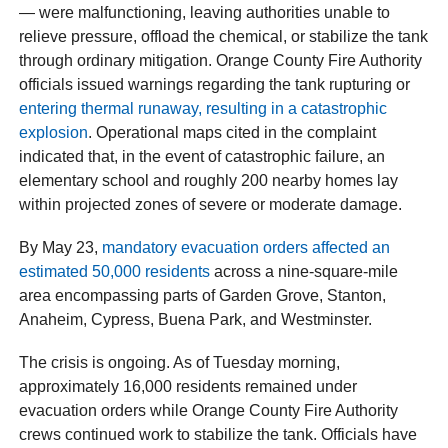
— were malfunctioning, leaving authorities unable to
relieve pressure, offload the chemical, or stabilize the tank
through ordinary mitigation. Orange County Fire Authority
officials issued warnings regarding the tank rupturing or
entering thermal runaway, resulting in a catastrophic
explosion
. Operational maps cited in the complaint
indicated that, in the event of catastrophic failure, an
elementary school and roughly 200 nearby homes lay
within projected zones of severe or moderate damage.
By May 23,
mandatory evacuation orders affected an
estimated 50,000 residents
across a nine-square-mile
area encompassing parts of Garden Grove, Stanton,
Anaheim, Cypress, Buena Park, and Westminster.
The crisis is ongoing. As of Tuesday morning,
approximately 16,000 residents remained under
evacuation orders while Orange County Fire Authority
crews continued work to stabilize the tank. Officials have