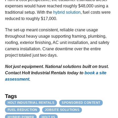
expenses would have reached roughly $48,000 using a
traditional setup. With the
hybrid solution
, fuel costs were
reduced to roughly $17,000.
The set-up meant consistent, reliable crane usage
throughout heavy usage supporting framing, plumbing,
roofing, exterior finishing, AC unit installation, and safety
camera installation. Crane downtime over the entire
project totaled just two days.
Not just equipment. National solutions built on trust.
Contact Holt Industrial Rentals today to
book a site
assessment
.
Tags
HOLT INDUSTRIAL RENTALS
SPONSORED CONTENT
FUEL REDUCTION
JOBSITE SOLUTIONS
HYBRID POWER
HOLT 05