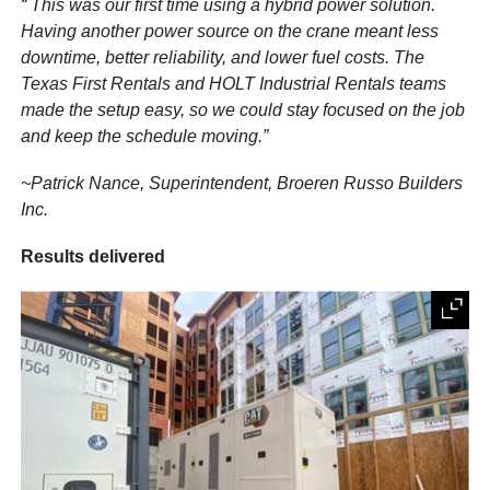
“ This was our first time using a hybrid power solution.
Having another power source on the crane meant less
downtime, better reliability, and lower fuel costs. The
Texas First Rentals and HOLT Industrial Rentals teams
made the setup easy, so we could stay focused on the job
and keep the schedule moving.”
~Patrick Nance, Superintendent, Broeren Russo Builders
Inc.
Results delivered