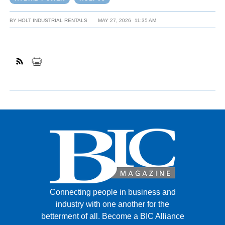
BY
HOLT INDUSTRIAL RENTALS
MAY 27, 2026
11:35 AM
Connecting people in business and
industry with one another for the
betterment of all.
Become a BIC Alliance