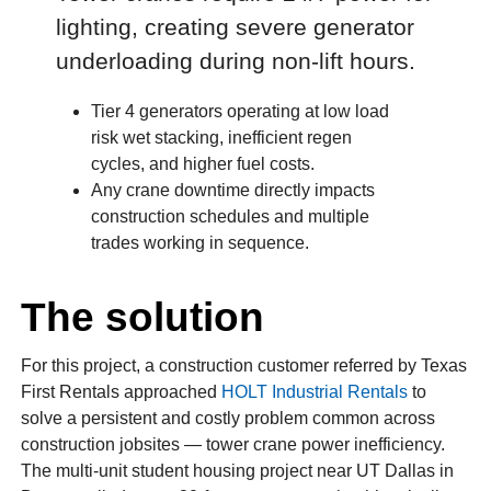
lighting, creating severe generator
underloading during non-lift hours.
Tier 4 generators operating at low load
risk wet stacking, inefficient regen
cycles, and higher fuel costs.
Any crane downtime directly impacts
construction schedules and multiple
trades working in sequence.
The solution
For this project, a construction customer referred by Texas
First Rentals approached
HOLT Industrial Rentals
to
solve a persistent and costly problem common across
construction jobsites — tower crane power inefficiency.
The multi-unit student housing project near UT Dallas in