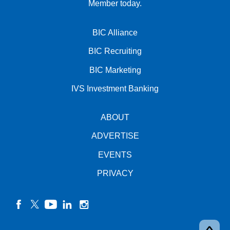
Member today.
BIC Alliance
BIC Recruiting
BIC Marketing
IVS Investment Banking
ABOUT
ADVERTISE
EVENTS
PRIVACY
facebook
twitter
YouTube
linkedin
instagram