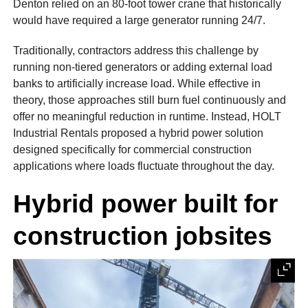
Denton relied on an 80-foot tower crane that historically
would have required a large generator running 24/7.
Traditionally, contractors address this challenge by
running non-tiered generators or adding external load
banks to artificially increase load. While effective in
theory, those approaches still burn fuel continuously and
offer no meaningful reduction in runtime. Instead, HOLT
Industrial Rentals proposed a hybrid power solution
designed specifically for commercial construction
applications where loads fluctuate throughout the day.
Hybrid power built for
construction jobsites