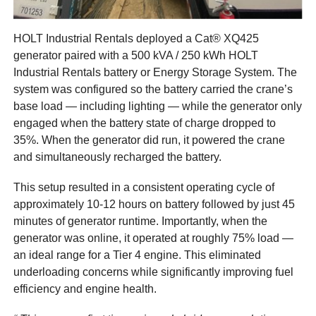
HOLT Industrial Rentals deployed a Cat® XQ425
generator paired with a 500 kVA / 250 kWh HOLT
Industrial Rentals battery or Energy Storage System. The
system was configured so the battery carried the crane’s
base load — including lighting — while the generator only
engaged when the battery state of charge dropped to
35%. When the generator did run, it powered the crane
and simultaneously recharged the battery.
This setup resulted in a consistent operating cycle of
approximately 10-12 hours on battery followed by just 45
minutes of generator runtime. Importantly, when the
generator was online, it operated at roughly 75% load —
an ideal range for a Tier 4 engine. This eliminated
underloading concerns while significantly improving fuel
efficiency and engine health.