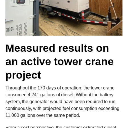
Measured results on
an active tower crane
project
Throughout the 170 days of operation, the tower crane
consumed 4,241 gallons of diesel. Without the battery
system, the generator would have been required to run
continuously, with projected fuel consumption exceeding
11,000 gallons over the same period.
From a cost perspective, the customer estimated diesel