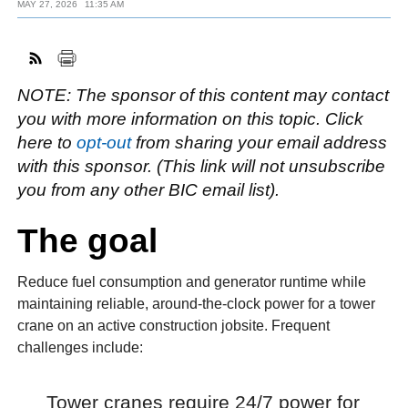
MAY 27, 2026
11:35 AM
FACEBOOK
TWITTER
YOUTUBE
LINKEDIN
INSTAGRAM
NOTE: The sponsor of this content may contact
you with more information on this topic. Click
here to
opt-out
from sharing your email address
with this sponsor. (This link will not unsubscribe
you from any other BIC email list).
The goal
Reduce fuel consumption and generator runtime while
maintaining reliable, around-the-clock power for a tower
crane on an active construction jobsite. Frequent
challenges include:
Tower cranes require 24/7 power for