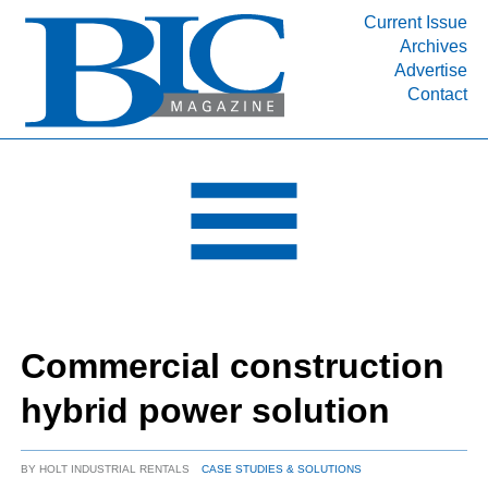
Current Issue
Archives
INDUSTRY SEGMENTS
Advertise
Contact
Refinery & Petrochemical Processing News
DEPARTMENTS
Engineering, Procurement & Construction
PROJECTS & EXPANSIONS
RESOURCES
MEDIA
EVENTS
Commercial construction
SUBSCRIBE
hybrid power solution
ABOUT
BY
HOLT INDUSTRIAL RENTALS
CASE STUDIES & SOLUTIONS