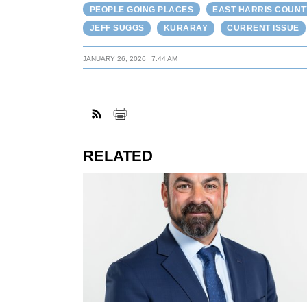
PEOPLE GOING PLACES
EAST HARRIS COUNT
JEFF SUGGS
KURARAY
CURRENT ISSUE
JANUARY 26, 2026
7:44 AM
RELATED