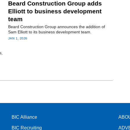
Beard Construction Group adds
Elliott to business development
team
Beard Construction Group announces the addition of
Sam Elliott to its business development team.
JAN 1, 2026
s,
BIC Alliance
ABO
BIC Recruiting
ADV