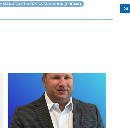
Y MANUFACTURERS ASSOCIATION (EHCMA)