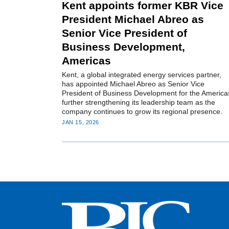
Kent appoints former KBR Vice
President Michael Abreo as
Senior Vice President of
Business Development,
Americas
Kent, a global integrated energy services partner,
has appointed Michael Abreo as Senior Vice
President of Business Development for the America
further strengthening its leadership team as the
company continues to grow its regional presence.
JAN 15, 2026