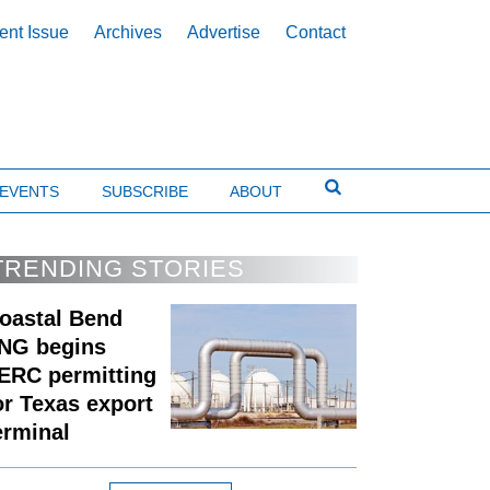
ent Issue
Archives
Advertise
Contact
EVENTS
SUBSCRIBE
ABOUT
TRENDING STORIES
oastal Bend
NG begins
ERC permitting
or Texas export
erminal