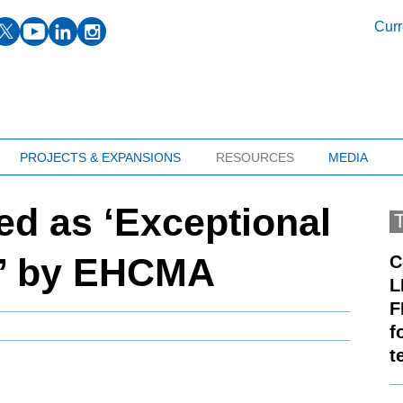
facebook
twitter
youtube
linkedin
instagram
Curr
PROJECTS & EXPANSIONS
RESOURCES
MEDIA
d as ‘Exceptional
r’ by EHCMA
C
L
F
f
t