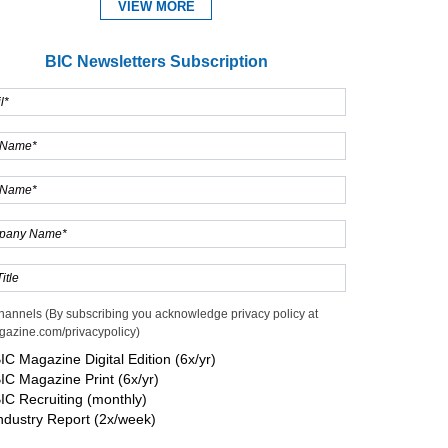
VIEW MORE
BIC Newsletters Subscription
Expand
hannels (By subscribing you acknowledge privacy policy at
gazine.com/privacypolicy)
IC Magazine Digital Edition (6x/yr)
IC Magazine Print (6x/yr)
IC Recruiting (monthly)
ndustry Report (2x/week)