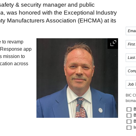
safety & security manager and public
ca, was honored with the Exceptional Industry
ty Manufacturers Association (EHCMA) at its
e to revamp
 Response app
s mission to
cation across
BIC C
bicma
B
B
B
I