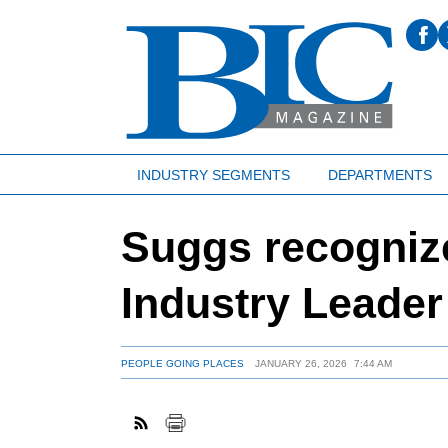
INDUSTRY SEGMENTS
DEPARTMENTS
Suggs recognize
Industry Leade
PEOPLE GOING PLACES
JANUARY 26, 2026
7:44 AM