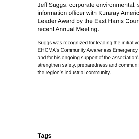
Jeff Suggs, corporate environmental, 
information officer with Kuraray Ameri
Leader Award by the East Harris Coun
recent Annual Meeting.
Suggs was recognized for leading the initiativ
EHCMA’s Community Awareness Emergency
and for his ongoing support of the association’
strengthen safety, preparedness and communi
the region’s industrial community.
Tags