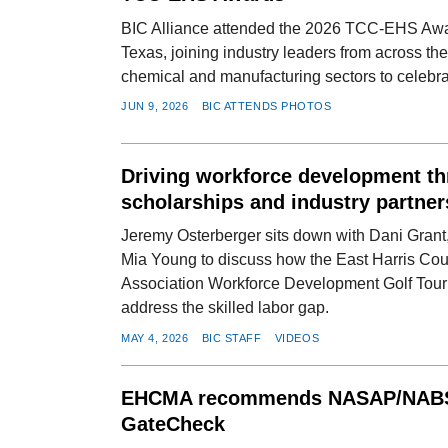
BIC Alliance attended the 2026 TCC-EHS Awa
Texas, joining industry leaders from across th
chemical and manufacturing sectors to celebra
JUN 9, 2026
BIC ATTENDS PHOTOS
Driving workforce development t
scholarships and industry partner
Jeremy Osterberger sits down with Dani Grant,
Mia Young to discuss how the East Harris Co
Association Workforce Development Golf Tour
address the skilled labor gap.
MAY 4, 2026
BIC STAFF
VIDEOS
EHCMA recommends NASAP/NABS
GateCheck