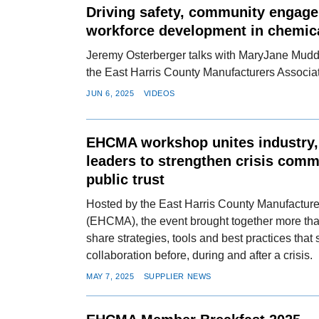
Driving safety, community engag
workforce development in chemic
Jeremy Osterberger talks with MaryJane Mudd, 
the East Harris County Manufacturers Associat
JUN 6, 2025
VIDEOS
EHCMA workshop unites industry
leaders to strengthen crisis com
public trust
Hosted by the East Harris County Manufacture
(EHCMA), the event brought together more than
share strategies, tools and best practices that
collaboration before, during and after a crisis.
MAY 7, 2025
SUPPLIER NEWS