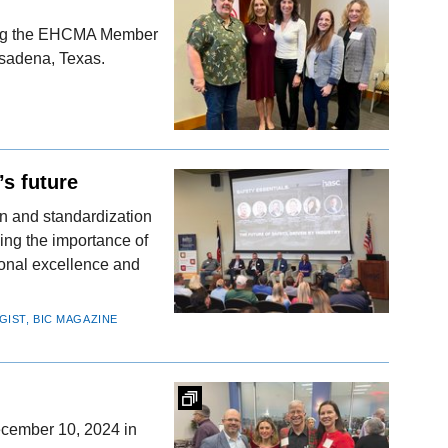
uring the EHCMA Member
asadena, Texas.
’s future
n and standardization
ing the importance of
ional excellence and
GIST, BIC MAGAZINE
cember 10, 2024 in