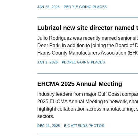
JAN 26, 2026
PEOPLE GOING PLACES
Lubrizol new site director named
Julio Rodriguez was recently named senior site
Deer Park, in addition to joining the Board of D
Harris County Manufacturers Association (E
JAN 1, 2026
PEOPLE GOING PLACES
EHCMA 2025 Annual Meeting
Industry leaders from major Gulf Coast compan
2025 EHCMA Annual Meeting to network, shar
highlight collaboration across manufacturing, 
sectors.
DEC 11, 2025
BIC ATTENDS PHOTOS