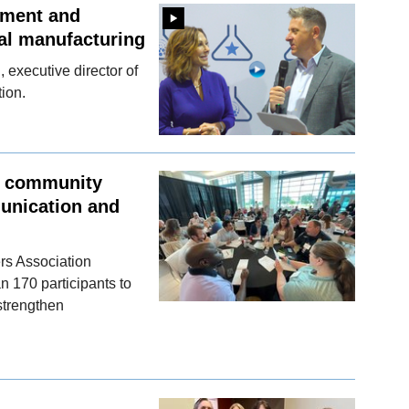
ement and
al manufacturing
executive director of
ion.
, community
munication and
rs Association
 170 participants to
 strengthen