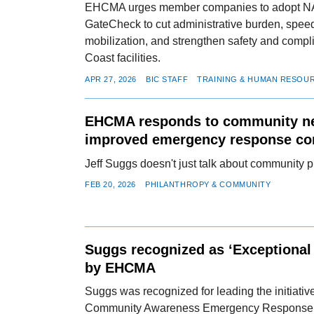
EHCMA urges member companies to adopt 
GateCheck to cut administrative burden, speed
mobilization, and strengthen safety and compl
Coast facilities.
APR 27, 2026
BIC STAFF
TRAINING & HUMAN RESOU
EHCMA responds to community n
improved emergency response c
Jeff Suggs doesn't just talk about community 
FEB 20, 2026
PHILANTHROPY & COMMUNITY
Suggs recognized as ‘Exceptional 
by EHCMA
Suggs was recognized for leading the initiat
Community Awareness Emergency Response