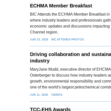
ECHMA Member Breakfast
BIC Attends the ECHMA Member Breakfast in
where industry leaders and professionals gath
economic updates and discussions impacting
Channel region.
JUN 23, 2026
BIC ATTENDS PHOTOS
Driving collaboration and sustain
industry
MaryJane Mudd, executive director of EHCMA,
Osterberger to discuss how industry leaders 
growth, environmental responsibility and co
one of the world's largest petrochemical corrid
JUN 11, 2026
VIDEOS
TCC-EHS Awards