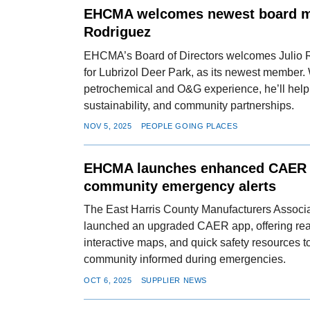
EHCMA welcomes newest board m
Rodriguez
EHCMA’s Board of Directors welcomes Julio Ro
for Lubrizol Deer Park, as its newest member.
petrochemical and O&G experience, he’ll help
sustainability, and community partnerships.
NOV 5, 2025
PEOPLE GOING PLACES
EHCMA launches enhanced CAER a
community emergency alerts
The East Harris County Manufacturers Assoc
launched an upgraded CAER app, offering real
interactive maps, and quick safety resources t
community informed during emergencies.
OCT 6, 2025
SUPPLIER NEWS