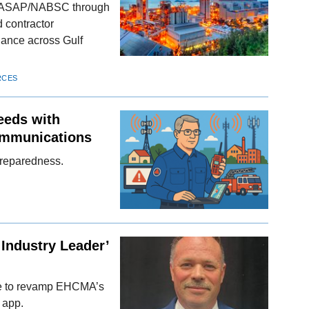
NASAP/NABSC through
 contractor
iance across Gulf
RCES
eeds with
ommunications
preparedness.
Industry Leader’
ive to revamp EHCMA’s
 app.