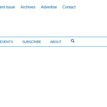
ent Issue
Archives
Advertise
Contact
EVENTS
SUBSCRIBE
ABOUT