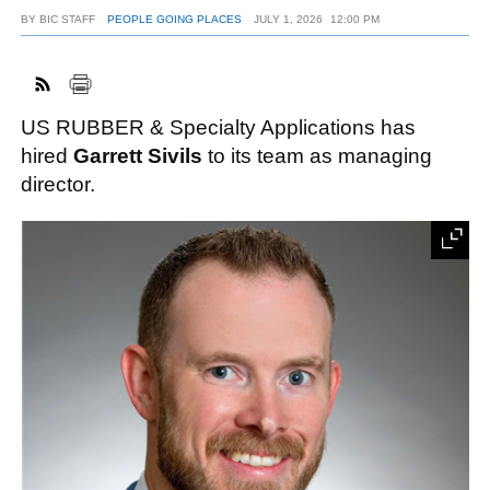
BY
BIC STAFF
PEOPLE GOING PLACES
JULY 1, 2026
12:00 PM
FACEBOOK
TWITTER
YOUTUBE
LINKEDIN
INSTAGRAM
US RUBBER & Specialty Applications has
hired
Garrett Sivils
to its team as managing
director.