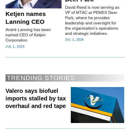
David Reed is now serving as
VP of MTAC at PEMEX Deer
Ketjen names
Park, where he provides
Lanning CEO
leadership and oversight for
the organization’s operations
André Lanning has been
and strategic initiatives.
named CEO of Ketjen
Corporation.
JUL 1, 2026
JUL 1, 2026
TRENDING STORIES
Valero says biofuel
imports stalled by tax
overhaul and red tape