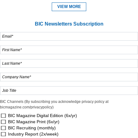
VIEW MORE
BIC Newsletters Subscription
BIC Channels (By subscribing you acknowledge privacy policy at
bicmagazine.com/privacypolicy)
BIC Magazine Digital Edition (6x/yr)
BIC Magazine Print (6x/yr)
BIC Recruiting (monthly)
Industry Report (2x/week)