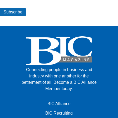
Connecting people in business and
industry with one another for the
betterment of all.
Become a BIC Alliance
Member today.
BIC Alliance
BIC Recruiting