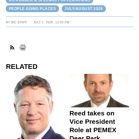
US RUBBER & SPECIALTY APPLICATIONS
PEOPLE GOING PLACES
JULY/AUGUST 2026
BY
BIC STAFF
JULY 1, 2026
12:00 PM
RELATED
Reed takes on
Vice President
Role at PEMEX
Deer Park