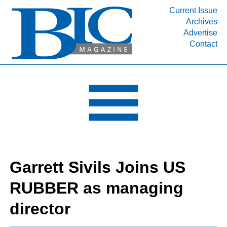
Current Issue
Archives
INDUSTRY SEGMENTS
Advertise
Contact
Refinery & Petrochemical Processing News
DEPARTMENTS
Engineering, Procurement & Construction
PROJECTS & EXPANSIONS
RESOURCES
MEDIA
EVENTS
Garrett Sivils Joins US
SUBSCRIBE
RUBBER as managing
ABOUT
director