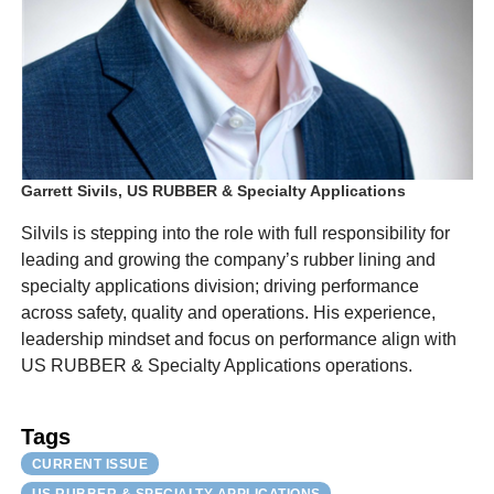
Garrett Sivils, US RUBBER & Specialty Applications
Silvils is stepping into the role with full responsibility for
leading and growing the company’s rubber lining and
specialty applications division; driving performance
across safety, quality and operations. His experience,
leadership mindset and focus on performance align with
US RUBBER & Specialty Applications operations.
Tags
CURRENT ISSUE