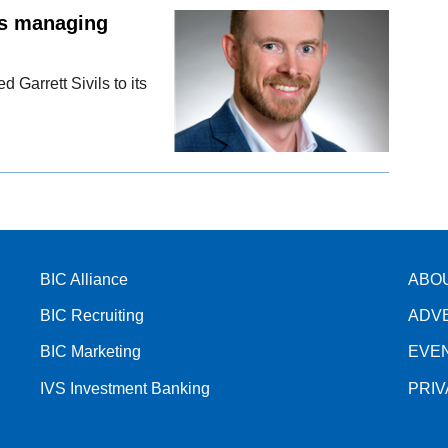
as managing
Garrett Sivils to its
BIC Alliance
ABO
BIC Recruiting
ADV
BIC Marketing
EVE
IVS Investment Banking
PRI