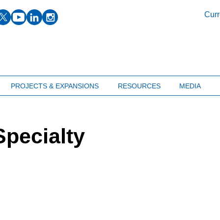
facebook
twitter
youtube
linkedin
instagram
Curr
PROJECTS & EXPANSIONS
RESOURCES
MEDIA
pecialty