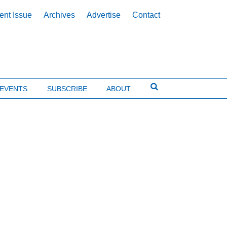
ent Issue
Archives
Advertise
Contact
EVENTS
SUBSCRIBE
ABOUT