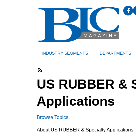
INDUSTRY SEGMENTS
DEPARTMENTS
US RUBBER & S
Applications
Browse Topics
About US RUBBER & Specialty Applications