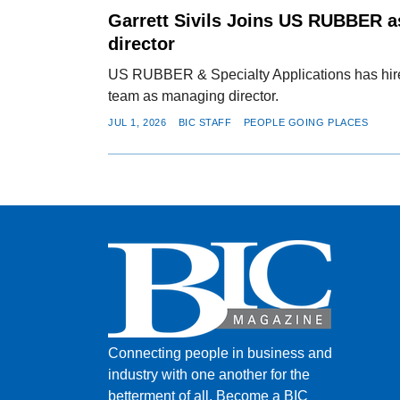
Garrett Sivils Joins US RUBBER 
director
US RUBBER & Specialty Applications has hired 
team as managing director.
JUL 1, 2026
BIC STAFF
PEOPLE GOING PLACES
Connecting people in business and
industry with one another for the
betterment of all.
Become a BIC