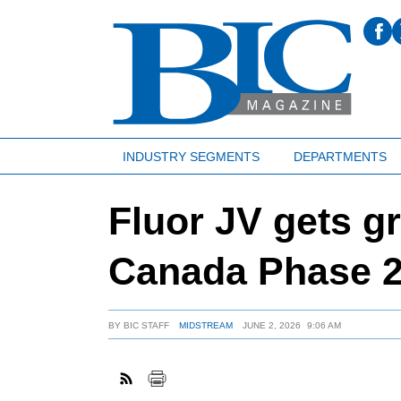
INDUSTRY SEGMENTS
DEPARTMENTS
Fluor JV gets gr
Canada Phase 2
BY
BIC STAFF
MIDSTREAM
JUNE 2, 2026
9:06 AM