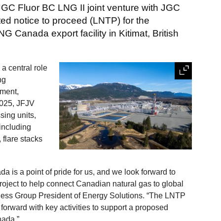
JGC Fluor BC LNG II joint venture with JGC
ted notice to proceed (LNTP) for the
 Canada export facility in Kitimat, British
a central role
ng
ement,
2025, JFJV
sing units,
 including
, flare stacks
 is a point of pride for us, and we look forward to
roject to help connect Canadian natural gas to global
iness Group President of Energy Solutions. “The LNTP
 forward with key activities to support a proposed
nada.”