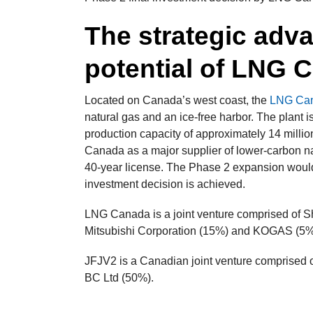
The strategic adv
potential of LNG 
Located on Canada’s west coast, the
LNG Cana
natural gas and an ice-free harbor. The plant is
production capacity of approximately 14 million
Canada as a major supplier of lower-carbon na
40-year license. The Phase 2 expansion would do
investment decision is achieved.
LNG Canada is a joint venture comprised of
Mitsubishi Corporation (15%) and KOGAS (5%
JFJV2 is a Canadian joint venture comprised
BC Ltd (50%).