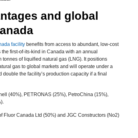
antages and global
Canada
da facility
benefits from access to abundant, low-cost
 the first-of-its-kind in Canada with an annual
 tonnes of liquified natural gas (LNG). It positions
tural gas to global markets and will operate under a
uble the facility’s production capacity if a final
 Shell (40%), PETRONAS (25%), PetroChina (15%),
).
 of Fluor Canada Ltd (50%) and JGC Constructors (No2)