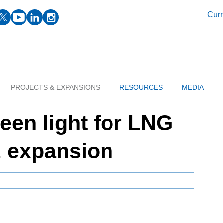
facebook
twitter
youtube
linkedin
instagram
Curr
PROJECTS & EXPANSIONS
RESOURCES
MEDIA
een light for LNG
 expansion