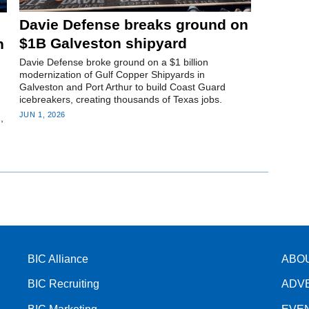
Davie Defense breaks ground on
$1B Galveston shipyard
n
Davie Defense broke ground on a $1 billion
modernization of Gulf Copper Shipyards in
Galveston and Port Arthur to build Coast Guard
icebreakers, creating thousands of Texas jobs.
JUN 1, 2026
,
BIC Alliance
ABO
BIC Recruiting
ADV