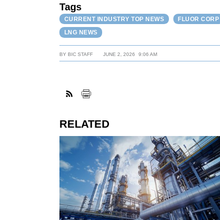
Tags
CURRENT INDUSTRY TOP NEWS
FLUOR CORP
LNG NEWS
BY
BIC STAFF
JUNE 2, 2026
9:06 AM
RELATED