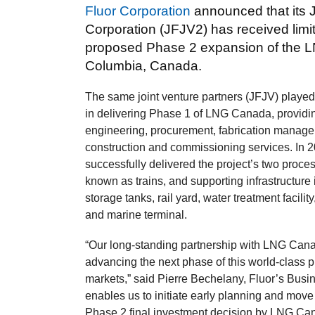
Fluor Corporation
announced that its 
Corporation (JFJV2) has received limi
proposed Phase 2 expansion of the LNG
Columbia, Canada.
The same joint venture partners (JFJV) played 
in delivering Phase 1 of LNG Canada, providi
engineering, procurement, fabrication manag
construction and commissioning services. In 
successfully delivered the project’s two proces
known as trains, and supporting infrastructure
storage tanks, rail yard, water treatment facility
and marine terminal.
“Our long‑standing partnership with LNG Canada
advancing the next phase of this world‑class p
markets,” said Pierre Bechelany, Fluor’s Bus
enables us to initiate early planning and move
Phase 2 final investment decision by LNG Ca