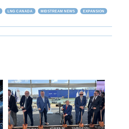
LNG CANADA
MIDSTREAM NEWS
EXPANSION