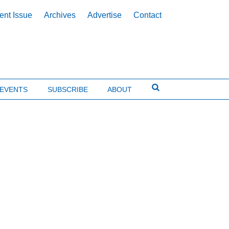
ent Issue
Archives
Advertise
Contact
EVENTS
SUBSCRIBE
ABOUT