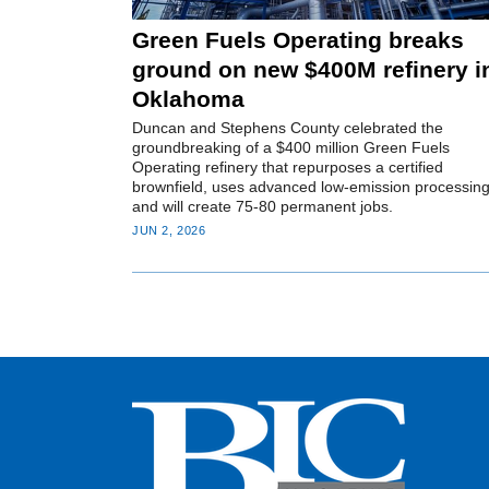
Green Fuels Operating breaks
ground on new $400M refinery i
Oklahoma
Duncan and Stephens County celebrated the
groundbreaking of a $400 million Green Fuels
Operating refinery that repurposes a certified
brownfield, uses advanced low-emission processing
and will create 75-80 permanent jobs.
JUN 2, 2026