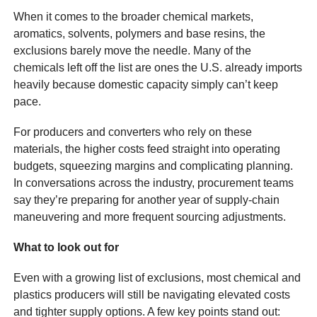
When it comes to the broader chemical markets,
aromatics, solvents, polymers and base resins, the
exclusions barely move the needle. Many of the
chemicals left off the list are ones the U.S. already imports
heavily because domestic capacity simply can’t keep
pace.
For producers and converters who rely on these
materials, the higher costs feed straight into operating
budgets, squeezing margins and complicating planning.
In conversations across the industry, procurement teams
say they’re preparing for another year of supply-chain
maneuvering and more frequent sourcing adjustments.
What to look out for
Even with a growing list of exclusions, most chemical and
plastics producers will still be navigating elevated costs
and tighter supply options. A few key points stand out: