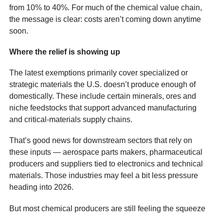
from 10% to 40%. For much of the chemical value chain,
the message is clear: costs aren’t coming down anytime
soon.
Where the relief is showing up
The latest exemptions primarily cover specialized or
strategic materials the U.S. doesn’t produce enough of
domestically. These include certain minerals, ores and
niche feedstocks that support advanced manufacturing
and critical-materials supply chains.
That’s good news for downstream sectors that rely on
these inputs — aerospace parts makers, pharmaceutical
producers and suppliers tied to electronics and technical
materials. Those industries may feel a bit less pressure
heading into 2026.
But most chemical producers are still feeling the squeeze