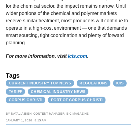
for the chemical sector, the impact remains narrow. Until
wider portions of the chemical and polymer markets
receive similar treatment, most producers will continue to
operate in a high-cost environment — one that demands
smart sourcing, tight coordination and plenty of forward
planning.
For more information, visit
icis.com
.
Tags
CURRENT INDUSTRY TOP NEWS
REGULATIONS
ICIS
TARIFF
CHEMICAL INDUSTRY NEWS
CORPUS CHRISTI
PORT OF CORPUS CHRISTI
BY
NATALIA BIEN, CONTENT MANAGER, BIC MAGAZINE
JANUARY 1, 2026
8:15 AM