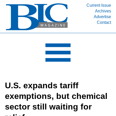
Current Issue
Archives
INDUSTRY SEGMENTS
Advertise
Contact
Refinery & Petrochemical Processing News
DEPARTMENTS
Engineering, Procurement & Construction
PROJECTS & EXPANSIONS
RESOURCES
MEDIA
EVENTS
U.S. expands tariff
SUBSCRIBE
exemptions, but chemical
ABOUT
sector still waiting for