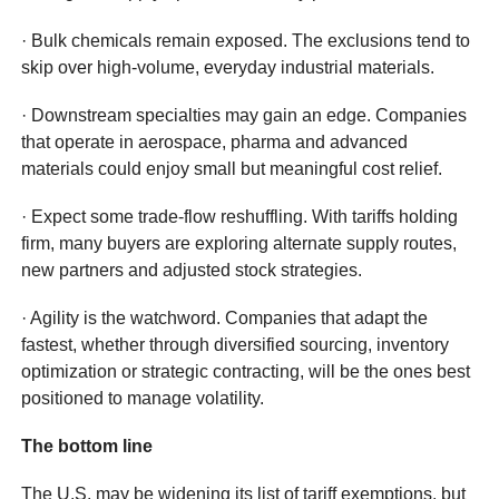
· Bulk chemicals remain exposed. The exclusions tend to
skip over high-volume, everyday industrial materials.
· Downstream specialties may gain an edge. Companies
that operate in aerospace, pharma and advanced
materials could enjoy small but meaningful cost relief.
· Expect some trade-flow reshuffling. With tariffs holding
firm, many buyers are exploring alternate supply routes,
new partners and adjusted stock strategies.
· Agility is the watchword. Companies that adapt the
fastest, whether through diversified sourcing, inventory
optimization or strategic contracting, will be the ones best
positioned to manage volatility.
The bottom line
The U.S. may be widening its list of tariff exemptions, but