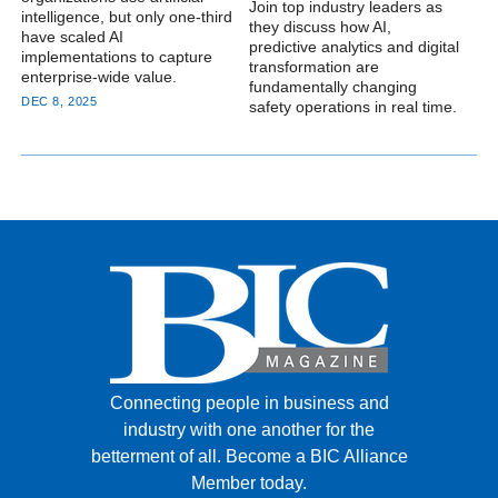
Join top industry leaders as
intelligence, but only one-third
they discuss how AI,
have scaled AI
predictive analytics and digital
implementations to capture
transformation are
enterprise-wide value.
fundamentally changing
DEC 8, 2025
safety operations in real time.
Connecting people in business and
industry with one another for the
betterment of all.
Become a BIC Alliance
Member today.