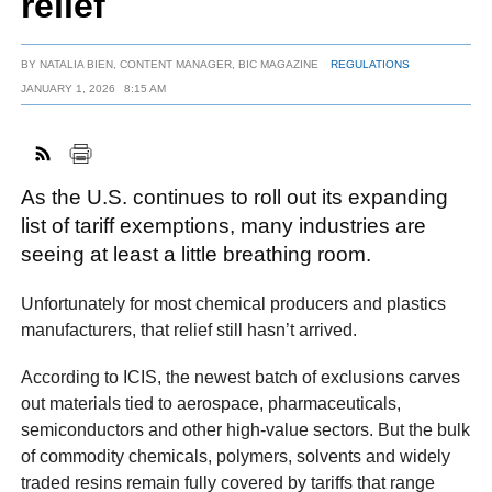
relief
BY
NATALIA BIEN, CONTENT MANAGER, BIC MAGAZINE
REGULATIONS
FACEBOOK
TWITTER
YOUTUBE
LINKEDIN
INSTAGRAM
JANUARY 1, 2026
8:15 AM
As the U.S. continues to roll out its expanding
list of tariff exemptions, many industries are
seeing at least a little breathing room.
Unfortunately for most chemical producers and plastics
manufacturers, that relief still hasn’t arrived.
According to ICIS, the newest batch of exclusions carves
out materials tied to aerospace, pharmaceuticals,
semiconductors and other high-value sectors. But the bulk
of commodity chemicals, polymers, solvents and widely
traded resins remain fully covered by tariffs that range