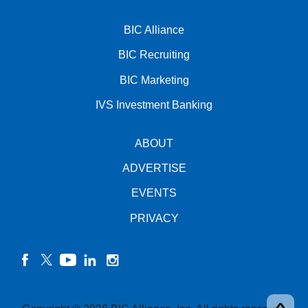
BIC Alliance
BIC Recruiting
BIC Marketing
IVS Investment Banking
ABOUT
ADVERTISE
EVENTS
PRIVACY
facebook
twitter
YouTube
linkedin
instagram