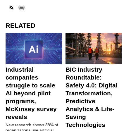
RELATED
Industrial
BIC Industry
companies
Roundtable:
struggle to scale
Safety 4.0: Digital
AI beyond pilot
Transformation,
programs,
Predictive
McKinsey survey
Analytics & Life-
reveals
Saving
Technologies
New research shows 88% of
organizations use artificial