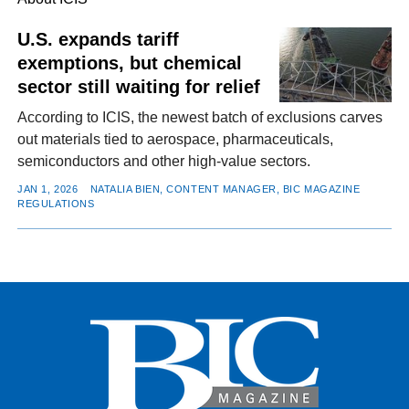
U.S. expands tariff
exemptions, but chemical
FACEBOOK
TWITTER
YOUTUBE
LINKEDIN
INSTAGRAM
sector still waiting for relief
According to ICIS, the newest batch of exclusions carves
out materials tied to aerospace, pharmaceuticals,
semiconductors and other high-value sectors.
JAN 1, 2026
NATALIA BIEN, CONTENT MANAGER, BIC MAGAZINE
REGULATIONS