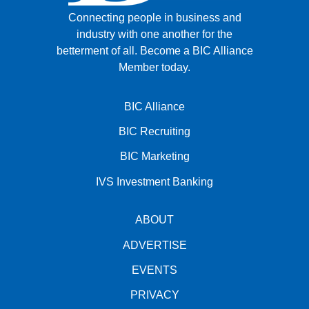
Connecting people in business and
industry with one another for the
betterment of all.
Become a BIC Alliance
Member today.
BIC Alliance
BIC Recruiting
BIC Marketing
IVS Investment Banking
ABOUT
ADVERTISE
EVENTS
PRIVACY