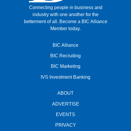
Connecting people in business and
industry with one another for the
betterment of all.
Become a BIC Alliance
Member today.
BIC Alliance
BIC Recruiting
BIC Marketing
IVS Investment Banking
ABOUT
ADVERTISE
EVENTS
PRIVACY