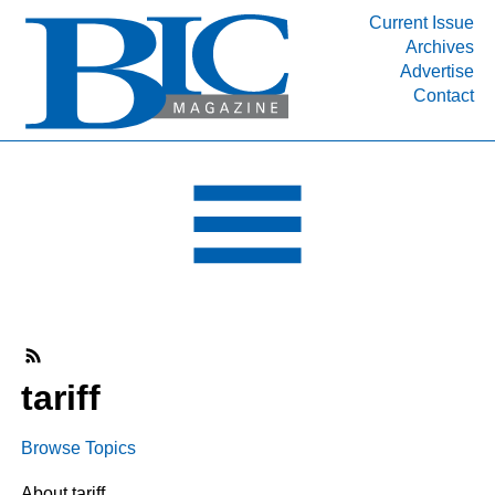
Current Issue
Archives
INDUSTRY SEGMENTS
Advertise
Contact
Refinery & Petrochemical Processing News
DEPARTMENTS
Engineering, Procurement & Construction
PROJECTS & EXPANSIONS
RESOURCES
MEDIA
EVENTS
SUBSCRIBE
tariff
ABOUT
Browse Topics
About tariff