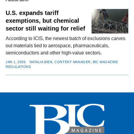
U.S. expands tariff
exemptions, but chemical
FACEBOOK
TWITTER
YOUTUBE
LINKEDIN
INSTAGRAM
sector still waiting for relief
According to ICIS, the newest batch of exclusions carves
out materials tied to aerospace, pharmaceuticals,
semiconductors and other high-value sectors.
JAN 1, 2026
NATALIA BIEN, CONTENT MANAGER, BIC MAGAZINE
REGULATIONS