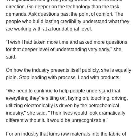
direction. Go deeper on the technology than the task
demands. Ask questions past the point of comfort. The
people who build lasting credibility understand what they
are working with at a foundational level.
"I wish I had taken more time and asked more questions
for that deeper level of understanding very early," she
said.
On how the industry presents itself publicly, she is equally
plain. Stop leading with process. Lead with products.
"We need to continue to help people understand that
everything they’re sitting on, laying on, touching, driving,
utilizing electronically is driven by the petrochemical
industry," she said. "Their lives would look dramatically
different without it. It would be unrecognizable."
For an industry that turns raw materials into the fabric of