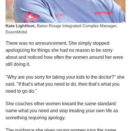
Kate Lightfoot,
Baton Rouge Integrated Complex Manager,
ExxonMobil
There was no announcement. She simply stopped
apologizing for things she had no reason to be sorry
about and noticed how often the women around her were
still doing it.
"Why are you sorry for taking your kids to the doctor?" she
said. "If that’s what you need to do, then that’s what you
need to go do."
She coaches other women toward the same standard:
name what you need and stop treating your own life as
something requiring apology.
The guidance she gives young women runs the same