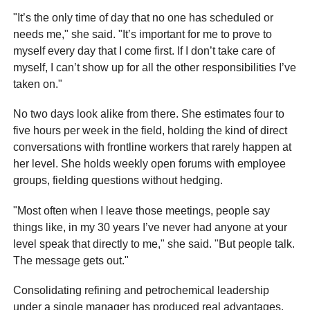
"It’s the only time of day that no one has scheduled or
needs me," she said. "It’s important for me to prove to
myself every day that I come first. If I don’t take care of
myself, I can’t show up for all the other responsibilities I’ve
taken on."
No two days look alike from there. She estimates four to
five hours per week in the field, holding the kind of direct
conversations with frontline workers that rarely happen at
her level. She holds weekly open forums with employee
groups, fielding questions without hedging.
"Most often when I leave those meetings, people say
things like, in my 30 years I’ve never had anyone at your
level speak that directly to me," she said. "But people talk.
The message gets out."
Consolidating refining and petrochemical leadership
under a single manager has produced real advantages,