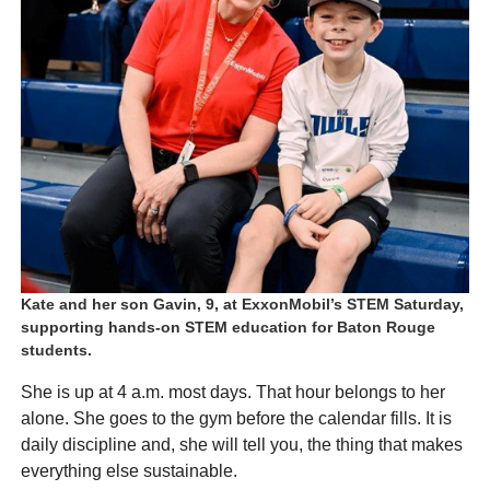
Kate and her son Gavin, 9, at ExxonMobil’s STEM Saturday,
supporting hands-on STEM education for Baton Rouge
students.
She is up at 4 a.m. most days. That hour belongs to her
alone. She goes to the gym before the calendar fills. It is
daily discipline and, she will tell you, the thing that makes
everything else sustainable.