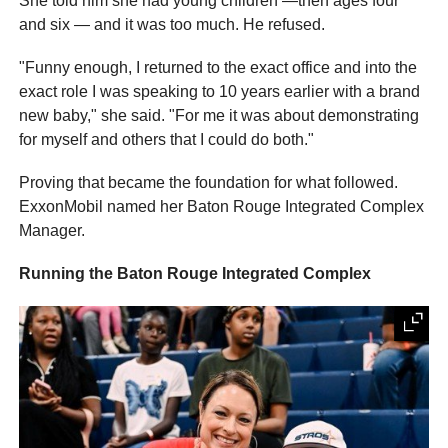
She told him she had young children —then ages four
and six — and it was too much. He refused.
"Funny enough, I returned to the exact office and into the
exact role I was speaking to 10 years earlier with a brand
new baby," she said. "For me it was about demonstrating
for myself and others that I could do both."
Proving that became the foundation for what followed.
ExxonMobil named her Baton Rouge Integrated Complex
Manager.
Running the Baton Rouge Integrated Complex