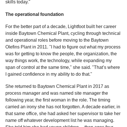
skills today."
The operational foundation
For the better part of a decade, Lightfoot built her career
inside Baytown Chemical Plant, cycling through technical
and operational roles before moving to the Baytown
Olefins Plant in 2011. "I had to figure out what my process
was for getting to know the people, the organization, the
way things work, the technology, while expanding my
span of control at the same time," she said. "That’s where
I gained confidence in my ability to do that."
She returned to Baytown Chemical Plant in 2017 as
process manager and was named site manager the
following year, the first woman in the role. The timing
carried an irony she has not forgotten. A decade earlier, in
that same office, she had asked her supervisor to take her
name off whatever development list he was managing.