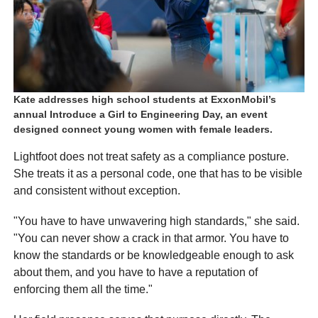
Kate addresses high school students at ExxonMobil’s
annual Introduce a Girl to Engineering Day, an event
designed connect young women with female leaders.
Lightfoot does not treat safety as a compliance posture.
She treats it as a personal code, one that has to be visible
and consistent without exception.
"You have to have unwavering high standards," she said.
"You can never show a crack in that armor. You have to
know the standards or be knowledgeable enough to ask
about them, and you have to have a reputation of
enforcing them all the time."