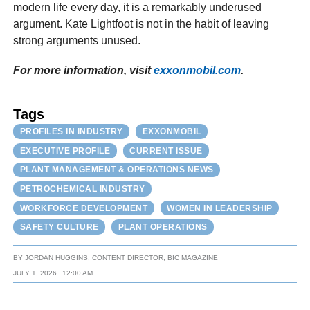
modern life every day, it is a remarkably underused
argument. Kate Lightfoot is not in the habit of leaving
strong arguments unused.
For more information, visit
exxonmobil.com
.
Tags
PROFILES IN INDUSTRY
EXXONMOBIL
EXECUTIVE PROFILE
CURRENT ISSUE
PLANT MANAGEMENT & OPERATIONS NEWS
PETROCHEMICAL INDUSTRY
WORKFORCE DEVELOPMENT
WOMEN IN LEADERSHIP
SAFETY CULTURE
PLANT OPERATIONS
BY
JORDAN HUGGINS, CONTENT DIRECTOR, BIC MAGAZINE
JULY 1, 2026
12:00 AM