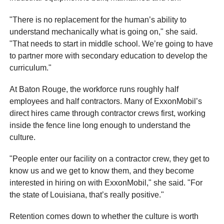
"There is no replacement for the human’s ability to
understand mechanically what is going on," she said.
"That needs to start in middle school. We’re going to have
to partner more with secondary education to develop the
curriculum."
At Baton Rouge, the workforce runs roughly half
employees and half contractors. Many of ExxonMobil’s
direct hires came through contractor crews first, working
inside the fence line long enough to understand the
culture.
"People enter our facility on a contractor crew, they get to
know us and we get to know them, and they become
interested in hiring on with ExxonMobil," she said. "For
the state of Louisiana, that’s really positive."
Retention comes down to whether the culture is worth