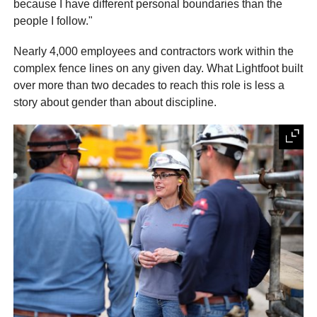
because I have different personal boundaries than the
people I follow."
Nearly 4,000 employees and contractors work within the
complex fence lines on any given day. What Lightfoot built
over more than two decades to reach this role is less a
story about gender than about discipline.