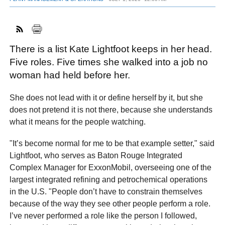
FACEBOOK
TWITTER
YOUTUBE
LINKEDIN
INSTAGRAM
There is a list Kate Lightfoot keeps in her head.
Five roles. Five times she walked into a job no
woman had held before her.
She does not lead with it or define herself by it, but she
does not pretend it is not there, because she understands
what it means for the people watching.
"It’s become normal for me to be that example setter," said
Lightfoot, who serves as Baton Rouge Integrated
Complex Manager for ExxonMobil, overseeing one of the
largest integrated refining and petrochemical operations
in the U.S. "People don’t have to constrain themselves
because of the way they see other people perform a role.
I’ve never performed a role like the person I followed,