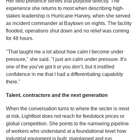
Her field presence serves that purpose directly. The
experience she returns to most when describing high-
stakes leadership is Hurricane Harvey, when she served
as incident commander at Baytown on nights. The facility
flooded, operations shut down and no relief was coming
for 48 hours.
"That taught me a lot about how calm I become under
pressure," she said. "I just am calm under pressure. It’s
one of the you’ve got it or you don’t, but it instilled
confidence in me that I had a differentiating capability
there."
Talent, contractors and the next generation
When the conversation turns to where the sector is most
at risk, Lightfoot does not reach for feedstock prices or
global competition. She points to the narrowing pipeline
of workers who understand at a foundational level how
industrial equipment is built, maintained and run.