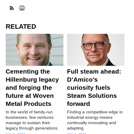
RELATED
Cementing the
Full steam ahead:
Hillenburg legacy
D’Amico’s
and forging the
curiosity fuels
future at Woven
Steam Solutions
Metal Products
forward
In the world of family-run
Finding a competitive edge in
businesses, few ventures
industrial energy means
manage to sustain their
continually innovating and
legacy through generations.
adapting.