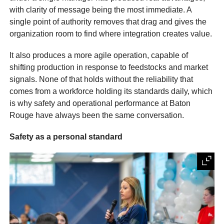
with clarity of message being the most immediate. A
single point of authority removes that drag and gives the
organization room to find where integration creates value.
It also produces a more agile operation, capable of
shifting production in response to feedstocks and market
signals. None of that holds without the reliability that
comes from a workforce holding its standards daily, which
is why safety and operational performance at Baton
Rouge have always been the same conversation.
Safety as a personal standard