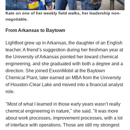
Kate on one of her weekly field walks, her leadership non-
negotiable.
From Arkansas to Baytown
Lightfoot grew up in Arkansas, the daughter of an English
teacher. A friend’s suggestion during her freshman year at
the University of Arkansas pointed her toward chemical
engineering, and she graduated with both a degree and a
direction. She joined ExxonMobil at the Baytown
Chemical Plant, later earned an MBA from the University
of Houston-Clear Lake and moved into a financial analyst
role.
"Most of what I learned in those early years wasn’t really
chemical engineering in nature," she said. "It was more
about work processes, improvement processes, with a lot
of interface with operations. Those are still my strongest