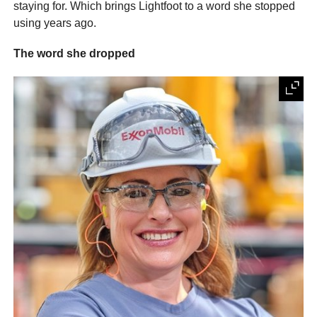
staying for. Which brings Lightfoot to a word she stopped
using years ago.
The word she dropped