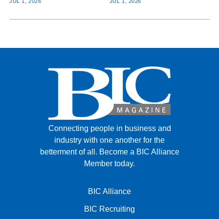
JUL 1, 2026
JUL 1, 2026
Connecting people in business and
industry with one another for the
betterment of all.
Become a BIC Alliance
Member today.
BIC Alliance
BIC Recruiting