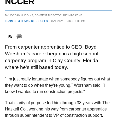
NCCER
BY
JORDAN HUGGINS, CONTENT DIRECTOR, BIC MAGAZINE
FACEBOOK
TWITTER
YOUTUBE
LINKEDIN
INSTAGRAM
TRAINING & HUMAN RESOURCES
JANUARY 6, 2026
3:00 PM
From carpenter apprentice to CEO, Boyd
Worsham’s career began in a high school
carpentry program in Clay County, Florida,
where he’s still based today.
"I’m just really fortunate when somebody figures out what
they want to do when they’re young," Worsham said. "I
knew I wanted to run construction projects."
That clarity of purpose led him through 38 years with The
Haskell Co., working his way from carpenter apprentice
through superintendent to VP of construction support.