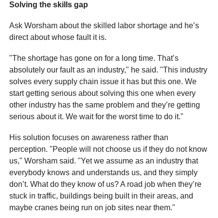
Solving the skills gap
Ask Worsham about the skilled labor shortage and he’s
direct about whose fault it is.
"The shortage has gone on for a long time. That’s
absolutely our fault as an industry," he said. "This industry
solves every supply chain issue it has but this one. We
start getting serious about solving this one when every
other industry has the same problem and they’re getting
serious about it. We wait for the worst time to do it."
His solution focuses on awareness rather than
perception. "People will not choose us if they do not know
us," Worsham said. "Yet we assume as an industry that
everybody knows and understands us, and they simply
don’t. What do they know of us? A road job when they’re
stuck in traffic, buildings being built in their areas, and
maybe cranes being run on job sites near them."