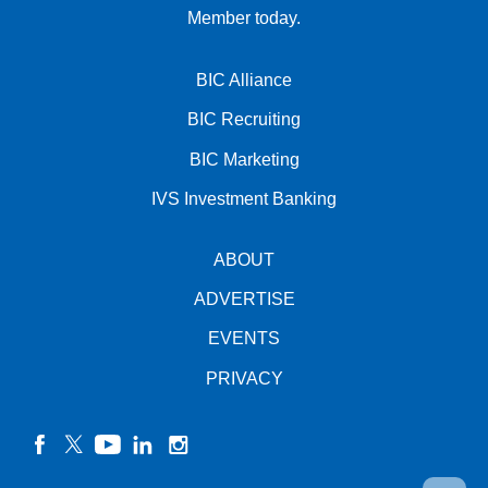
Member today.
BIC Alliance
BIC Recruiting
BIC Marketing
IVS Investment Banking
ABOUT
ADVERTISE
EVENTS
PRIVACY
facebook
twitter
YouTube
linkedin
instagram