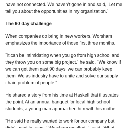
have not connected. We haven’t gone in and said, ’Let me
tell you about the opportunities in my organization."
The 90-day challenge
When companies do bring in new workers, Worsham
emphasizes the importance of those first three months.
"It can be intimidating when you go from high school and
they throw you on some big project," he said. "We know if
we can get them past 90 days, we can probably keep
them. We as industry have to unite and solve our supply
chain problem of people."
He shared a story from his time at Haskell that illustrates
the point. At an annual banquet for local high school
students, a young man approached him with his mother.
"He said he really wanted to work for our company but
didn’t want to travel," Worsham recalled. "I said, ’What