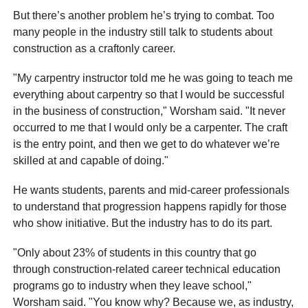
But there’s another problem he’s trying to combat. Too
many people in the industry still talk to students about
construction as a craftonly career.
"My carpentry instructor told me he was going to teach me
everything about carpentry so that I would be successful
in the business of construction," Worsham said. "It never
occurred to me that I would only be a carpenter. The craft
is the entry point, and then we get to do whatever we’re
skilled at and capable of doing."
He wants students, parents and mid-career professionals
to understand that progression happens rapidly for those
who show initiative. But the industry has to do its part.
"Only about 23% of students in this country that go
through construction-related career technical education
programs go to industry when they leave school,"
Worsham said. "You know why? Because we, as industry,