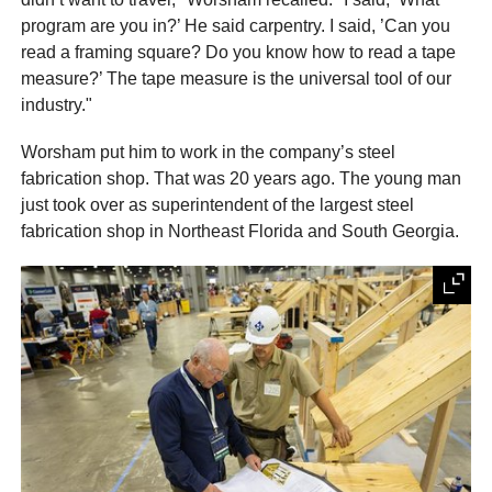
program are you in?’ He said carpentry. I said, ’Can you
read a framing square? Do you know how to read a tape
measure?’ The tape measure is the universal tool of our
industry."
Worsham put him to work in the company’s steel
fabrication shop. That was 20 years ago. The young man
just took over as superintendent of the largest steel
fabrication shop in Northeast Florida and South Georgia.