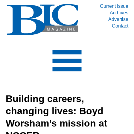
Current Issue
Archives
INDUSTRY SEGMENTS
Advertise
Contact
Refinery & Petrochemical Processing News
DEPARTMENTS
Engineering, Procurement & Construction
PROJECTS & EXPANSIONS
RESOURCES
MEDIA
EVENTS
Building careers,
SUBSCRIBE
changing lives: Boyd
ABOUT
Worsham’s mission at