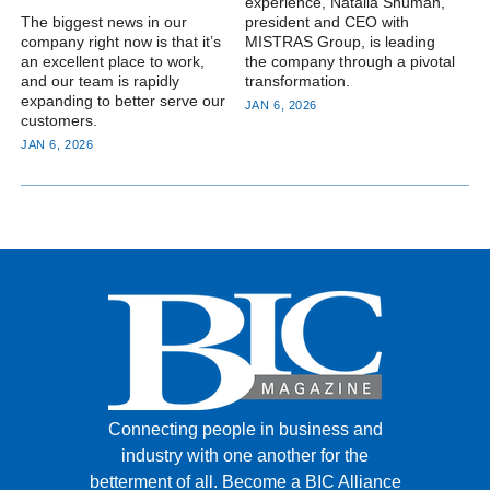
experience, Natalia Shuman,
The biggest news in our
president and CEO with
company right now is that it’s
MISTRAS Group, is leading
an excellent place to work,
the company through a pivotal
and our team is rapidly
transformation.
expanding to better serve our
JAN 6, 2026
customers.
JAN 6, 2026
Connecting people in business and
industry with one another for the
betterment of all.
Become a BIC Alliance