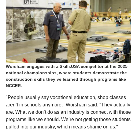
Worsham engages with a SkillsUSA competitor at the 2025
national championships, where students demonstrate the
construction skills they’ve learned through programs like
NCCER.
"People usually say vocational education, shop classes
aren’t in schools anymore," Worsham said. "They actually
are. What we don’t do as an industry is connect with those
programs like we should. We’re not getting those students
pulled into our industry, which means shame on us."