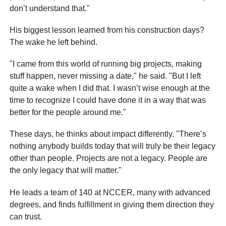
don’t understand that."
His biggest lesson learned from his construction days?
The wake he left behind.
"I came from this world of running big projects, making
stuff happen, never missing a date," he said. "But I left
quite a wake when I did that. I wasn’t wise enough at the
time to recognize I could have done it in a way that was
better for the people around me."
These days, he thinks about impact differently. "There’s
nothing anybody builds today that will truly be their legacy
other than people. Projects are not a legacy. People are
the only legacy that will matter."
He leads a team of 140 at NCCER, many with advanced
degrees, and finds fulfillment in giving them direction they
can trust.