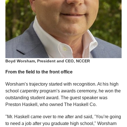
Boyd Worsham, President and CEO, NCCER
From the field to the front office
Worsham’s trajectory started with recognition. At his high
school carpentry program’s awards ceremony, he won the
outstanding student award. The guest speaker was
Preston Haskell, who owned The Haskell Co.
"Mr. Haskell came over to me after and said, ’You’re going
to need a job after you graduate high school," Worsham