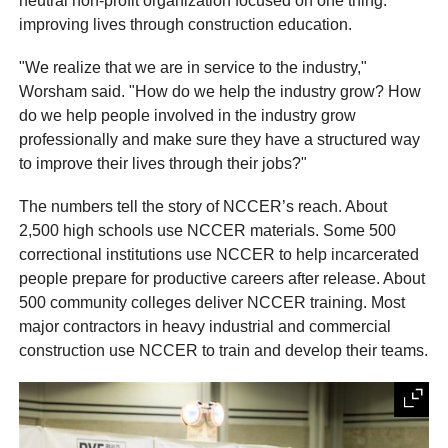
neutral non-profit organization focused on one thing:
improving lives through construction education.
"We realize that we are in service to the industry,"
Worsham said. "How do we help the industry grow? How
do we help people involved in the industry grow
professionally and make sure they have a structured way
to improve their lives through their jobs?"
The numbers tell the story of NCCER’s reach. About
2,500 high schools use NCCER materials. Some 500
correctional institutions use NCCER to help incarcerated
people prepare for productive careers after release. About
500 community colleges deliver NCCER training. Most
major contractors in heavy industrial and commercial
construction use NCCER to train and develop their teams.