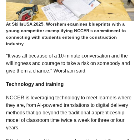
At SkillsUSA 2025, Worsham examines blueprints with a
young competitor exemplifying NCCER’s commitment to
connecting with students entering the construction
industry.
"It was all because of a 10-minute conversation and the
willingness and courage to take a risk on somebody and
give them a chance," Worsham said.
Technology and training
NCCER is leveraging technology to meet learners where
they are, from AI-powered translations to digital delivery
methods that go beyond the traditional apprenticeship
model of classroom time twice a week for three or four
years.