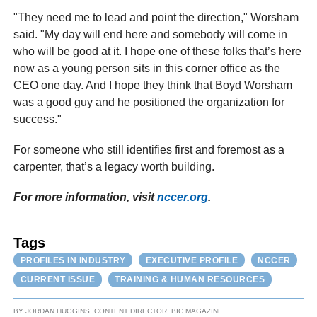
"They need me to lead and point the direction," Worsham
said. "My day will end here and somebody will come in
who will be good at it. I hope one of these folks that’s here
now as a young person sits in this corner office as the
CEO one day. And I hope they think that Boyd Worsham
was a good guy and he positioned the organization for
success."
For someone who still identifies first and foremost as a
carpenter, that’s a legacy worth building.
For more information, visit
nccer.org
.
Tags
PROFILES IN INDUSTRY
EXECUTIVE PROFILE
NCCER
CURRENT ISSUE
TRAINING & HUMAN RESOURCES
BY
JORDAN HUGGINS, CONTENT DIRECTOR, BIC MAGAZINE