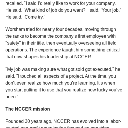
recalled. "I said I’d really like to work for your company.
He said, ’What kind of job do you want?’ I said, ’Your job.’
He said, ’Come try."
Worsham tried for nearly four decades, moving through
the ranks to become the company’s first employee with
"safety" in their title, then eventually overseeing all field
operations. The experience taught him something critical
that now shapes his leadership at NCCER.
"My job was making sure what got sold got executed," he
said. "I touched all aspects of a project. At the time, you
don’t even realize how much you’re learning. It’s when
you start putting it to use that you realize how lucky you’ve
been."
The NCCER mission
Founded 30 years ago, NCCER has evolved into a labor-