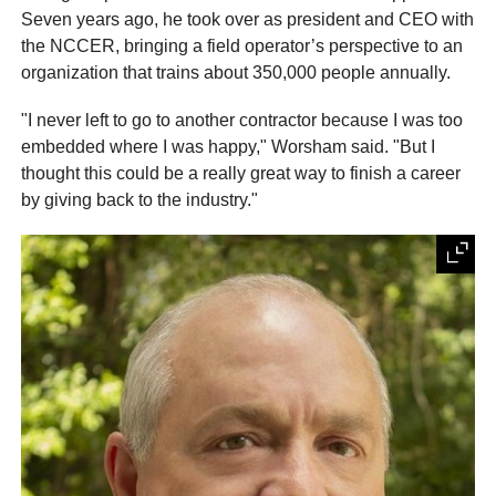
Seven years ago, he took over as president and CEO with
the NCCER, bringing a field operator’s perspective to an
organization that trains about 350,000 people annually.
"I never left to go to another contractor because I was too
embedded where I was happy," Worsham said. "But I
thought this could be a really great way to finish a career
by giving back to the industry."