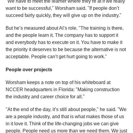
"We have to meet the learner where they’re at if we really
want to be successful," Worsham said. "If people don’t
succeed fairly quickly, they will give up on the industry."
But he’s measured about AI’s role. "The training is there,
and the people learn it. The company has to support it
and everybody has to execute on it. You have to make it
the priority it deserves to be because the alternative is not
acceptable. People can’t get hurt going to work."
People over projects
Worsham keeps a note on top of his whiteboard at
NCCER headquarters in Florida: "Making construction
the industry and career choice for all."
"At the end of the day, it’s still about people," he said. "We
are a people industry, and that is what makes those of us
in it love it. Think of the life-changing jobs we can give
people. People need us more than we need them. We just