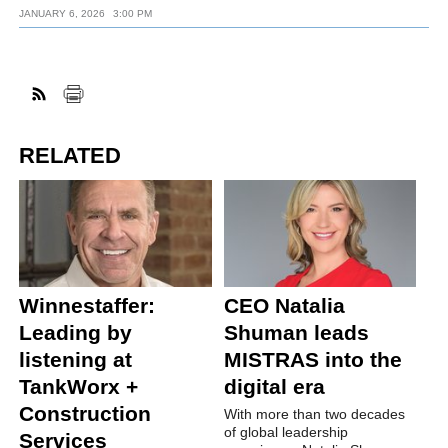
JANUARY 6, 2026
3:00 PM
RELATED
Winnestaffer:
CEO Natalia
Leading by
Shuman leads
listening at
MISTRAS into the
TankWorx +
digital era
Construction
With more than two decades
of global leadership
Services