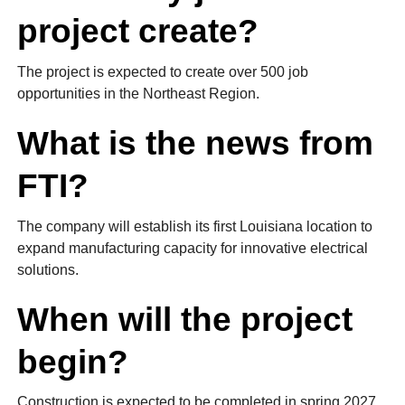
project create?
The project is expected to create over 500 job
opportunities in the Northeast Region.
What is the news from
FTI?
The company will establish its first Louisiana location to
expand manufacturing capacity for innovative electrical
solutions.
When will the project
begin?
Construction is expected to be completed in spring 2027.