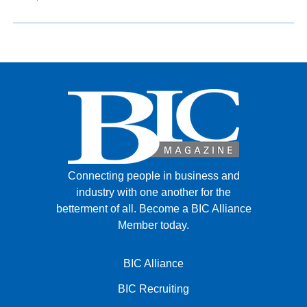
Connecting people in business and
industry with one another for the
betterment of all.
Become a BIC Alliance
Member today.
BIC Alliance
BIC Recruiting