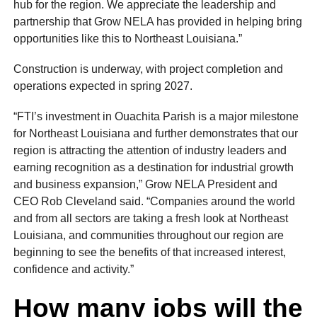
hub for the region. We appreciate the leadership and
partnership that Grow NELA has provided in helping bring
opportunities like this to Northeast Louisiana.”
Construction is underway, with project completion and
operations expected in spring 2027.
“FTI’s investment in Ouachita Parish is a major milestone
for Northeast Louisiana and further demonstrates that our
region is attracting the attention of industry leaders and
earning recognition as a destination for industrial growth
and business expansion,” Grow NELA President and
CEO Rob Cleveland said. “Companies around the world
and from all sectors are taking a fresh look at Northeast
Louisiana, and communities throughout our region are
beginning to see the benefits of that increased interest,
confidence and activity.”
How many jobs will the