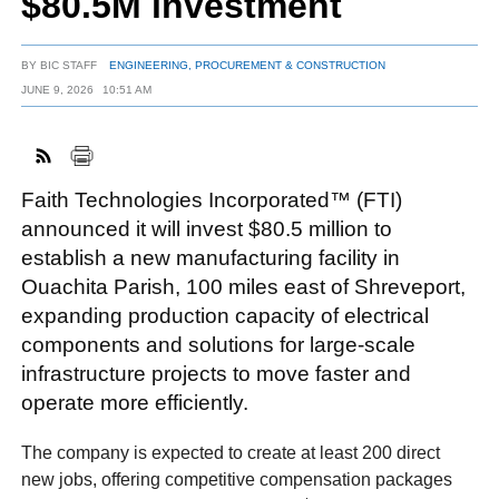
$80.5M investment
BY
BIC STAFF
ENGINEERING, PROCUREMENT & CONSTRUCTION
FACEBOOK
TWITTER
YOUTUBE
LINKEDIN
INSTAGRAM
JUNE 9, 2026
10:51 AM
Faith Technologies Incorporated™ (FTI)
announced it will invest $80.5 million to
establish a new manufacturing facility in
Ouachita Parish, 100 miles east of Shreveport,
expanding production capacity of electrical
components and solutions for large-scale
infrastructure projects to move faster and
operate more efficiently.
The company is expected to create at least 200 direct
new jobs, offering competitive compensation packages