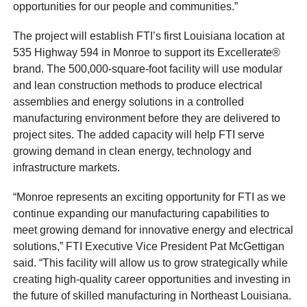
opportunities for our people and communities.”
The project will establish FTI’s first Louisiana location at
535 Highway 594 in Monroe to support its Excellerate®
brand. The 500,000-square-foot facility will use modular
and lean construction methods to produce electrical
assemblies and energy solutions in a controlled
manufacturing environment before they are delivered to
project sites. The added capacity will help FTI serve
growing demand in clean energy, technology and
infrastructure markets.
“Monroe represents an exciting opportunity for FTI as we
continue expanding our manufacturing capabilities to
meet growing demand for innovative energy and electrical
solutions,” FTI Executive Vice President Pat McGettigan
said. “This facility will allow us to grow strategically while
creating high-quality career opportunities and investing in
the future of skilled manufacturing in Northeast Louisiana.