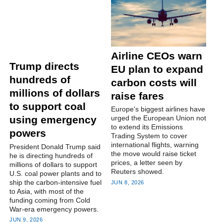
Airline CEOs warn
Trump directs
EU plan to expand
hundreds of
carbon costs will
millions of dollars
raise fares
to support coal
Europe's ‌biggest airlines have
using emergency
urged the European Union not
to extend its Emissions
powers
Trading System to cover
international flights, warning
President Donald Trump said
the move would raise ticket
he is directing ‌hundreds of
prices, a letter seen by
millions of dollars to support
Reuters showed.
U.S. coal power plants and to
ship the carbon-intensive fuel
JUN 8, 2026
to Asia, with most of the
funding coming from Cold
War-era emergency powers.
JUN 9, 2026