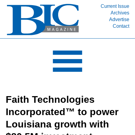
Current Issue
Archives
INDUSTRY SEGMENTS
Advertise
Contact
Refinery & Petrochemical Processing News
DEPARTMENTS
Engineering, Procurement & Construction
PROJECTS & EXPANSIONS
RESOURCES
MEDIA
EVENTS
Faith Technologies
SUBSCRIBE
Incorporated™ to power
ABOUT
Louisiana growth with