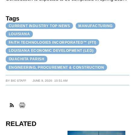
Tags
CURRENT INDUSTRY TOP NEWS
MANUFACTURING
LOUISIANA
FAITH TECHNOLOGIES INCORPORATED™ (FTI)
LOUISIANA ECONOMIC DEVELOPMENT (LED)
OUACHITA PARISH
ENGINEERING, PROCUREMENT & CONSTRUCTION
BY
BIC STAFF
JUNE 9, 2026
10:51 AM
RELATED