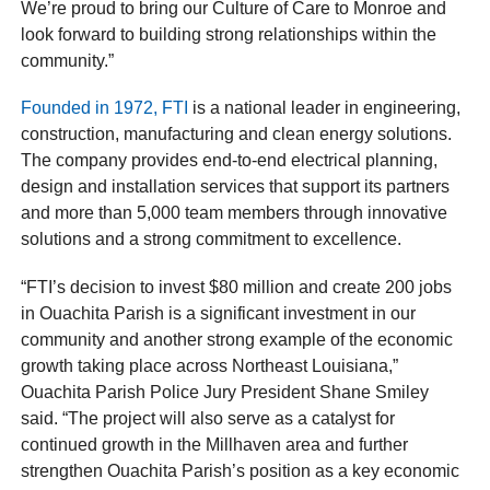
We’re proud to bring our Culture of Care to Monroe and
look forward to building strong relationships within the
community.”
Founded in 1972, FTI
is a national leader in engineering,
construction, manufacturing and clean energy solutions.
The company provides end-to-end electrical planning,
design and installation services that support its partners
and more than 5,000 team members through innovative
solutions and a strong commitment to excellence.
“FTI’s decision to invest $80 million and create 200 jobs
in Ouachita Parish is a significant investment in our
community and another strong example of the economic
growth taking place across Northeast Louisiana,”
Ouachita Parish Police Jury President Shane Smiley
said. “The project will also serve as a catalyst for
continued growth in the Millhaven area and further
strengthen Ouachita Parish’s position as a key economic