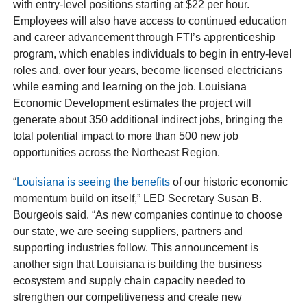
with entry-level positions starting at $22 per hour.
Employees will also have access to continued education
and career advancement through FTI’s apprenticeship
program, which enables individuals to begin in entry-level
roles and, over four years, become licensed electricians
while earning and learning on the job. Louisiana
Economic Development estimates the project will
generate about 350 additional indirect jobs, bringing the
total potential impact to more than 500 new job
opportunities across the Northeast Region.
“
Louisiana is seeing the benefits
of our historic economic
momentum build on itself,” LED Secretary Susan B.
Bourgeois said. “As new companies continue to choose
our state, we are seeing suppliers, partners and
supporting industries follow. This announcement is
another sign that Louisiana is building the business
ecosystem and supply chain capacity needed to
strengthen our competitiveness and create new