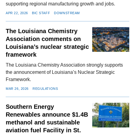
supporting regional manufacturing growth and jobs.
APR 22, 2026
BIC STAFF
DOWNSTREAM
The Louisiana Chemistry
Association comments on
Louisiana’s nuclear strategic
framework
The Louisiana Chemistry Association strongly supports
the announcement of Louisiana’s Nuclear Strategic
Framework.
MAR 26, 2026
REGULATIONS
Southern Energy
Renewables announce $1.4B
methanol and sustainable
aviation fuel Facility in St.