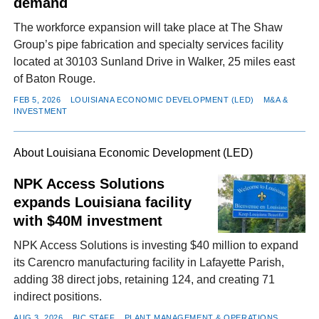
demand
The workforce expansion will take place at The Shaw
Group’s pipe fabrication and specialty services facility
located at 30103 Sunland Drive in Walker, 25 miles east
of Baton Rouge.
FEB 5, 2026
LOUISIANA ECONOMIC DEVELOPMENT (LED)
M&A &
INVESTMENT
About Louisiana Economic Development (LED)
NPK Access Solutions
expands Louisiana facility
with $40M investment
NPK Access Solutions is investing $40 million to expand
its Carencro manufacturing facility in Lafayette Parish,
adding 38 direct jobs, retaining 124, and creating 71
indirect positions.
AUG 3, 2026
BIC STAFF
PLANT MANAGEMENT & OPERATIONS