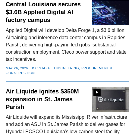
Central Louisiana secures
$3.6B Applied Digital AI
factory campus
Applied Digital will develop Delta Forge 1, a $3.6 billion
AI training and inference data center campus in Rapides
Parish, delivering high-paying tech jobs, substantial
construction employment, Cleco power support and state
tax incentives.
MAY 26, 2026
BIC STAFF
ENGINEERING, PROCUREMENT &
CONSTRUCTION
Air Liquide ignites $350M
expansion in St. James
Parish
Air Liquide will expand its Mississippi River infrastructure
and add an ASU in St. James Parish to deliver gases for
Hyundai-POSCO Louisiana's low-carbon steel facility,