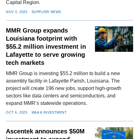
Capital Region.
NOV 3, 2025
SUPPLIER NEWS
MMR Group expands
Louisiana footprint with
$55.2 million investment in
Lafayette to serve growing
tech markets
MMR Group is investing $55.2 million to build a new
assembly facility in Lafayette Parish, Louisiana. The
project will create 196 new jobs, support high-growth
sectors like data centers and semiconductors, and
expand MMR’s statewide operations.
OCT 6, 2025
M&A & INVESTMENT
Ascentek announces $50M