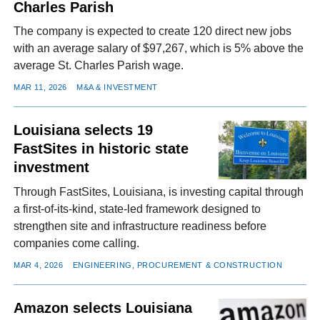
Charles Parish
The company is expected to create 120 direct new jobs
with an average salary of $97,267, which is 5% above the
average St. Charles Parish wage.
MAR 11, 2026
M&A & INVESTMENT
Louisiana selects 19
FastSites in historic state
investment
Through FastSites, Louisiana, is investing capital through
a first-of-its-kind, state-led framework designed to
strengthen site and infrastructure readiness before
companies come calling.
MAR 4, 2026
ENGINEERING, PROCUREMENT & CONSTRUCTION
Amazon selects Louisiana