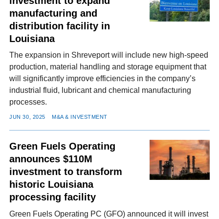
investment to expand
manufacturing and
distribution facility in
Louisiana
The expansion in Shreveport will include new high-speed
production, material handling and storage equipment that
will significantly improve efficiencies in the company’s
industrial fluid, lubricant and chemical manufacturing
processes.
JUN 30, 2025
M&A & INVESTMENT
Green Fuels Operating
announces $110M
investment to transform
historic Louisiana
processing facility
Green Fuels Operating PC (GFO) announced it will invest