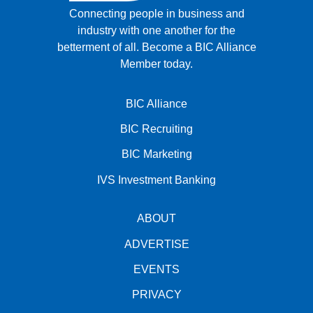
Connecting people in business and
industry with one another for the
betterment of all.
Become a BIC Alliance
Member today.
BIC Alliance
BIC Recruiting
BIC Marketing
IVS Investment Banking
ABOUT
ADVERTISE
EVENTS
PRIVACY