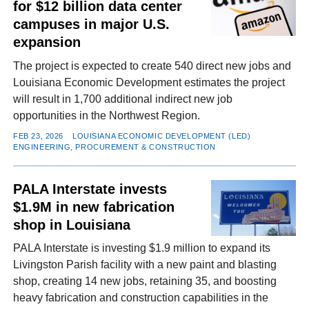
for $12 billion data center
campuses in major U.S.
expansion
The project is expected to create 540 direct new jobs and
Louisiana Economic Development estimates the project
will result in 1,700 additional indirect new job
opportunities in the Northwest Region.
FEB 23, 2026
LOUISIANA ECONOMIC DEVELOPMENT (LED)
ENGINEERING, PROCUREMENT & CONSTRUCTION
PALA Interstate invests
$1.9M in new fabrication
shop in Louisiana
PALA Interstate is investing $1.9 million to expand its
Livingston Parish facility with a new paint and blasting
shop, creating 14 new jobs, retaining 35, and boosting
heavy fabrication and construction capabilities in the