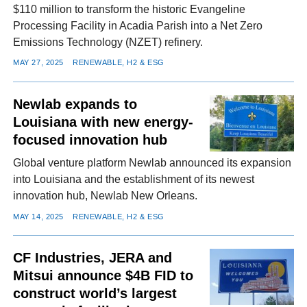
$110 million to transform the historic Evangeline
Processing Facility in Acadia Parish into a Net Zero
Emissions Technology (NZET) refinery.
MAY 27, 2025
RENEWABLE, H2 & ESG
Newlab expands to
Louisiana with new energy-
focused innovation hub
Global venture platform Newlab announced its expansion
into Louisiana and the establishment of its newest
innovation hub, Newlab New Orleans.
MAY 14, 2025
RENEWABLE, H2 & ESG
CF Industries, JERA and
Mitsui announce $4B FID to
construct world’s largest