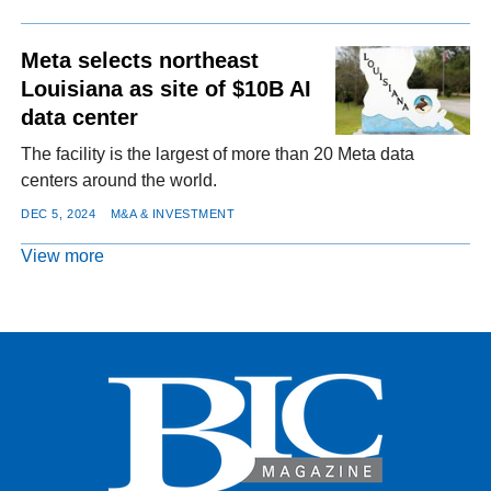
Meta selects northeast
Louisiana as site of $10B AI
data center
The facility is the largest of more than 20 Meta data
centers around the world.
DEC 5, 2024
M&A & INVESTMENT
View more