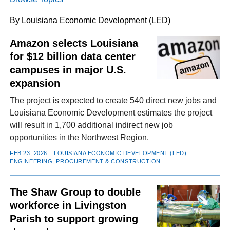
By Louisiana Economic Development (LED)
FACEBOOK
TWITTER
YOUTUBE
LINKEDIN
INSTAGRAM
Amazon selects Louisiana
for $12 billion data center
campuses in major U.S.
expansion
The project is expected to create 540 direct new jobs and
Louisiana Economic Development estimates the project
will result in 1,700 additional indirect new job
opportunities in the Northwest Region.
FEB 23, 2026
LOUISIANA ECONOMIC DEVELOPMENT (LED)
ENGINEERING, PROCUREMENT & CONSTRUCTION
The Shaw Group to double
workforce in Livingston
Parish to support growing