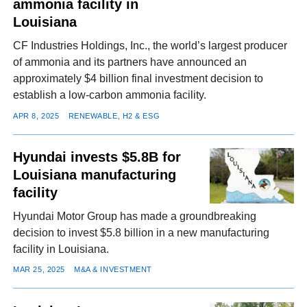
ammonia facility in
Louisiana
CF Industries Holdings, Inc., the world’s largest producer
of ammonia and its partners have announced an
approximately $4 billion final investment decision to
establish a low-carbon ammonia facility.
APR 8, 2025
RENEWABLE, H2 & ESG
Hyundai invests $5.8B for
Louisiana manufacturing
facility
Hyundai Motor Group has made a groundbreaking
decision to invest $5.8 billion in a new manufacturing
facility in Louisiana.
MAR 25, 2025
M&A & INVESTMENT