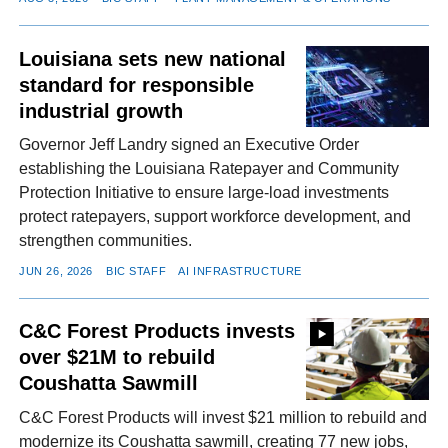
Louisiana sets new national
standard for responsible
industrial growth
Governor Jeff Landry signed an Executive Order
establishing the Louisiana Ratepayer and Community
Protection Initiative to ensure large-load investments
protect ratepayers, support workforce development, and
strengthen communities.
JUN 26, 2026
BIC STAFF
AI INFRASTRUCTURE
C&C Forest Products invests
over $21M to rebuild
Coushatta Sawmill
C&C Forest Products will invest $21 million to rebuild and
modernize its Coushatta sawmill, creating 77 new jobs,