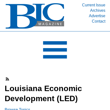
Current Issue
Archives
INDUSTRY SEGMENTS
Advertise
Contact
Refinery & Petrochemical Processing News
DEPARTMENTS
Engineering, Procurement & Construction
PROJECTS & EXPANSIONS
RESOURCES
MEDIA
EVENTS
SUBSCRIBE
Louisiana Economic
ABOUT
Development (LED)
Browse Topics