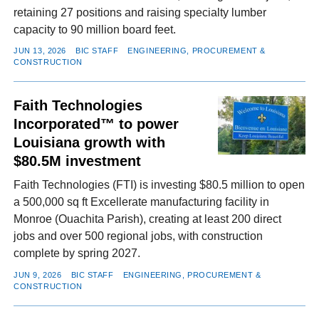
retaining 27 positions and raising specialty lumber
capacity to 90 million board feet.
JUN 13, 2026
BIC STAFF
ENGINEERING, PROCUREMENT &
CONSTRUCTION
Faith Technologies
Incorporated™ to power
Louisiana growth with
$80.5M investment
Faith Technologies (FTI) is investing $80.5 million to open
a 500,000 sq ft Excellerate manufacturing facility in
Monroe (Ouachita Parish), creating at least 200 direct
jobs and over 500 regional jobs, with construction
complete by spring 2027.
JUN 9, 2026
BIC STAFF
ENGINEERING, PROCUREMENT &
CONSTRUCTION