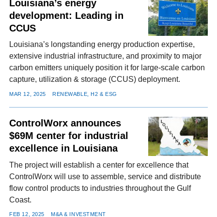
Louisiana’s energy
development: Leading in
CCUS
Louisiana’s longstanding energy production expertise,
extensive industrial infrastructure, and proximity to major
carbon emitters uniquely position it for large-scale carbon
capture, utilization & storage (CCUS) deployment.
MAR 12, 2025
RENEWABLE, H2 & ESG
ControlWorx announces
$69M center for industrial
excellence in Louisiana
The project will establish a center for excellence that
ControlWorx will use to assemble, service and distribute
flow control products to industries throughout the Gulf
Coast.
FEB 12, 2025
M&A & INVESTMENT