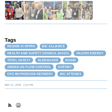
Tags
REGION VI VPPPA
BIC ALLIANCE
HEALTH AND SAFETY COUNCIL (HASC)
VALERO ENERGY
TOTAL SAFETY
GLENGUARD
MAGID
AMERICAN FLOW CONTROL
DUPONT
CHS MCPHERSON REFINERY
BIC ATTENDS
MAY 21, 2026
2:23 PM