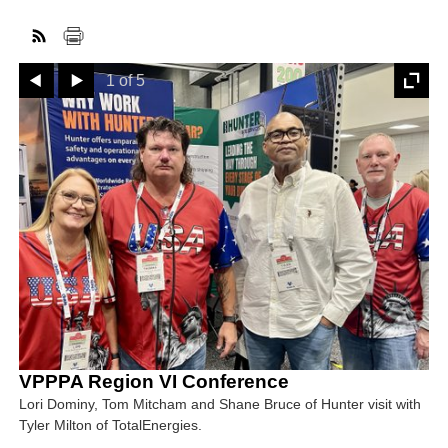
Prev
Next
FACEBOOK
TWITTER
YOUTUBE
LINKEDIN
INSTAGRAM
1 of 5
VPPPA Region VI Conference
Lori Dominy, Tom Mitcham and Shane Bruce of Hunter visit with
Tyler Milton of TotalEnergies.