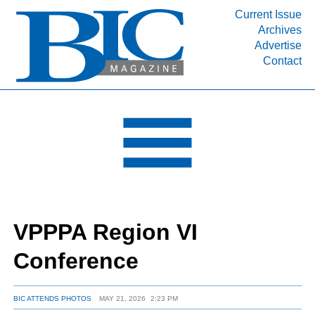
Current Issue
Archives
INDUSTRY SEGMENTS
Advertise
Contact
Refinery & Petrochemical Processing News
DEPARTMENTS
Engineering, Procurement & Construction
PROJECTS & EXPANSIONS
RESOURCES
MEDIA
EVENTS
VPPPA Region VI
SUBSCRIBE
Conference
ABOUT
BIC ATTENDS PHOTOS
MAY 21, 2026
2:23 PM