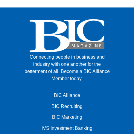
Connecting people in business and
industry with one another for the
betterment of all.
Become a BIC Alliance
Member today.
BIC Alliance
BIC Recruiting
BIC Marketing
IVS Investment Banking