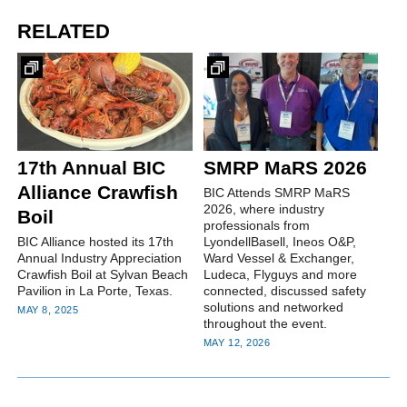
RELATED
17th Annual BIC
SMRP MaRS 2026
Alliance Crawfish
BIC Attends SMRP MaRS
2026, where industry
Boil
professionals from
BIC Alliance hosted its 17th
LyondellBasell, Ineos O&P,
Annual Industry Appreciation
Ward Vessel & Exchanger,
Crawfish Boil at Sylvan Beach
Ludeca, Flyguys and more
Pavilion in La Porte, Texas.
connected, discussed safety
solutions and networked
MAY 8, 2025
throughout the event.
MAY 12, 2026