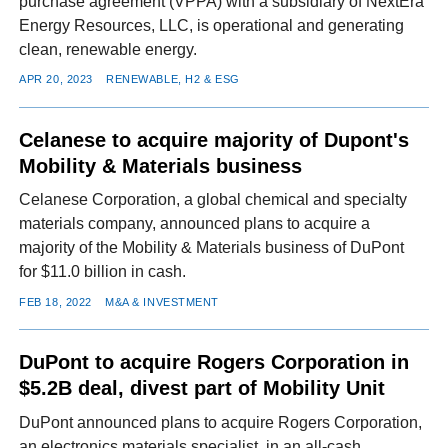
purchase agreement (VPPA) with a subsidiary of NextEra
Energy Resources, LLC, is operational and generating
clean, renewable energy.
APR 20, 2023
RENEWABLE, H2 & ESG
Celanese to acquire majority of Dupont's
Mobility & Materials business
Celanese Corporation, a global chemical and specialty
materials company, announced plans to acquire a
majority of the Mobility & Materials business of DuPont
for $11.0 billion in cash.
FEB 18, 2022
M&A & INVESTMENT
DuPont to acquire Rogers Corporation in
$5.2B deal, divest part of Mobility Unit
DuPont announced plans to acquire Rogers Corporation,
an electronics materials specialist, in an all-cash