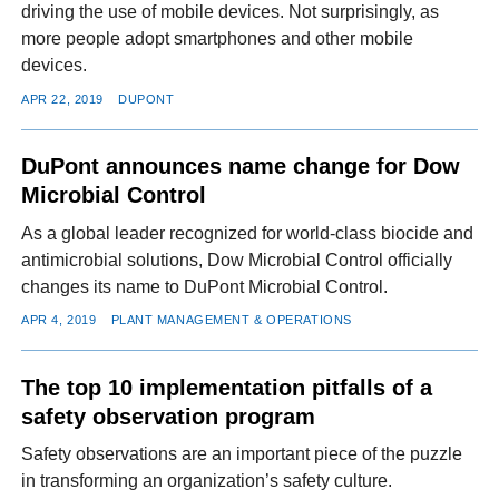
driving the use of mobile devices. Not surprisingly, as
more people adopt smartphones and other mobile
devices.
APR 22, 2019
DUPONT
DuPont announces name change for Dow
Microbial Control
As a global leader recognized for world-class biocide and
antimicrobial solutions, Dow Microbial Control officially
changes its name to DuPont Microbial Control.
APR 4, 2019
PLANT MANAGEMENT & OPERATIONS
The top 10 implementation pitfalls of a
safety observation program
Safety observations are an important piece of the puzzle
in transforming an organization’s safety culture.