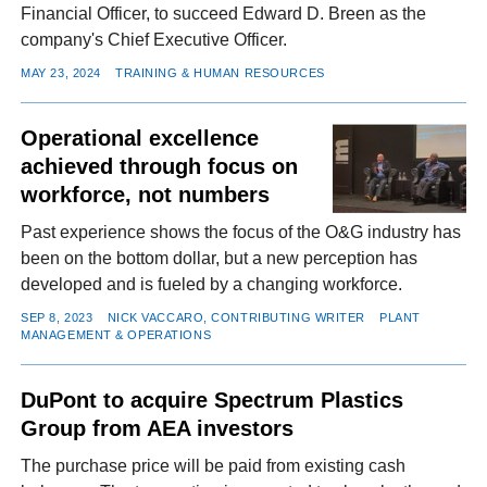
Financial Officer, to succeed Edward D. Breen as the
company's Chief Executive Officer.
MAY 23, 2024
TRAINING & HUMAN RESOURCES
Operational excellence
achieved through focus on
workforce, not numbers
Past experience shows the focus of the O&G industry has
been on the bottom dollar, but a new perception has
developed and is fueled by a changing workforce.
SEP 8, 2023
NICK VACCARO, CONTRIBUTING WRITER
PLANT
MANAGEMENT & OPERATIONS
DuPont to acquire Spectrum Plastics
Group from AEA investors
The purchase price will be paid from existing cash