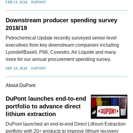
FEB 14, 2019
DUPONT
Downstream producer spending survey
2018/19
Petrochemical Update recently surveyed senior-level
executives from key downstream companies including
LyondellBasell, P66, Covestro, Air Liquide and many
more for our annual procurement spending survey.
SEP 18, 2018
DUPONT
About DuPont
DuPont launches end-to-end
portfolio to advance direct
lithium extraction
DuPont launched an end-to-end Direct Lithium Extraction
portfolio with 20+ products to improve lithium recovery