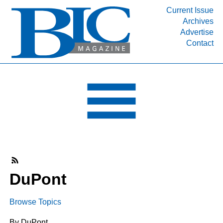
Current Issue
Archives
INDUSTRY SEGMENTS
Advertise
Contact
Refinery & Petrochemical Processing News
DEPARTMENTS
Engineering, Procurement & Construction
PROJECTS & EXPANSIONS
RESOURCES
MEDIA
EVENTS
SUBSCRIBE
DuPont
ABOUT
Browse Topics
By DuPont