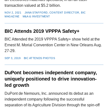
transaction valued at $5.2 billion.
NOV 2, 2021
JANA STAFFORD, CONTENT DIRECTOR, BIC
MAGAZINE
M&A & INVESTMENT
BIC Attends 2019 VPPPA Safety+
BIC Attended the 2019 VPPPA Safety+ show held at the
Ernest M. Morial Convention Center in New Orleans Aug.
27-29.
SEP 3, 2019
BIC ATTENDS PHOTOS
DuPont becomes independent company,
uniquely positioned to drive innovation-
led growth
DuPont de Nemours, Inc. announced its debut as an
independent company following the successful
separation of its Agriculture Division through the spin-off