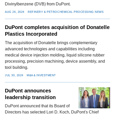
Divinylbenzene (DVB) from DuPont.
AUG 26, 2024
REFINERY & PETROCHEMICAL PROCESSING NEWS
DuPont completes acquisition of Donatelle
Plastics Incorporated
The acquisition of Donatelle brings complementary
advanced technologies and capabilities including
medical device injection molding, liquid silicone rubber
processing, precision machining, device assembly, and
tool building.
JUL 30, 2024
M&A & INVESTMENT
DuPont announces
leadership transition
DuPont announced that its Board of
Directors has selected Lori D. Koch, DuPont's Chief