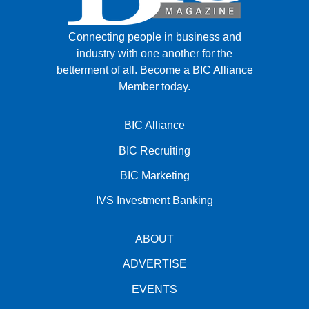
Connecting people in business and
industry with one another for the
betterment of all.
Become a BIC Alliance
Member today.
BIC Alliance
BIC Recruiting
BIC Marketing
IVS Investment Banking
ABOUT
ADVERTISE
EVENTS