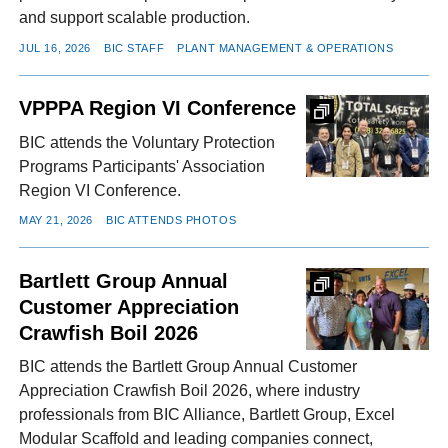
and support scalable production.
JUL 16, 2026
BIC STAFF
PLANT MANAGEMENT & OPERATIONS
VPPPA Region VI Conference
BIC attends the Voluntary Protection
Programs Participants' Association
Region VI Conference.
MAY 21, 2026
BIC ATTENDS PHOTOS
Bartlett Group Annual
Customer Appreciation
Crawfish Boil 2026
BIC attends the Bartlett Group Annual Customer
Appreciation Crawfish Boil 2026, where industry
professionals from BIC Alliance, Bartlett Group, Excel
Modular Scaffold and leading companies connect,