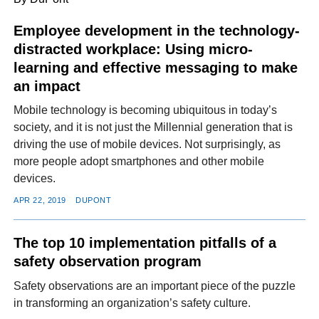
Employee development in the technology-
distracted workplace: Using micro-
FACEBOOK
TWITTER
YOUTUBE
LINKEDIN
INSTAGRAM
learning and effective messaging to make
an impact
Mobile technology is becoming ubiquitous in today’s
society, and it is not just the Millennial generation that is
driving the use of mobile devices. Not surprisingly, as
more people adopt smartphones and other mobile
devices.
APR 22, 2019
DUPONT
The top 10 implementation pitfalls of a
safety observation program
Safety observations are an important piece of the puzzle
in transforming an organization’s safety culture.