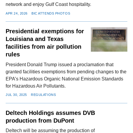
network and enjoy Gulf Coast hospitality.
APR 24, 2026
BIC ATTENDS PHOTOS
Presidential exemptions for
Louisiana and Texas
facilities from air pollution
rules
President Donald Trump issued a proclamation that
granted facilities exemptions from pending changes to the
EPA’s Hazardous Organic National Emission Standards
for Hazardous Air Pollutants.
JUL 30, 2025
REGULATIONS
Deltech Holdings assumes DVB
production from DuPont
Deltech will be assuming the production of