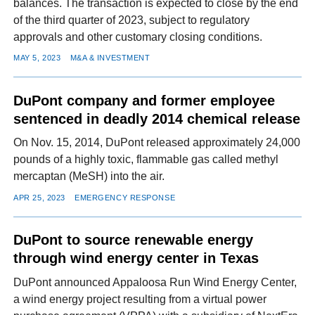
balances. The transaction is expected to close by the end
of the third quarter of 2023, subject to regulatory
approvals and other customary closing conditions.
MAY 5, 2023
M&A & INVESTMENT
DuPont company and former employee
sentenced in deadly 2014 chemical release
On Nov. 15, 2014, DuPont released approximately 24,000
pounds of a highly toxic, flammable gas called methyl
mercaptan (MeSH) into the air.
APR 25, 2023
EMERGENCY RESPONSE
DuPont to source renewable energy
through wind energy center in Texas
DuPont announced Appaloosa Run Wind Energy Center,
a wind energy project resulting from a virtual power