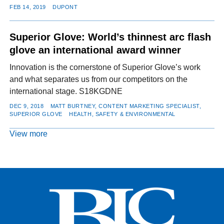
FEB 14, 2019
DUPONT
Superior Glove: World’s thinnest arc flash
glove an international award winner
Innovation is the cornerstone of Superior Glove’s work
and what separates us from our competitors on the
international stage. S18KGDNE
DEC 9, 2018
MATT BURTNEY, CONTENT MARKETING SPECIALIST,
SUPERIOR GLOVE
HEALTH, SAFETY & ENVIRONMENTAL
View more