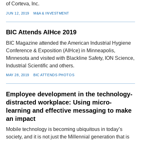
of Corteva, Inc.
JUN 12, 2019
M&A & INVESTMENT
BIC Attends AIHce 2019
BIC Magazine attended the American Industrial Hygiene
Conference & Exposition (AIHce) in Minneapolis,
Minnesota and visited with Blackline Safety, ION Science,
Industrial Scientific and others.
MAY 28, 2019
BIC ATTENDS PHOTOS
Employee development in the technology-
distracted workplace: Using micro-
learning and effective messaging to make
an impact
Mobile technology is becoming ubiquitous in today’s
society, and it is not just the Millennial generation that is