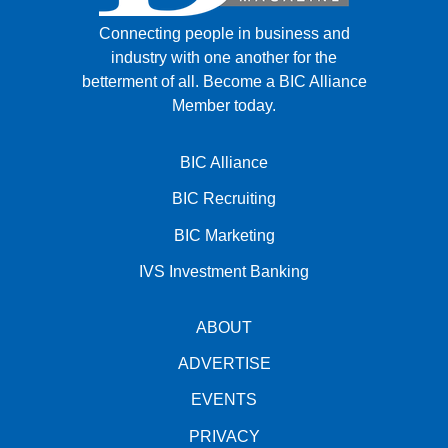
Connecting people in business and
industry with one another for the
betterment of all.
Become a BIC Alliance
Member today.
BIC Alliance
BIC Recruiting
BIC Marketing
IVS Investment Banking
ABOUT
ADVERTISE
EVENTS
PRIVACY