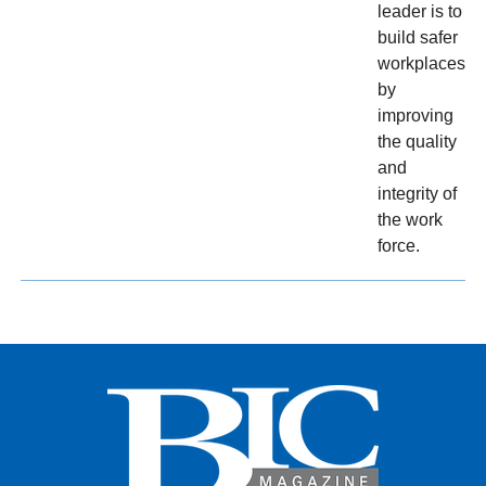
leader is to
build safer
workplaces
by
improving
the quality
and
integrity of
the work
force.