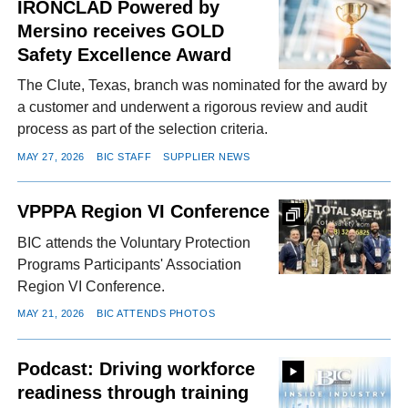
IRONCLAD Powered by
Mersino receives GOLD
Safety Excellence Award
The Clute, Texas, branch was nominated for the award by
a customer and underwent a rigorous review and audit
process as part of the selection criteria.
MAY 27, 2026
BIC STAFF
SUPPLIER NEWS
VPPPA Region VI Conference
BIC attends the Voluntary Protection
Programs Participants' Association
Region VI Conference.
MAY 21, 2026
BIC ATTENDS PHOTOS
Podcast: Driving workforce
readiness through training