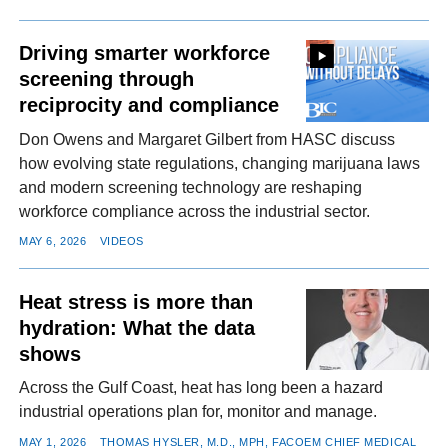
Driving smarter workforce
screening through
reciprocity and compliance
Don Owens and Margaret Gilbert from HASC discuss
how evolving state regulations, changing marijuana laws
and modern screening technology are reshaping
workforce compliance across the industrial sector.
MAY 6, 2026
VIDEOS
Heat stress is more than
hydration: What the data
shows
Across the Gulf Coast, heat has long been a hazard
industrial operations plan for, monitor and manage.
MAY 1, 2026
THOMAS HYSLER, M.D., MPH, FACOEM CHIEF MEDICAL