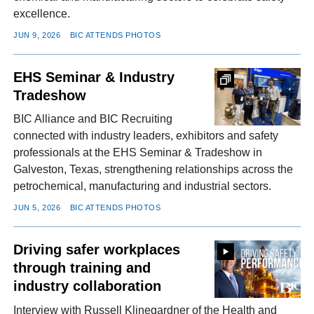
excellence.
JUN 9, 2026
BIC ATTENDS PHOTOS
EHS Seminar & Industry
Tradeshow
BIC Alliance and BIC Recruiting
connected with industry leaders, exhibitors and safety
professionals at the EHS Seminar & Tradeshow in
Galveston, Texas, strengthening relationships across the
petrochemical, manufacturing and industrial sectors.
JUN 5, 2026
BIC ATTENDS PHOTOS
Driving safer workplaces
through training and
industry collaboration
Interview with Russell Klinegardner of the Health and