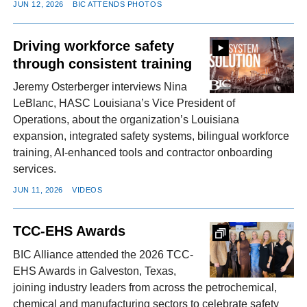
JUN 12, 2026
BIC ATTENDS PHOTOS
Driving workforce safety
through consistent training
Jeremy Osterberger interviews Nina
LeBlanc, HASC Louisiana’s Vice President of
Operations, about the organization’s Louisiana
expansion, integrated safety systems, bilingual workforce
training, AI-enhanced tools and contractor onboarding
services.
JUN 11, 2026
VIDEOS
TCC-EHS Awards
BIC Alliance attended the 2026 TCC-
EHS Awards in Galveston, Texas,
joining industry leaders from across the petrochemical,
chemical and manufacturing sectors to celebrate safety