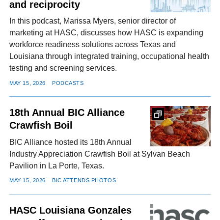
and reciprocity
In this podcast, Marissa Myers, senior director of
marketing at HASC, discusses how HASC is expanding
workforce readiness solutions across Texas and
Louisiana through integrated training, occupational health
testing and screening services.
MAY 15, 2026
PODCASTS
18th Annual BIC Alliance
Crawfish Boil
BIC Alliance hosted its 18th Annual
Industry Appreciation Crawfish Boil at Sylvan Beach
Pavilion in La Porte, Texas.
MAY 15, 2026
BIC ATTENDS PHOTOS
HASC Louisiana Gonzales