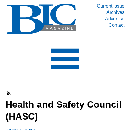
Current Issue
Archives
INDUSTRY SEGMENTS
Advertise
Contact
Refinery & Petrochemical Processing News
DEPARTMENTS
Engineering, Procurement & Construction
PROJECTS & EXPANSIONS
RESOURCES
MEDIA
EVENTS
SUBSCRIBE
Health and Safety Council
ABOUT
(HASC)
Browse Topics