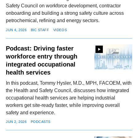
Safety Council on workforce development, contractor
onboarding and building a strong safety culture across
petrochemical, refining and energy sectors.
JUN 4, 2026
BIC STAFF
VIDEOS
Podcast: Driving faster
workforce entry through
integrated occupational
health services
In this podcast, Tommy Hysler, M.D., MPH, FACOEM, with
the Health and Safety Council, discusses how integrated
occupational health services are helping industrial
workers get site-ready faster, while improving overall
safety and experience.
JUN 2, 2026
PODCASTS