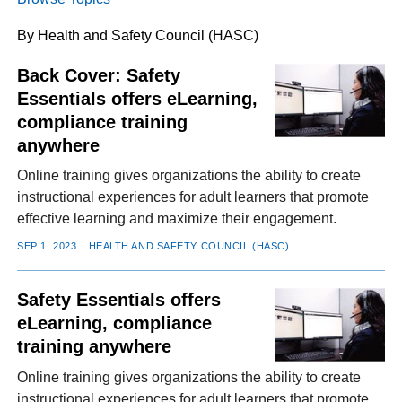
By Health and Safety Council (HASC)
FACEBOOK
TWITTER
YOUTUBE
LINKEDIN
INSTAGRAM
Back Cover: Safety
Essentials offers eLearning,
compliance training
anywhere
Online training gives organizations the ability to create
instructional experiences for adult learners that promote
effective learning and maximize their engagement.
SEP 1, 2023
HEALTH AND SAFETY COUNCIL (HASC)
Safety Essentials offers
eLearning, compliance
training anywhere
Online training gives organizations the ability to create
instructional experiences for adult learners that promote