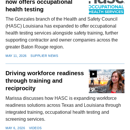
now offers occupational
health testing
The Gonzales branch of the Health and Safety Council
(HASC) Louisiana has expanded to offer occupational
health testing services alongside safety training, further
supporting contractor and owner companies across the
greater Baton Rouge region.
MAY 11, 2026
SUPPLIER NEWS
Driving workforce readiness
through training and
reciprocity
Marissa discusses how HASC is expanding workforce
readiness solutions across Texas and Louisiana through
integrated training, occupational health testing and
screening services.
MAY 6, 2026
VIDEOS