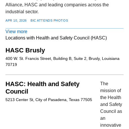
Alliance, HASC and leading companies across the
industrial sector.
APR 10, 2026
BIC ATTENDS PHOTOS
View more
Locations with Health and Safety Council (HASC)
HASC Brusly
400 W. St. Francis Street, Building B, Suite 2, Brusly, Louisiana
70719
HASC: Health and Safety
The
Council
mission of
the Health
5213 Center St, City of Pasadena, Texas 77505
and Safety
Council as
an
innovative