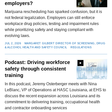
employers?
Marijuana rescheduling has sparked confusion, but it is
not federal legalization. Employers can still enforce
workplace drug policies, testing and impairment rules
while prioritizing safety and staying compliant with
evolving laws.
JUL 2, 2026
MARGARET GILBERT DIRECTOR OF SCREENING, DRUG
& ALCOHOL HEALTH AND SAFETY COUNCIL
REGULATIONS
Podcast: Driving workforce
safety through consistent
training
In this podcast, Jeremy Osterberger meets with Nina
LeBlanc, VP of Operations at HASC Louisiana, at EHS to
discuss the recent expansion across Louisiana and its
commitment to delivering training, occupational health
and contractor onboarding services