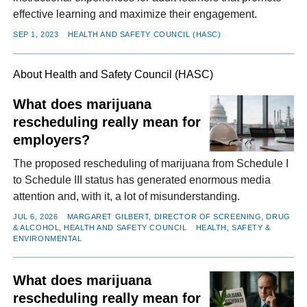
effective learning and maximize their engagement.
SEP 1, 2023
HEALTH AND SAFETY COUNCIL (HASC)
About Health and Safety Council (HASC)
What does marijuana
rescheduling really mean for
employers?
The proposed rescheduling of marijuana from Schedule I
to Schedule III status has generated enormous media
attention and, with it, a lot of misunderstanding.
JUL 6, 2026
MARGARET GILBERT, DIRECTOR OF SCREENING, DRUG
& ALCOHOL, HEALTH AND SAFETY COUNCIL
HEALTH, SAFETY &
ENVIRONMENTAL
What does marijuana
rescheduling really mean for