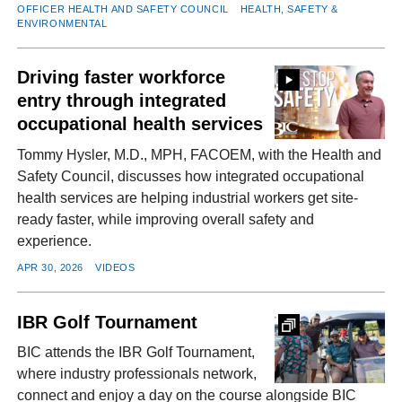
OFFICER HEALTH AND SAFETY COUNCIL
HEALTH, SAFETY &
ENVIRONMENTAL
Driving faster workforce
entry through integrated
occupational health services
Tommy Hysler, M.D., MPH, FACOEM, with the Health and
Safety Council, discusses how integrated occupational
health services are helping industrial workers get site-
ready faster, while improving overall safety and
experience.
APR 30, 2026
VIDEOS
IBR Golf Tournament
BIC attends the IBR Golf Tournament,
where industry professionals network,
connect and enjoy a day on the course alongside BIC