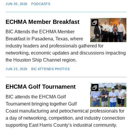
JUN 30, 2026
PODCASTS
ECHMA Member Breakfast
BIC Attends the ECHMA Member
Breakfast in Pasadena, Texas, where
industry leaders and professionals gathered for
networking, economic updates and discussions impacting
the Houston Ship Channel region.
JUN 23, 2026
BIC ATTENDS PHOTOS
EHCMA Golf Tournament
BIC attends the EHCMA Golf
Tournament bringing together Gulf
Coast manufacturing and petrochemical professionals for
a day of networking, competition, and industry connection
supporting East Harris County’s industrial community.