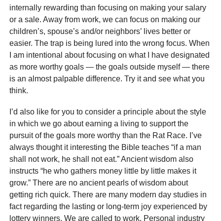
internally rewarding than focusing on making your salary
or a sale. Away from work, we can focus on making our
children’s, spouse’s and/or neighbors’ lives better or
easier. The trap is being lured into the wrong focus. When
I am intentional about focusing on what I have designated
as more worthy goals — the goals outside myself — there
is an almost palpable difference. Try it and see what you
think.
I’d also like for you to consider a principle about the style
in which we go about earning a living to support the
pursuit of the goals more worthy than the Rat Race. I’ve
always thought it interesting the Bible teaches “if a man
shall not work, he shall not eat.” Ancient wisdom also
instructs “he who gathers money little by little makes it
grow.” There are no ancient pearls of wisdom about
getting rich quick. There are many modern day studies in
fact regarding the lasting or long-term joy experienced by
lottery winners. We are called to work. Personal industry