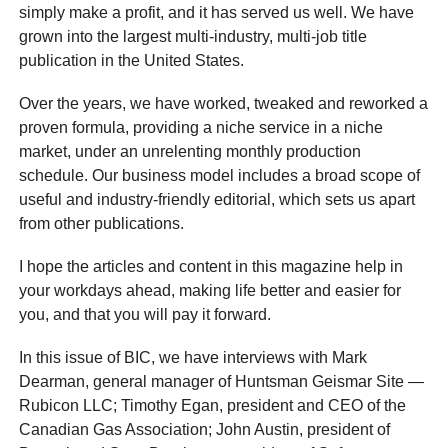
simply make a profit, and it has served us well. We have
grown into the largest multi-industry, multi-job title
publication in the United States.
Over the years, we have worked, tweaked and reworked a
proven formula, providing a niche service in a niche
market, under an unrelenting monthly production
schedule. Our business model includes a broad scope of
useful and industry-friendly editorial, which sets us apart
from other publications.
I hope the articles and content in this magazine help in
your workdays ahead, making life better and easier for
you, and that you will pay it forward.
In this issue of BIC, we have interviews with Mark
Dearman, general manager of Huntsman Geismar Site —
Rubicon LLC; Timothy Egan, president and CEO of the
Canadian Gas Association; John Austin, president of