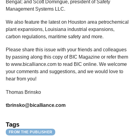
Bengal; and Scott Domingue, president of Safety
Management Systems LLC.
We also feature the latest on Houston area petrochemical
plant expansions, Louisiana industrial expansions,
carbon regulations, maritime safety and more.
Please share this issue with your friends and colleagues
by passing along this copy of BIC Magazine or refer them
to www.bicalliance.com to read BIC online. We welcome
your comments and suggestions, and we would love to
hear from you!
Thomas Brinsko
tbrinsko@bicalliance.com
Tags
FROM THE PUBLISHER