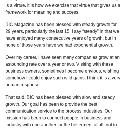
is a virtue. It is how we exercise that virtue that gives us a
framework for meaning and success.
BIC Magazine has been blessed with steady growth for
29 years, particularly the last 15. I say “steady” in that we
have enjoyed many consecutive years of growth, but in
none of those years have we had exponential growth.
Over my career, I have seen many companies grow at an
astounding rate over a year or two. Visiting with these
business owners, sometimes I become envious, wishing
somehow I could enjoy such wild gains. I think it is a very
human response.
That said, BIC has been blessed with slow and steady
growth. Our goal has been to provide the best
communication service to the process industries. Our
mission has been to connect people in business and
industry with one another for the betterment of all, not to