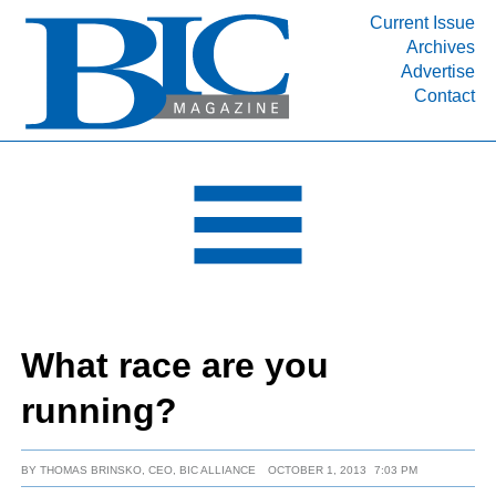
Current Issue
Archives
INDUSTRY SEGMENTS
Advertise
Contact
Refinery & Petrochemical Processing News
DEPARTMENTS
Engineering, Procurement & Construction
PROJECTS & EXPANSIONS
RESOURCES
MEDIA
EVENTS
What race are you
SUBSCRIBE
running?
ABOUT
BY
THOMAS BRINSKO, CEO, BIC ALLIANCE
OCTOBER 1, 2013
7:03 PM