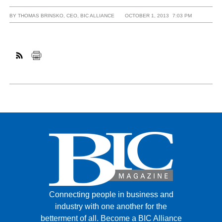
BY
THOMAS BRINSKO, CEO, BIC ALLIANCE
OCTOBER 1, 2013
7:03 PM
Connecting people in business and
industry with one another for the
betterment of all.
Become a BIC Alliance