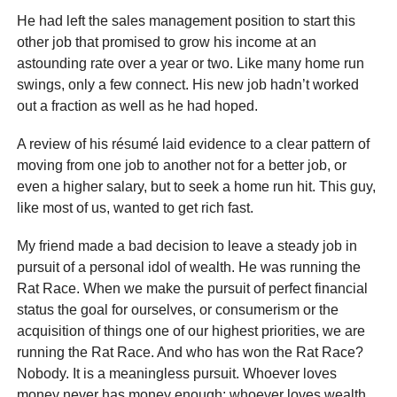
He had left the sales management position to start this
other job that promised to grow his income at an
astounding rate over a year or two. Like many home run
swings, only a few connect. His new job hadn’t worked
out a fraction as well as he had hoped.
A review of his résumé laid evidence to a clear pattern of
moving from one job to another not for a better job, or
even a higher salary, but to seek a home run hit. This guy,
like most of us, wanted to get rich fast.
My friend made a bad decision to leave a steady job in
pursuit of a personal idol of wealth. He was running the
Rat Race. When we make the pursuit of perfect financial
status the goal for ourselves, or consumerism or the
acquisition of things one of our highest priorities, we are
running the Rat Race. And who has won the Rat Race?
Nobody. It is a meaningless pursuit. Whoever loves
money never has money enough; whoever loves wealth