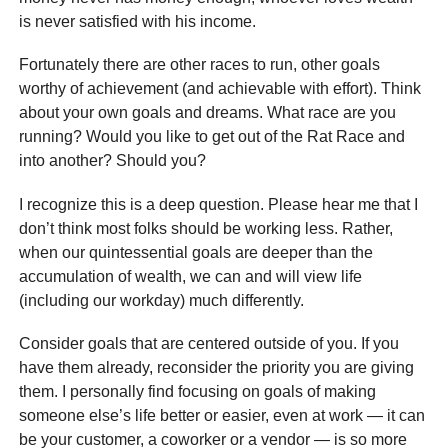
is never satisfied with his income.
Fortunately there are other races to run, other goals
worthy of achievement (and achievable with effort). Think
about your own goals and dreams. What race are you
running? Would you like to get out of the Rat Race and
into another? Should you?
I recognize this is a deep question. Please hear me that I
don’t think most folks should be working less. Rather,
when our quintessential goals are deeper than the
accumulation of wealth, we can and will view life
(including our workday) much differently.
Consider goals that are centered outside of you. If you
have them already, reconsider the priority you are giving
them. I personally find focusing on goals of making
someone else’s life better or easier, even at work — it can
be your customer, a coworker or a vendor — is so more