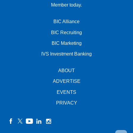
Member today.
BIC Alliance
BIC Recruiting
BIC Marketing
IVS Investment Banking
ABOUT
ADVERTISE
EVENTS
PRIVACY
facebook
twitter
YouTube
linkedin
instagram