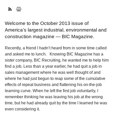
FACEBOOK
TWITTER
YOUTUBE
LINKEDIN
INSTAGRAM
Welcome to the October 2013 issue of
America’s largest industrial, environmental and
construction magazine — BIC Magazine.
Recently, a friend I hadn’t heard from in some time called
and asked me to lunch. Knowing BIC Magazine has a
sister company, BIC Recruiting, he wanted me to help him
find a job. Less than a year earlier, he had quit a job in
sales management where he was well thought of and
where he had just begun to reap some of the cumulative
effects of repeat business and flattening his on-the-job
learning curve. When he left the first job voluntarily, I
remember thinking he was leaving his job at the wrong
time, but he had already quit by the time I learned he was
even considering it.