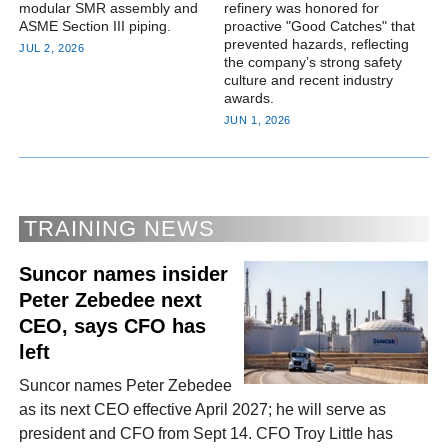
modular SMR assembly and
refinery was honored for
ASME Section III piping.
proactive "Good Catches" that
prevented hazards, reflecting
JUL 2, 2026
the company’s strong safety
culture and recent industry
awards.
JUN 1, 2026
TRAINING NEWS
Suncor names insider
Peter Zebedee next
CEO, says CFO has
left
Suncor names Peter Zebedee
as its next CEO effective April 2027; he will serve as
president and CFO from Sept 14. CFO Troy Little has