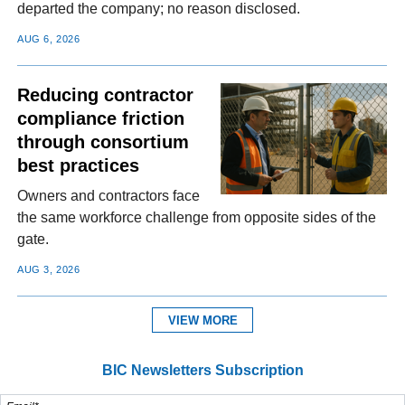
departed the company; no reason disclosed.
AUG 6, 2026
Reducing contractor
compliance friction
through consortium
best practices
Owners and contractors face
the same workforce challenge from opposite sides of the
gate.
AUG 3, 2026
VIEW MORE
BIC Newsletters Subscription