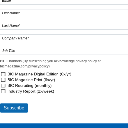
BIC Channels (By subscribing you acknowledge privacy policy at
bicmagazine.com/privacypolicy)
BIC Magazine Digital Edition (6x/yr)
BIC Magazine Print (6x/yr)
BIC Recruiting (monthly)
Industry Report (2x/week)