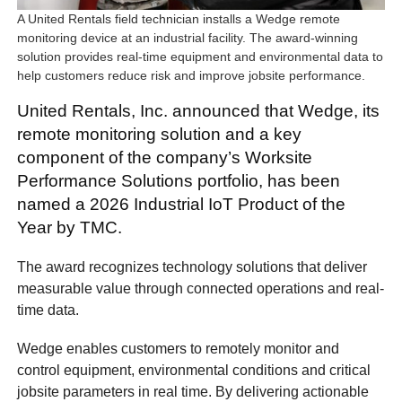
A United Rentals field technician installs a Wedge remote
monitoring device at an industrial facility. The award-winning
solution provides real-time equipment and environmental data to
help customers reduce risk and improve jobsite performance.
United Rentals, Inc. announced that Wedge, its
remote monitoring solution and a key
component of the company’s Worksite
Performance Solutions portfolio, has been
named a 2026 Industrial IoT Product of the
Year by TMC.
The award recognizes technology solutions that deliver
measurable value through connected operations and real-
time data.
Wedge enables customers to remotely monitor and
control equipment, environmental conditions and critical
jobsite parameters in real time. By delivering actionable