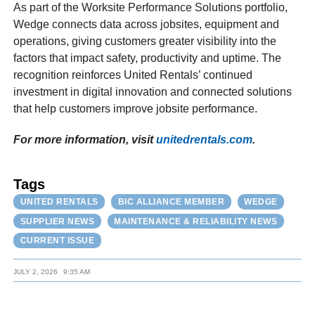
As part of the Worksite Performance Solutions portfolio,
Wedge connects data across jobsites, equipment and
operations, giving customers greater visibility into the
factors that impact safety, productivity and uptime. The
recognition reinforces United Rentals’ continued
investment in digital innovation and connected solutions
that help customers improve jobsite performance.
For more information, visit
unitedrentals.com
.
Tags
UNITED RENTALS
BIC ALLIANCE MEMBER
WEDGE
SUPPLIER NEWS
MAINTENANCE & RELIABILITY NEWS
CURRENT ISSUE
JULY 2, 2026
9:35 AM