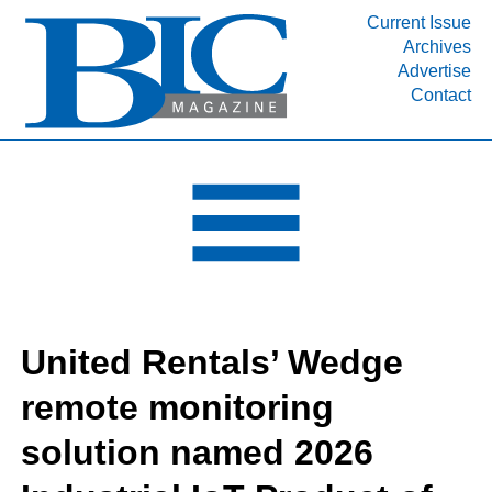
Current Issue
Archives
INDUSTRY SEGMENTS
Advertise
Contact
Refinery & Petrochemical Processing News
DEPARTMENTS
Engineering, Procurement & Construction
PROJECTS & EXPANSIONS
RESOURCES
MEDIA
EVENTS
United Rentals’ Wedge
SUBSCRIBE
remote monitoring
ABOUT
solution named 2026