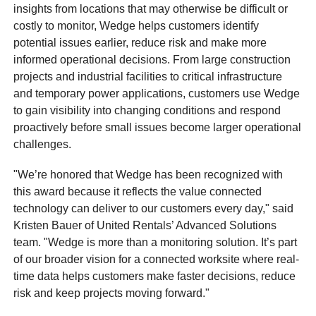
insights from locations that may otherwise be difficult or
costly to monitor, Wedge helps customers identify
potential issues earlier, reduce risk and make more
informed operational decisions. From large construction
projects and industrial facilities to critical infrastructure
and temporary power applications, customers use Wedge
to gain visibility into changing conditions and respond
proactively before small issues become larger operational
challenges.
"We’re honored that Wedge has been recognized with
this award because it reflects the value connected
technology can deliver to our customers every day," said
Kristen Bauer of United Rentals’ Advanced Solutions
team. "Wedge is more than a monitoring solution. It’s part
of our broader vision for a connected worksite where real-
time data helps customers make faster decisions, reduce
risk and keep projects moving forward."