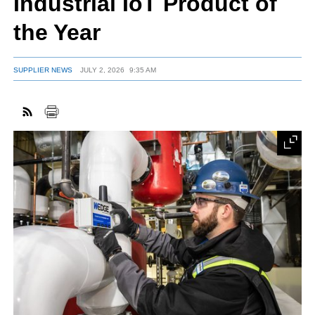
Industrial IoT Product of
the Year
FACEBOOK
TWITTER
YOUTUBE
LINKEDIN
INSTAGRAM
SUPPLIER NEWS
JULY 2, 2026
9:35 AM