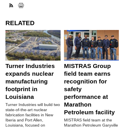
RELATED
Turner Industries
MISTRAS Group
expands nuclear
field team earns
manufacturing
recognition for
footprint in
safety
Louisiana
performance at
Marathon
Turner Industries will build two
state-of-the-art nuclear
Petroleum facility
fabrication facilities in New
Iberia and Port Allen,
MISTRAS field team at the
Louisiana, focused on
Marathon Petroleum Garyville