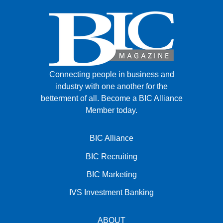
Connecting people in business and
industry with one another for the
betterment of all.
Become a BIC Alliance
Member today.
BIC Alliance
BIC Recruiting
BIC Marketing
IVS Investment Banking
ABOUT