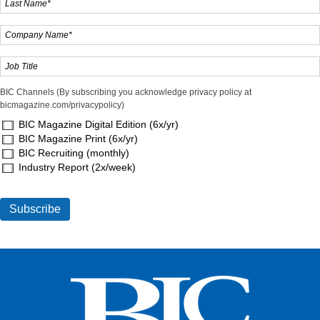
BIC Channels (By subscribing you acknowledge privacy policy at
bicmagazine.com/privacypolicy)
BIC Magazine Digital Edition (6x/yr)
BIC Magazine Print (6x/yr)
BIC Recruiting (monthly)
Industry Report (2x/week)