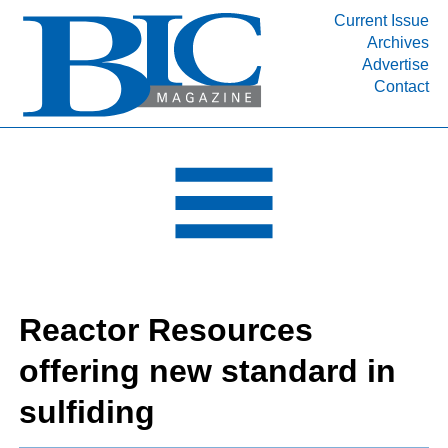
Current Issue
Archives
INDUSTRY SEGMENTS
Advertise
Contact
Refinery & Petrochemical Processing News
DEPARTMENTS
Engineering, Procurement & Construction
PROJECTS & EXPANSIONS
RESOURCES
MEDIA
EVENTS
Reactor Resources
SUBSCRIBE
offering new standard in
ABOUT
sulfiding