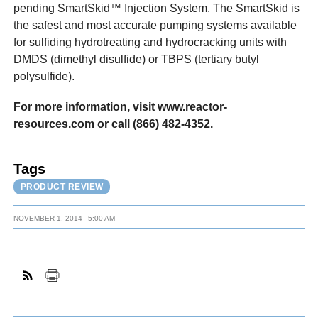
pending SmartSkid™ Injection System. The SmartSkid is
the safest and most accurate pumping systems available
for sulfiding hydrotreating and hydrocracking units with
DMDS (dimethyl disulfide) or TBPS (tertiary butyl
polysulfide).
For more information, visit www.reactor-
resources.com or call (866) 482-4352.
Tags
PRODUCT REVIEW
NOVEMBER 1, 2014
5:00 AM