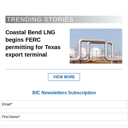
TRENDING STORIES
Coastal Bend LNG
begins FERC
permitting for Texas
export terminal
VIEW MORE
BIC Newsletters Subscription