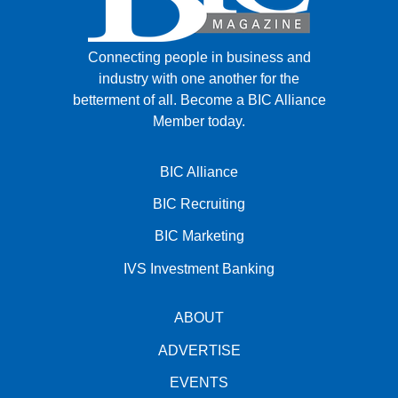
Connecting people in business and
industry with one another for the
betterment of all.
Become a BIC Alliance
Member today.
BIC Alliance
BIC Recruiting
BIC Marketing
IVS Investment Banking
ABOUT
ADVERTISE
EVENTS