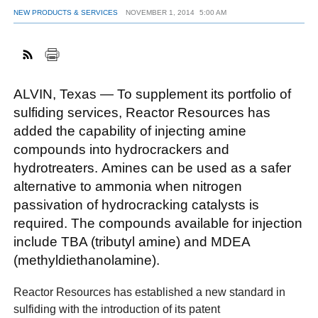
NEW PRODUCTS & SERVICES
NOVEMBER 1, 2014
5:00 AM
FACEBOOK
TWITTER
YOUTUBE
LINKEDIN
INSTAGRAM
ALVIN, Texas — To supplement its portfolio of
sulfiding services, Reactor Resources has
added the capability of injecting amine
compounds into hydrocrackers and
hydrotreaters. Amines can be used as a safer
alternative to ammonia when nitrogen
passivation of hydrocracking catalysts is
required. The compounds available for injection
include TBA (tributyl amine) and MDEA
(methyldiethanolamine).
Reactor Resources has established a new standard in
sulfiding with the introduction of its patent