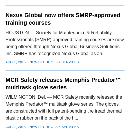
Nexus Global now offers SMRP-approved
training courses
HOUSTON — Society for Maintenance & Reliability
Professionals (SMRP)-approved training courses are now
being offered through Nexus Global Business Solutions
Inc. SMRP has recognized Nexus Global as an...
AUG 1, 2015
NEW PRODUCTS & SERVICES
MCR Safety releases Memphis Predator™
multitask glove series
WILMINGTON, Del. — MCR Safety recently released the
Memphis Predator™ multitask glove series. The gloves
are constructed with full patent-pending tire tread thermal
plastic rubber on the back of the h...
AUG 1, 2015
NEW PRODUCTS & SERVICES