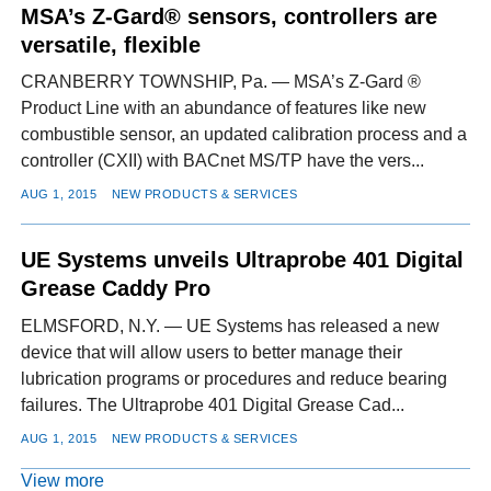
MSA’s Z-Gard® sensors, controllers are
versatile, flexible
CRANBERRY TOWNSHIP, Pa. — MSA’s Z-Gard ®
Product Line with an abundance of features like new
combustible sensor, an updated calibration process and a
controller (CXII) with BACnet MS/TP have the vers...
AUG 1, 2015
NEW PRODUCTS & SERVICES
UE Systems unveils Ultraprobe 401 Digital
Grease Caddy Pro
ELMSFORD, N.Y. — UE Systems has released a new
device that will allow users to better manage their
lubrication programs or procedures and reduce bearing
failures. The Ultraprobe 401 Digital Grease Cad...
AUG 1, 2015
NEW PRODUCTS & SERVICES
View more