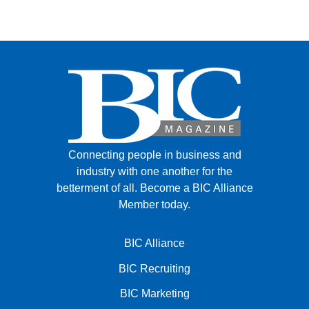
Connecting people in business and
industry with one another for the
betterment of all.
Become a BIC Alliance
Member today.
BIC Alliance
BIC Recruiting
BIC Marketing