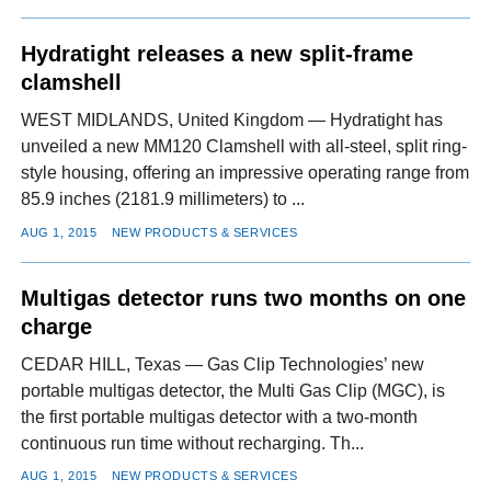
Hydratight releases a new split-frame
clamshell
WEST MIDLANDS, United Kingdom — Hydratight has
unveiled a new MM120 Clamshell with all-steel, split ring-
style housing, offering an impressive operating range from
85.9 inches (2181.9 millimeters) to ...
AUG 1, 2015
NEW PRODUCTS & SERVICES
Multigas detector runs two months on one
charge
CEDAR HILL, Texas — Gas Clip Technologies’ new
portable multigas detector, the Multi Gas Clip (MGC), is
the first portable multigas detector with a two-month
continuous run time without recharging. Th...
AUG 1, 2015
NEW PRODUCTS & SERVICES