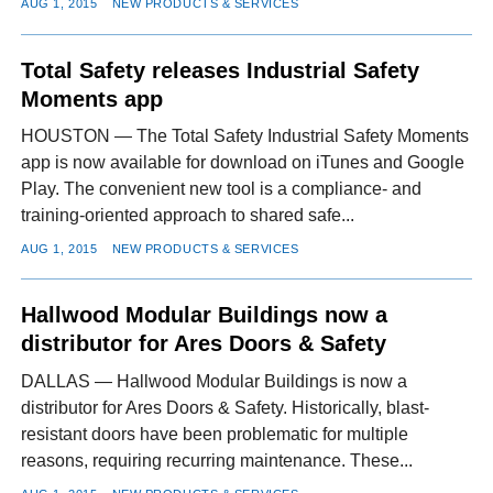
AUG 1, 2015
NEW PRODUCTS & SERVICES
Total Safety releases Industrial Safety
Moments app
HOUSTON — The Total Safety Industrial Safety Moments
app is now available for download on iTunes and Google
Play. The convenient new tool is a compliance- and
training-oriented approach to shared safe...
AUG 1, 2015
NEW PRODUCTS & SERVICES
Hallwood Modular Buildings now a
distributor for Ares Doors & Safety
DALLAS — Hallwood Modular Buildings is now a
distributor for Ares Doors & Safety. Historically, blast-
resistant doors have been problematic for multiple
reasons, requiring recurring maintenance. These...