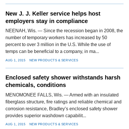
New J. J. Keller service helps host
employers stay in compliance
NEENAH, Wis. — Since the recession began in 2008, the
number of temporary workers has increased by 50
percent to over 3 million in the U.S. While the use of
temps can be beneficial to a company, in ma...
AUG 1, 2015
NEW PRODUCTS & SERVICES
Enclosed safety shower withstands harsh
chemicals, conditions
MENOMONEE FALLS, Wis. — Armed with an insulated
fiberglass structure, fire ratings and reliable chemical and
corrosion resistance, Bradley’s enclosed safety shower
provides superior washdown capabilit...
AUG 1, 2015
NEW PRODUCTS & SERVICES