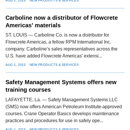
AUG 1, 2015
NEW PRODUCTS & SERVICES
Carboline now a distributor of Flowcrete
Americas’ materials
ST. LOUIS — Carboline Co. is now a distributor for
Flowcrete Americas, a fellow RPM International Inc.
company. Carboline’s sales representatives across the
U.S. have added Flowcrete Americas’ extensi...
AUG 1, 2015
NEW PRODUCTS & SERVICES
Safety Management Systems offers new
training courses
LAFAYETTE, La. — Safety Management Systems LLC
(SMS) now offers American Petroleum Institute-approved
courses. Crane Operator Basics develops maintenance
practices and procedures for use in safely ope...
AUG 1, 2015
NEW PRODUCTS & SERVICES