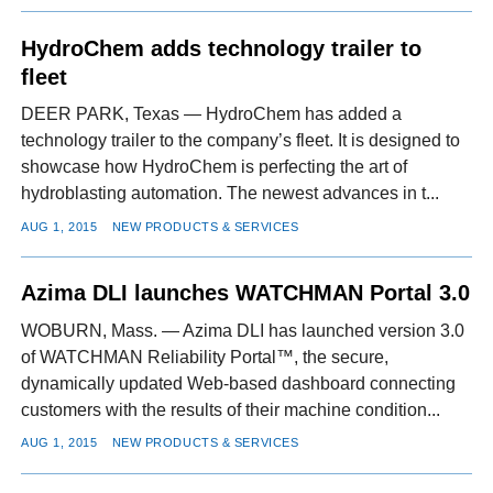
HydroChem adds technology trailer to
fleet
DEER PARK, Texas — HydroChem has added a
technology trailer to the company’s fleet. It is designed to
showcase how HydroChem is perfecting the art of
hydroblasting automation. The newest advances in t...
AUG 1, 2015
NEW PRODUCTS & SERVICES
Azima DLI launches WATCHMAN Portal 3.0
WOBURN, Mass. — Azima DLI has launched version 3.0
of WATCHMAN Reliability Portal™, the secure,
dynamically updated Web-based dashboard connecting
customers with the results of their machine condition...
AUG 1, 2015
NEW PRODUCTS & SERVICES