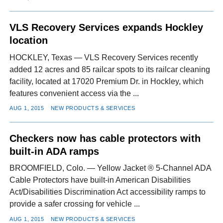
VLS Recovery Services expands Hockley
location
HOCKLEY, Texas — VLS Recovery Services recently
added 12 acres and 85 railcar spots to its railcar cleaning
facility, located at 17020 Premium Dr. in Hockley, which
features convenient access via the ...
AUG 1, 2015
NEW PRODUCTS & SERVICES
Checkers now has cable protectors with
built-in ADA ramps
BROOMFIELD, Colo. — Yellow Jacket ® 5-Channel ADA
Cable Protectors have built-in American Disabilities
Act/Disabilities Discrimination Act accessibility ramps to
provide a safer crossing for vehicle ...
AUG 1, 2015
NEW PRODUCTS & SERVICES