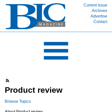
Current Issue
Archives
INDUSTRY SEGMENTS
Advertise
Contact
Refinery & Petrochemical Processing News
DEPARTMENTS
Engineering, Procurement & Construction
PROJECTS & EXPANSIONS
RESOURCES
MEDIA
EVENTS
SUBSCRIBE
Product review
ABOUT
Browse Topics
About Product review