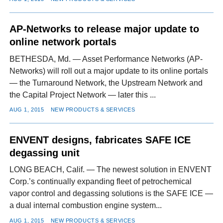
AP-Networks to release major update to
online network portals
BETHESDA, Md. — Asset Performance Networks (AP-
Networks) will roll out a major update to its online portals
— the Turnaround Network, the Upstream Network and
the Capital Project Network — later this ...
AUG 1, 2015
NEW PRODUCTS & SERVICES
ENVENT designs, fabricates SAFE ICE
degassing unit
LONG BEACH, Calif. — The newest solution in ENVENT
Corp.’s continually expanding fleet of petrochemical
vapor control and degassing solutions is the SAFE ICE —
a dual internal combustion engine system...
AUG 1, 2015
NEW PRODUCTS & SERVICES