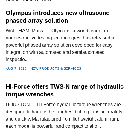
Olympus introduces new ultrasound
phased array solution
FACEBOOK
TWITTER
YOUTUBE
LINKEDIN
INSTAGRAM
WALTHAM, Mass. — Olympus, a world leader in
nondestructive testing technologies, has released a
powerful phased array solution developed for easy
integration with automated and semiautomated
inspectio...
AUG 7, 2015
NEW PRODUCTS & SERVICES
Hi-Force offers TWS-N range of hydraulic
torque wrenches
HOUSTON — Hi-Force hydraulic torque wrenches are
designed to handle the toughest bolting jobs accurately
and quickly. Manufactured from lightweight aluminum,
each model is powerful and compact to allo...