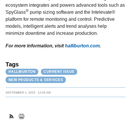
ecosystem integrates and powers advanced tools such as
®
SpyGlass
pump sizing software and the Intelevate®
platform for remote monitoring and control. Predictive
models, intelligent alerts and trend analyses help
minimize downtime and increase production.
For more information, visit
halliburton.com
.
Tags
HALLIBURTON
CURRENT ISSUE
NEW PRODUCTS & SERVICES
SEPTEMBER 1, 2025
12:00 AM