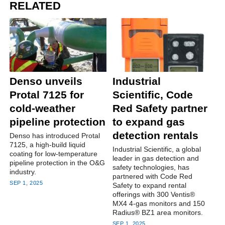
RELATED
Denso unveils
Industrial
Protal 7125 for
Scientific, Code
cold-weather
Red Safety partner
pipeline protection
to expand gas
detection rentals
Denso has introduced Protal
7125, a high-build liquid
Industrial Scientific, a global
coating for low-temperature
leader in gas detection and
pipeline protection in the O&G
safety technologies, has
industry.
partnered with Code Red
SEP 1, 2025
Safety to expand rental
offerings with 300 Ventis®
MX4 4-gas monitors and 150
Radius® BZ1 area monitors.
SEP 1, 2025