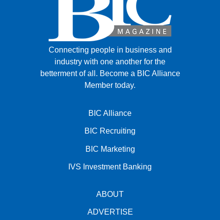
Connecting people in business and
industry with one another for the
betterment of all.
Become a BIC Alliance
Member today.
BIC Alliance
BIC Recruiting
BIC Marketing
IVS Investment Banking
ABOUT
ADVERTISE