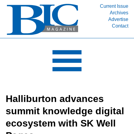
Current Issue
Archives
INDUSTRY SEGMENTS
Advertise
Contact
Refinery & Petrochemical Processing News
DEPARTMENTS
Engineering, Procurement & Construction
PROJECTS & EXPANSIONS
RESOURCES
MEDIA
EVENTS
Halliburton advances
SUBSCRIBE
summit knowledge digital
ABOUT
ecosystem with SK Well