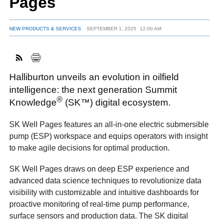
Pages
NEW PRODUCTS & SERVICES
SEPTEMBER 1, 2025
12:00 AM
FACEBOOK
TWITTER
YOUTUBE
LINKEDIN
INSTAGRAM
Halliburton unveils an evolution in oilfield
intelligence: the next generation Summit
®
Knowledge
(SK™) digital ecosystem.
SK Well Pages features an all-in-one electric submersible
pump (ESP) workspace and equips operators with insight
to make agile decisions for optimal production.
SK Well Pages draws on deep ESP experience and
advanced data science techniques to revolutionize data
visibility with customizable and intuitive dashboards for
proactive monitoring of real-time pump performance,
surface sensors and production data. The SK digital