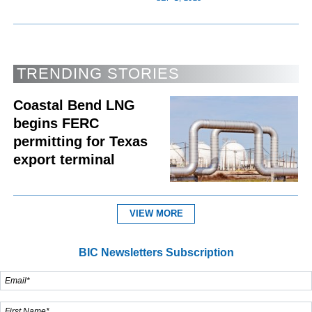
TRENDING STORIES
Coastal Bend LNG
begins FERC
permitting for Texas
export terminal
VIEW MORE
BIC Newsletters Subscription