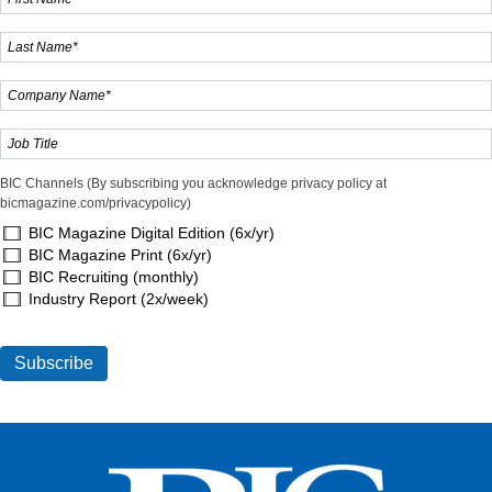
BIC Channels (By subscribing you acknowledge privacy policy at
bicmagazine.com/privacypolicy)
BIC Magazine Digital Edition (6x/yr)
BIC Magazine Print (6x/yr)
BIC Recruiting (monthly)
Industry Report (2x/week)