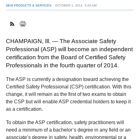
NEW PRODUCTS & SERVICES
OCTOBER 1, 2014
5:00 AM
FACEBOOK
TWITTER
YOUTUBE
LINKEDIN
INSTAGRAM
CHAMPAIGN, Ill. — The Associate Safety
Professional (ASP) will become an independent
certification from the Board of Certified Safety
Professionals in the fourth quarter of 2014.
The ASP is currently a designation toward achieving the
Certified Safety Professional (CSP) certification. With this
change, it will remain as the first of two exams to obtain
the CSP but will enable ASP credential holders to keep it
as a certification.
To obtain the ASP certification, safety practitioners will
need a minimum of a bachelor’s degree in any field or an
associate’s degree in safety, health, environmental or a