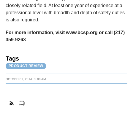
closely related field. At least one year of experience at a
professional level with breadth and depth of safety duties
is also required.
For more information, visit www.bcsp.org or call (217)
359-9263.
Tags
PRODUCT REVIEW
OCTOBER 1, 2014
5:00 AM