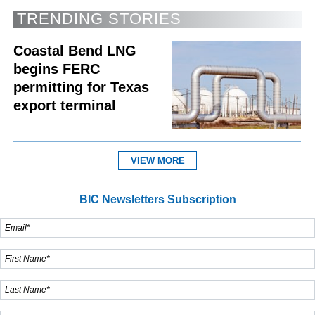
TRENDING STORIES
Coastal Bend LNG
begins FERC
permitting for Texas
export terminal
VIEW MORE
BIC Newsletters Subscription