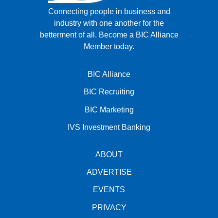
Connecting people in business and
industry with one another for the
betterment of all.
Become a BIC Alliance
Member today.
BIC Alliance
BIC Recruiting
BIC Marketing
IVS Investment Banking
ABOUT
ADVERTISE
EVENTS
PRIVACY