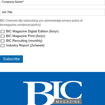
BIC Channels (By subscribing you acknowledge privacy policy at
bicmagazine.com/privacypolicy)
BIC Magazine Digital Edition (6x/yr)
BIC Magazine Print (6x/yr)
BIC Recruiting (monthly)
Industry Report (2x/week)