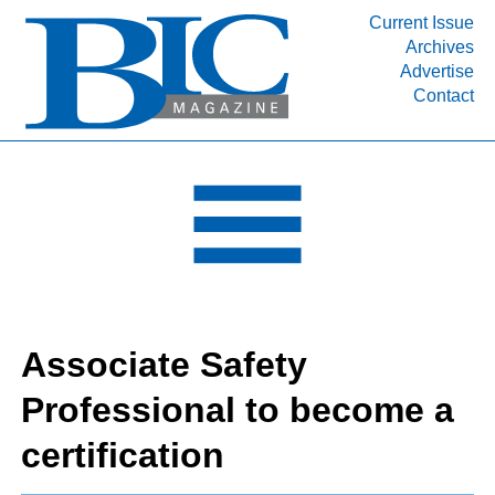
Current Issue
Archives
INDUSTRY SEGMENTS
Advertise
Contact
Refinery & Petrochemical Processing News
DEPARTMENTS
Engineering, Procurement & Construction
PROJECTS & EXPANSIONS
RESOURCES
MEDIA
EVENTS
Associate Safety
SUBSCRIBE
Professional to become a
ABOUT
certification