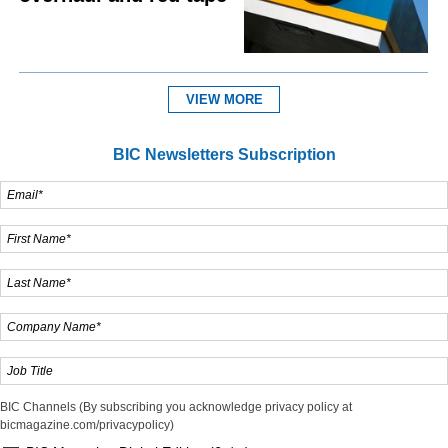
VIEW MORE
BIC Newsletters Subscription
BIC Channels (By subscribing you acknowledge privacy policy at
bicmagazine.com/privacypolicy)