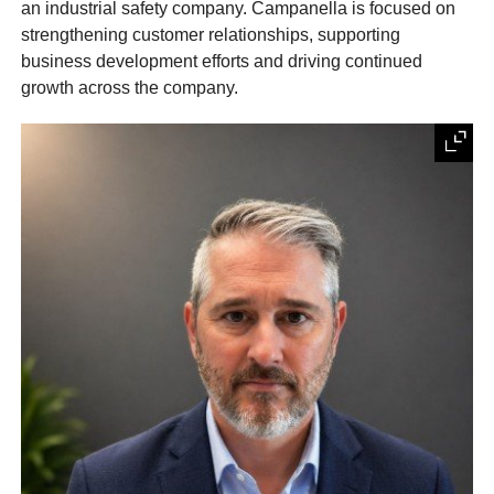
an industrial safety company. Campanella is focused on
strengthening customer relationships, supporting
business development efforts and driving continued
growth across the company.