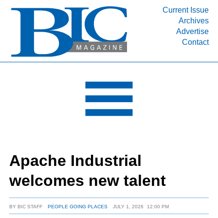
Current Issue
Archives
INDUSTRY SEGMENTS
Advertise
Contact
Refinery & Petrochemical Processing News
DEPARTMENTS
Engineering, Procurement & Construction
PROJECTS & EXPANSIONS
RESOURCES
MEDIA
EVENTS
Apache Industrial
SUBSCRIBE
welcomes new talent
ABOUT
BY
BIC STAFF
PEOPLE GOING PLACES
JULY 1, 2026
12:00 PM