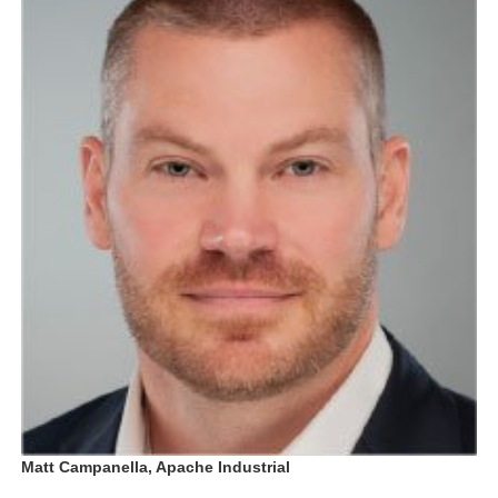
Matt Campanella, Apache Industrial