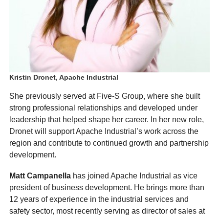
Kristin Dronet, Apache Industrial
She previously served at Five-S Group, where she built
strong professional relationships and developed under
leadership that helped shape her career. In her new role,
Dronet will support Apache Industrial’s work across the
region and contribute to continued growth and partnership
development.
Matt Campanella
has joined Apache Industrial as vice
president of business development. He brings more than
12 years of experience in the industrial services and
safety sector, most recently serving as director of sales at