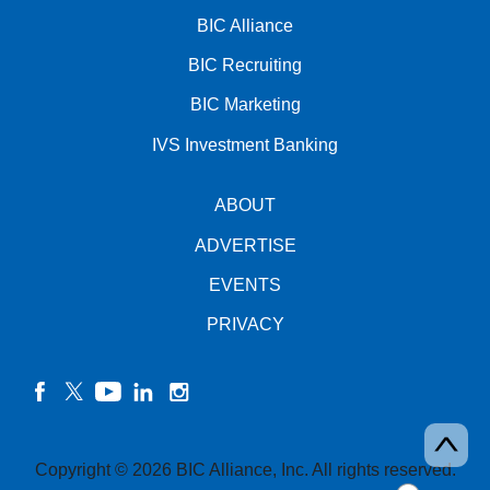
BIC Alliance
BIC Recruiting
BIC Marketing
IVS Investment Banking
ABOUT
ADVERTISE
EVENTS
PRIVACY
facebook
twitter
YouTube
linkedin
instagram
Copyright © 2026 BIC Alliance, Inc. All rights reserved.