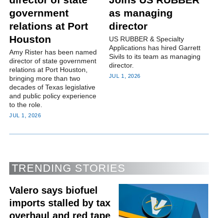
government
as managing
relations at Port
director
Houston
US RUBBER & Specialty
Applications has hired Garrett
Amy Rister has been named
Sivils to its team as managing
director of state government
director.
relations at Port Houston,
JUL 1, 2026
bringing more than two
decades of Texas legislative
and public policy experience
to the role.
JUL 1, 2026
TRENDING STORIES
Valero says biofuel
imports stalled by tax
overhaul and red tape