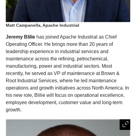
Matt Campanella, Apache Industrial
Jeremy Blilie
has joined Apache Industrial as Chief
Operating Officer. He brings more than 20 years of
leadership experience in industrial services and
maintenance across the refining, petrochemical,
manufacturing, power and industrial sectors. Most
recently, he served as VP of maintenance at Brown &
Root Industrial Services, where he led maintenance
operations and growth initiatives across North America. In
his new role, Blilie will focus on operational excellence,
employee development, customer value and long-term
growth.