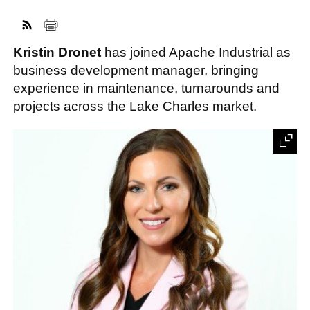
Kristin Dronet
has joined Apache Industrial as
FACEBOOK
TWITTER
YOUTUBE
LINKEDIN
INSTAGRAM
business development manager, bringing
experience in maintenance, turnarounds and
projects across the Lake Charles market.