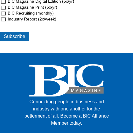
BIC Magazine Digital Edition (6x/yr)
BIC Magazine Print (6x/yr)
BIC Recruiting (monthly)
Industry Report (2x/week)
Connecting people in business and
industry with one another for the
betterment of all.
Become a BIC Alliance
Member today.