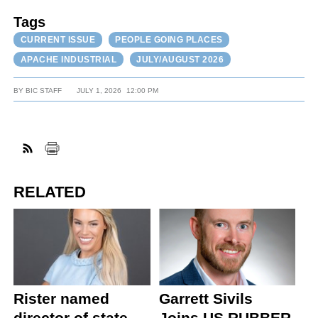
Tags
CURRENT ISSUE
PEOPLE GOING PLACES
APACHE INDUSTRIAL
JULY/AUGUST 2026
BY
BIC STAFF
JULY 1, 2026
12:00 PM
RELATED
Rister named
Garrett Sivils
director of state
Joins US RUBBER