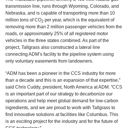
transmission line, runs through Wyoming, Colorado, and
Nebraska, and is capable of transporting more than 10
million tons of CO
per year, which is the equivalent of
2
removing more than 2 million passenger vehicles from the
roads, or approximately 25% of all registered motor
vehicles in the three states combined. As part of the
project, Tallgrass also constructed a lateral line
connecting ADM’s facility to the pipeline system using
only voluntary easements from landowners.
“ADM has been a pioneer in the CCS industry for more
than a decade and this is an expansion of that expertise,”
said Chris Cuddy, president, North America at ADM. “CCS
is an important part of our strategy to decarbonize our
operations and help meet global demand for low-carbon
ingredients, and we are proud to work with Tallgrass to
find innovative solutions at facilities like Columbus. This
is an exciting project for the industry and for the future of