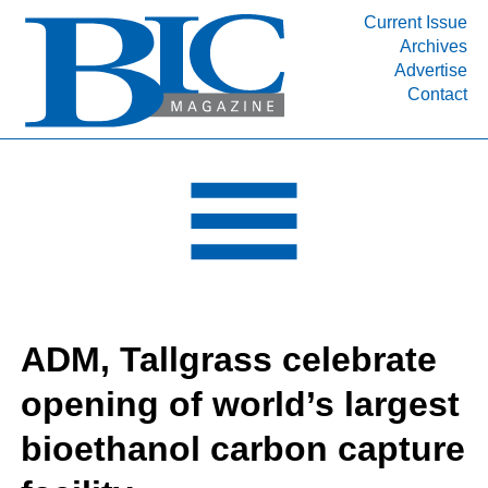
Current Issue
Archives
INDUSTRY SEGMENTS
Advertise
Contact
Refinery & Petrochemical Processing News
DEPARTMENTS
Engineering, Procurement & Construction
PROJECTS & EXPANSIONS
RESOURCES
MEDIA
EVENTS
ADM, Tallgrass celebrate
SUBSCRIBE
opening of world’s largest
ABOUT
bioethanol carbon capture