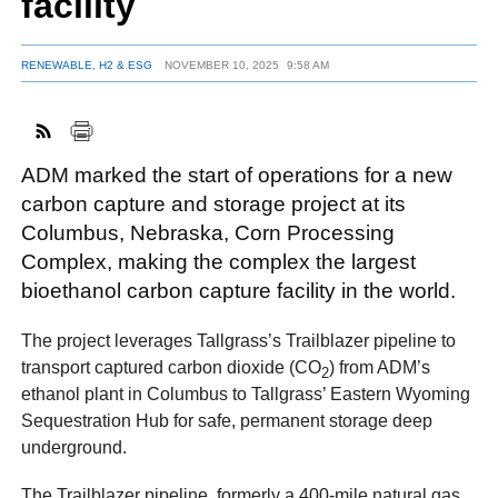
facility
RENEWABLE, H2 & ESG
NOVEMBER 10, 2025
9:58 AM
FACEBOOK
TWITTER
YOUTUBE
LINKEDIN
INSTAGRAM
ADM marked the start of operations for a new
carbon capture and storage project at its
Columbus, Nebraska, Corn Processing
Complex, making the complex the largest
bioethanol carbon capture facility in the world.
The project leverages Tallgrass’s Trailblazer pipeline to
transport captured carbon dioxide (CO
) from ADM’s
2
ethanol plant in Columbus to Tallgrass’ Eastern Wyoming
Sequestration Hub for safe, permanent storage deep
underground.
The Trailblazer pipeline, formerly a 400-mile natural gas