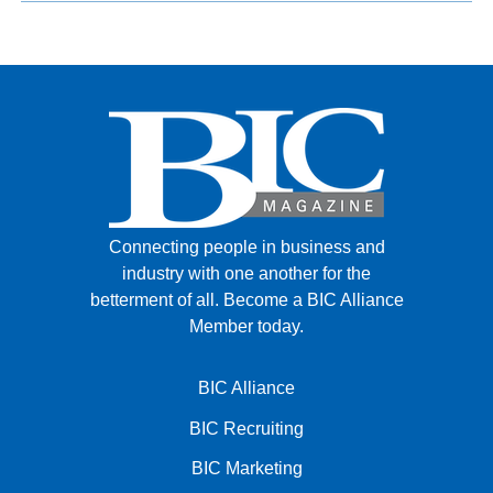
Connecting people in business and
industry with one another for the
betterment of all.
Become a BIC Alliance
Member today.
BIC Alliance
BIC Recruiting
BIC Marketing