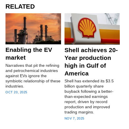
RELATED
Enabling the EV
Shell achieves 20-
market
Year production
high in Gulf of
Narratives that pit the refining
and petrochemical industries
America
against EVs ignore the
symbiotic relationship of these
Shell has extended its $3.5
industries.
billion quarterly share
buyback following a better-
OCT 20, 2025
than-expected earnings
report, driven by record
production and improved
trading margins.
NOV 7, 2025