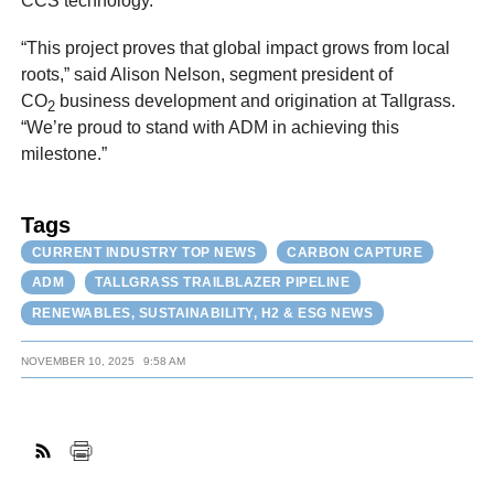
CCS technology.”
“This project proves that global impact grows from local
roots,” said Alison Nelson, segment president of
CO
business development and origination at Tallgrass.
2
“We’re proud to stand with ADM in achieving this
milestone.”
Tags
CURRENT INDUSTRY TOP NEWS
CARBON CAPTURE
ADM
TALLGRASS TRAILBLAZER PIPELINE
RENEWABLES, SUSTAINABILITY, H2 & ESG NEWS
NOVEMBER 10, 2025
9:58 AM