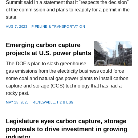
Summit said in a statement that it "respects the decision"
of the commission and plans to reapply for a permit in the
state.
AUG 7, 2023
PIPELINE & TRANSPORTATION
Emerging carbon capture
projects at U.S. power plants
The DOE's plan to slash greenhouse
gas emissions from the electricity business could force
some coal and natural gas power plants to install carbon
capture and storage (CCS) technology that has had a
rocky past.
MAY 15, 2023
RENEWABLE, H2 & ESG
Legislature eyes carbon capture, storage
proposals to drive investment in growing
industry