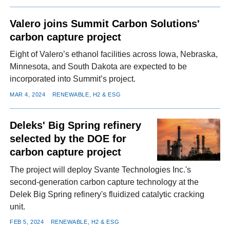
Valero joins Summit Carbon Solutions'
carbon capture project
Eight of Valero’s ethanol facilities across Iowa, Nebraska,
Minnesota, and South Dakota are expected to be
incorporated into Summit’s project.
MAR 4, 2024
RENEWABLE, H2 & ESG
Deleks' Big Spring refinery
selected by the DOE for
carbon capture project
The project will deploy Svante Technologies Inc.'s
second-generation carbon capture technology at the
Delek Big Spring refinery's fluidized catalytic cracking
unit.
FEB 5, 2024
RENEWABLE, H2 & ESG