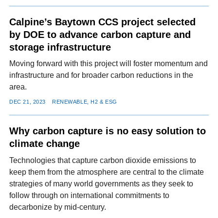
Calpine’s Baytown CCS project selected
by DOE to advance carbon capture and
storage infrastructure
Moving forward with this project will foster momentum and
infrastructure and for broader carbon reductions in the
area.
DEC 21, 2023
RENEWABLE, H2 & ESG
Why carbon capture is no easy solution to
climate change
Technologies that capture carbon dioxide emissions to
keep them from the atmosphere are central to the climate
strategies of many world governments as they seek to
follow through on international commitments to
decarbonize by mid-century.