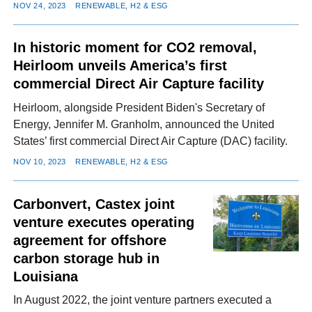
NOV 24, 2023
RENEWABLE, H2 & ESG
In historic moment for CO2 removal,
Heirloom unveils America’s first
commercial Direct Air Capture facility
Heirloom, alongside President Biden's Secretary of
Energy, Jennifer M. Granholm, announced the United
States’ first commercial Direct Air Capture (DAC) facility.
NOV 10, 2023
RENEWABLE, H2 & ESG
Carbonvert, Castex joint
venture executes operating
agreement for offshore
carbon storage hub in
Louisiana
In August 2022, the joint venture partners executed a