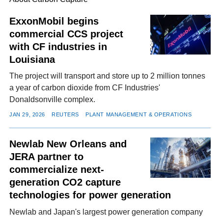
ExxonMobil begins
commercial CCS project
FACEBOOK
TWITTER
YOUTUBE
LINKEDIN
INSTAGRAM
with CF industries in
Louisiana
The project will transport and store up to 2 million tonnes
a year of carbon dioxide from CF Industries'
Donaldsonville complex.
JAN 29, 2026
REUTERS
PLANT MANAGEMENT & OPERATIONS
Newlab New Orleans and
JERA partner to
commercialize next-
generation CO2 capture
technologies for power generation
Newlab and Japan's largest power generation company