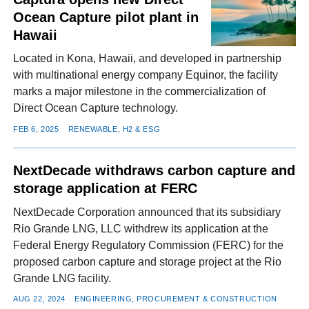
Ocean Capture pilot plant in
Hawaii
Located in Kona, Hawaii, and developed in partnership
with multinational energy company Equinor, the facility
marks a major milestone in the commercialization of
Direct Ocean Capture technology.
FEB 6, 2025
RENEWABLE, H2 & ESG
NextDecade withdraws carbon capture and
storage application at FERC
NextDecade Corporation announced that its subsidiary
Rio Grande LNG, LLC withdrew its application at the
Federal Energy Regulatory Commission (FERC) for the
proposed carbon capture and storage project at the Rio
Grande LNG facility.
AUG 22, 2024
ENGINEERING, PROCUREMENT & CONSTRUCTION