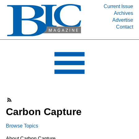
Current Issue
Archives
INDUSTRY SEGMENTS
Advertise
Contact
Refinery & Petrochemical Processing News
DEPARTMENTS
Engineering, Procurement & Construction
PROJECTS & EXPANSIONS
RESOURCES
MEDIA
EVENTS
SUBSCRIBE
Carbon Capture
ABOUT
Browse Topics
About Carbon Capture