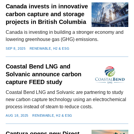
Canada invests in innovative
carbon capture and storage
projects in British Columbia
Canada is investing in building a stronger economy and
lowering greenhouse gas (GHG) emissions.
SEP 8, 2025
RENEWABLE, H2 & ESG
Coastal Bend LNG and
Solvanic announce carbon
capture FEED study
Coastal Bend LNG and Solvanic are partnering to study
new carbon capture technology using an electrochemical
process instead of steam to reduce costs.
AUG 18, 2025
RENEWABLE, H2 & ESG
Captura opens new Direct