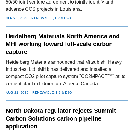
50/50 joint venture agreement to jointly identify and
advance CCS projects in Louisiana.
SEP 20, 2023
RENEWABLE, H2 & ESG
Heidelberg Materials North America and
MHI working toward full-scale carbon
capture
Heidelberg Materials announced that Mitsubishi Heavy
Industries, Ltd. (MHI) has delivered and installed a
compact CO2 pilot capture system "CO2MPACT™" at its
cement plant in Edmonton, Alberta, Canada.
AUG 21, 2023
RENEWABLE, H2 & ESG
North Dakota regulator rejects Summit
Carbon Solutions carbon pipeline
application