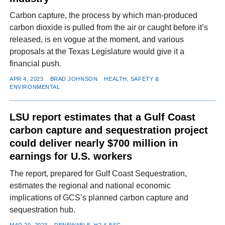
Carbon capture, the process by which man-produced
carbon dioxide is pulled from the air or caught before it’s
released, is en vogue at the moment, and various
proposals at the Texas Legislature would give it a
financial push.
APR 4, 2023
BRAD JOHNSON
HEALTH, SAFETY &
ENVIRONMENTAL
LSU report estimates that a Gulf Coast
carbon capture and sequestration project
could deliver nearly $700 million in
earnings for U.S. workers
The report, prepared for Gulf Coast Sequestration,
estimates the regional and national economic
implications of GCS’s planned carbon capture and
sequestration hub.
MAR 20, 2023
RENEWABLE, H2 & ESG