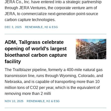
JERA Co., Inc. have entered into a strategic partnership
through JERA Ventures, the corporate venture arm of
JERA, to commercialize next-generation point-source
carbon capture technologies.
DEC 3, 2025
RENEWABLE, H2 & ESG
ADM, Tallgrass celebrate
opening of world’s largest
bioethanol carbon capture
facility
The Trailblazer pipeline, formerly a 400-mile natural gas
transmission line, runs through Wyoming, Colorado, and
Nebraska, and is capable of transporting more than 10
million tons of CO2 per year, which is the equivalent of
removing more than 2 milli
NOV 10, 2025
RENEWABLE, H2 & ESG