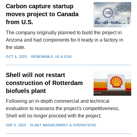
Carbon capture startup
moves project to Canada
from U.S.
The company originally planned to build the project in
Arizona and had components for it ready in a factory in
the state.
OCT 6, 2025
RENEWABLE, H2 & ESG
Shell will not restart
construction of Rotterdam
biofuels plant
Following an in-depth commercial and technical
evaluation to reassess the project's competitiveness,
Shell will no longer proceed with the project.
SEP 9, 2025
PLANT MANAGEMENT & OPERATIONS