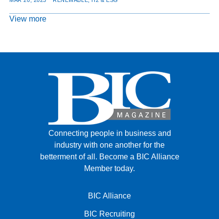
View more
Connecting people in business and
industry with one another for the
betterment of all.
Become a BIC Alliance
Member today.
BIC Alliance
BIC Recruiting