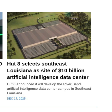
O
Hut 8 selects southeast
Louisiana as site of $10 billion
artificial intelligence data center
Hut 8 announced it will develop the River Bend
artificial intelligence data center campus in Southeast
Louisiana.
DEC 17, 2025