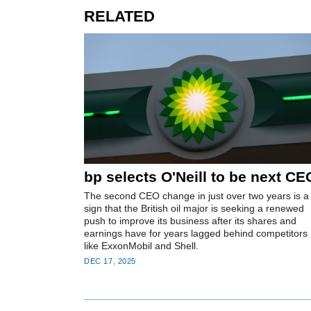
RELATED
bp selects O'Neill to be next CE
The second CEO change in just over two years is a
sign that the British oil major is seeking a renewed
push to improve its business after its shares and
earnings have for years lagged behind competitors
like ExxonMobil and Shell.
DEC 17, 2025