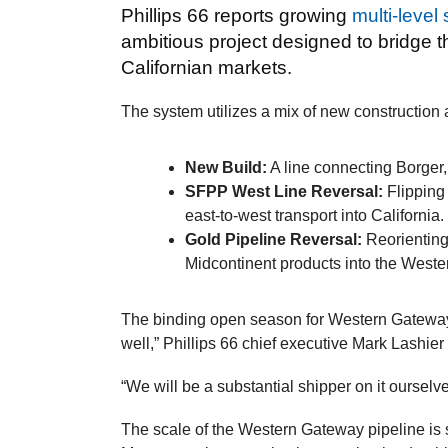
Phillips 66 reports growing
multi-level
ambitious project designed to bridge
Californian markets.
The system utilizes a mix of new construction 
New Build:
A line connecting Borger,
SFPP West Line Reversal:
Flipping 
east-to-west transport into California.
Gold Pipeline Reversal:
Reorienting 
Midcontinent products into the West
The binding open season for Western Gatewa
well,” Phillips 66 chief executive Mark Lashi
“We will be a substantial shipper on it ourselv
The scale of the Western Gateway pipeline is s