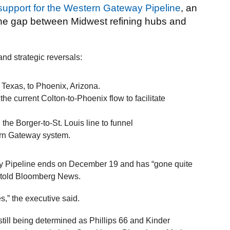
 support for the Western Gateway Pipeline
, an
 the gap between Midwest refining hubs and
and strategic reversals:
 Texas, to Phoenix, Arizona.
the current Colton-to-Phoenix flow to facilitate
the Borger-to-St. Louis line to funnel
ern Gateway system.
y Pipeline ends on December 19 and has “gone quite
er told Bloomberg News.
es,” the executive said.
till being determined as Phillips 66 and Kinder