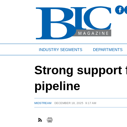
INDUSTRY SEGMENTS
DEPARTMENTS
Strong support f
pipeline
MIDSTREAM
DECEMBER 18, 2025
9:17 AM