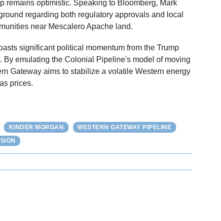
ip remains optimistic. Speaking to Bloomberg, Mark
d ground regarding both regulatory approvals and local
ommunities near Mescalero Apache land.
boasts significant political momentum from the Trump
. By emulating the Colonial Pipeline's model of moving
rn Gateway aims to stabilize a volatile Western energy
as prices.
KINDER MORGAN
WESTERN GATEWAY PIPELINE
SION