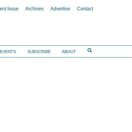
ent Issue
Archives
Advertise
Contact
EVENTS
SUBSCRIBE
ABOUT