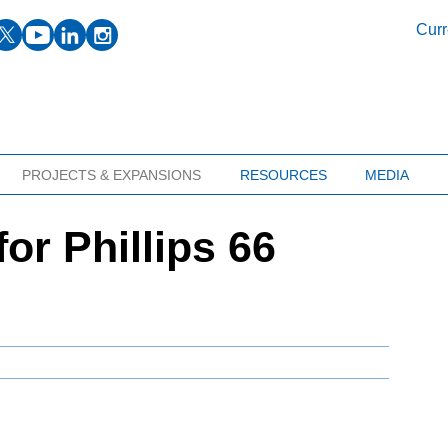
facebook
twitter
youtube
linkedin
instagram
Curr
PROJECTS & EXPANSIONS
RESOURCES
MEDIA
or Phillips 66