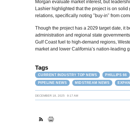
Morgan evaluate market interest, but leadersh
Lashier highlighted that the project is on soli
relations, specifically noting "buy-in" from c
Though the project has a 2029 target date, it 
administration and regional state governments
Gulf Coast fuel to high-demand regions, Weste
market and lower California’s nation-leading g
Tags
CURRENT INDUSTRY TOP NEWS
PHILLIPS 66
PIPELINE NEWS
MIDSTREAM NEWS
EXPAN
DECEMBER 18, 2025
9:17 AM