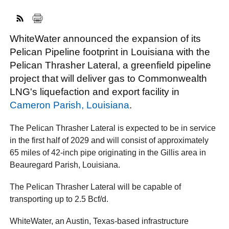
WhiteWater announced the expansion of its
FACEBOOK
TWITTER
YOUTUBE
LINKEDIN
INSTAGRAM
Pelican Pipeline footprint in Louisiana with the
Pelican Thrasher Lateral, a greenfield pipeline
project that will deliver gas to Commonwealth
LNG's liquefaction and export facility in
Cameron Parish, Louisiana
.
The Pelican Thrasher Lateral is expected to be in service
in the first half of 2029 and will consist of approximately
65 miles of 42-inch pipe originating in the Gillis area in
Beauregard Parish, Louisiana.
The Pelican Thrasher Lateral will be capable of
transporting up to 2.5 Bcf/d.
WhiteWater, an Austin, Texas-based infrastructure