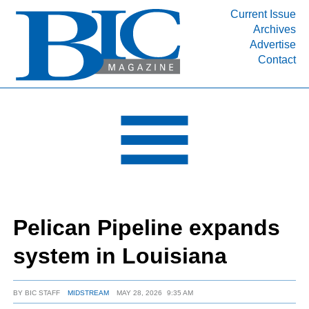
Current Issue
Archives
INDUSTRY SEGMENTS
Advertise
Contact
Refinery & Petrochemical Processing News
DEPARTMENTS
Engineering, Procurement & Construction
PROJECTS & EXPANSIONS
RESOURCES
MEDIA
EVENTS
Pelican Pipeline expands
SUBSCRIBE
system in Louisiana
ABOUT
BY
BIC STAFF
MIDSTREAM
MAY 28, 2026
9:35 AM