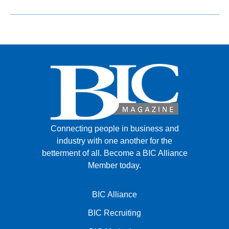
Connecting people in business and
industry with one another for the
betterment of all.
Become a BIC Alliance
Member today.
BIC Alliance
BIC Recruiting