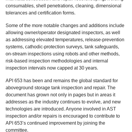
consumables, shell penetrations, cleaning, dimensional
tolerances and certification forms.
Some of the more notable changes and additions include
allowing owner/operator designated inspectors, as well
as addressing elevated temperatures, release-prevention
systems, cathodic-protection surveys, tank safeguards,
on-stream inspections using robots and other methods,
risk-based inspection methodologies and internal
inspection intervals now capped at 30 years.
API 653 has been and remains the global standard for
aboveground storage tank inspection and repair. The
document has grown not only in pages but in areas it
addresses as the industry continues to evolve, and new
technologies are introduced. Anyone involved in AST
inspection and/or repairs is encouraged to contribute to
API 653’s continued improvement by joining the
committee.