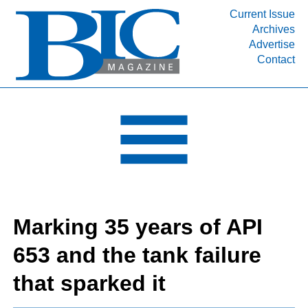
Current Issue
Archives
INDUSTRY SEGMENTS
Advertise
Contact
Refinery & Petrochemical Processing News
DEPARTMENTS
Engineering, Procurement & Construction
PROJECTS & EXPANSIONS
RESOURCES
MEDIA
EVENTS
Marking 35 years of API
SUBSCRIBE
653 and the tank failure
ABOUT
that sparked it