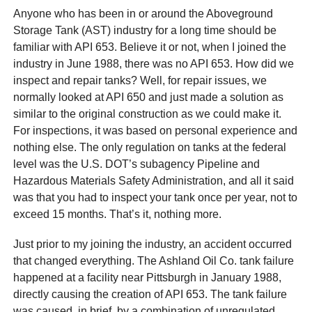
Anyone who has been in or around the Aboveground
Storage Tank (AST) industry for a long time should be
familiar with API 653. Believe it or not, when I joined the
industry in June 1988, there was no API 653. How did we
inspect and repair tanks? Well, for repair issues, we
normally looked at API 650 and just made a solution as
similar to the original construction as we could make it.
For inspections, it was based on personal experience and
nothing else. The only regulation on tanks at the federal
level was the U.S. DOT’s subagency Pipeline and
Hazardous Materials Safety Administration, and all it said
was that you had to inspect your tank once per year, not to
exceed 15 months. That’s it, nothing more.
Just prior to my joining the industry, an accident occurred
that changed everything. The Ashland Oil Co. tank failure
happened at a facility near Pittsburgh in January 1988,
directly causing the creation of API 653. The tank failure
was caused, in brief, by a combination of unregulated