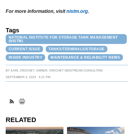
For more information, visit
nistm.org
.
Tags
NATIONAL INSTITUTE FOR STORAGE TANK MANAGEMENT
(NISTM)
CURRENT ISSUE
TANKS/TERMINALS/STORAGE
INSIDE INDUSTRY
MAINTENANCE & RELIABILITY NEWS
BY
EARL CROCHET, OWNER, CROCHET MIDSTREAM CONSULTING
SEPTEMBER 3, 2025
3:21 PM
RELATED