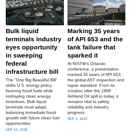
Bulk liquid
Marking 35 years
terminals industry
of API 653 and the
eyes opportunity
tank failure that
in sweeping
sparked it
federal
At NISTM’s Orlando
conference, a presentation
infrastructure bill
marked 35 years of API 653,
The “One Big Beautiful Bill”
the global AST inspection and
shifts U.S. energy policy,
repair standard. From its
favoring fossil fuels while
creation after the 1988
reshaping clean energy
Ashland Oil spill to today, it
incentives. Bulk liquid
remains vital to safety,
terminals must adapt,
reliability and industry
balancing immediate fossil
progress.
growth with future clean fuel
SEP 3, 2025
opportunities.
SEP 10, 2025