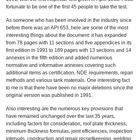
fortunate to be one of the first 45 people to take the test.
As someone who has been involved in the industry since
before there was an API 653, here are some of the most
interesting things about the document: it has expanded
from 78 pages with 11 sections and five appendices in its
first edition in 1991 to 189 pages with 13 sections and 14
annexes in the fifth edition and added numerous
normative and informative annexes covering such
additional items as certification, NDE requirements, repair
methods and various tank materials. One interesting fact
to me is that there have been no major deletions since the
original version was published in 1991.
Also interesting are the numerous key provisions that
have remained unchanged over the last 35 years,
including factors for consideration, roof plate thickness,
minimum thickness formulas, joint efficiencies, inspection
intervals, construction and repair recordkeeping, welding