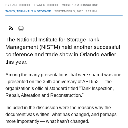
BY
EARL CROCHET, OWNER, CROCHET MIDSTREAM CONSULTING
TANKS, TERMINALS & STORAGE
SEPTEMBER 3, 2025
3:21 PM
FACEBOOK
TWITTER
YOUTUBE
LINKEDIN
INSTAGRAM
The National Institute for Storage Tank
Management (NISTM) held another successful
conference and trade show in Orlando earlier
this year.
Among the many presentations that were shared was one
I presented on the 35th anniversary of API 653 — the
organization’s official standard titled "Tank Inspection,
Repair, Alteration and Reconstruction."
Included in the discussion were the reasons why the
document was written, what has changed, and perhaps
more importantly — what hasn’t changed.