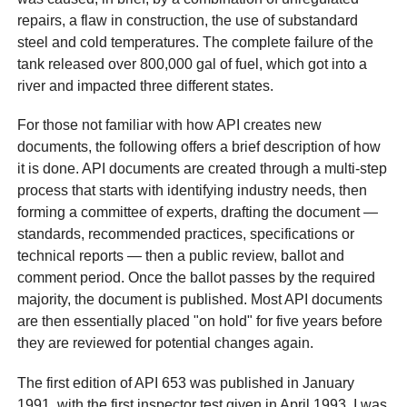
repairs, a flaw in construction, the use of substandard
steel and cold temperatures. The complete failure of the
tank released over 800,000 gal of fuel, which got into a
river and impacted three different states.
For those not familiar with how API creates new
documents, the following offers a brief description of how
it is done. API documents are created through a multi-step
process that starts with identifying industry needs, then
forming a committee of experts, drafting the document —
standards, recommended practices, specifications or
technical reports — then a public review, ballot and
comment period. Once the ballot passes by the required
majority, the document is published. Most API documents
are then essentially placed "on hold" for five years before
they are reviewed for potential changes again.
The first edition of API 653 was published in January
1991, with the first inspector test given in April 1993. I was