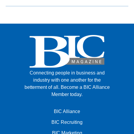
Connecting people in business and
industry with one another for the
betterment of all.
Become a BIC Alliance
Member today.
BIC Alliance
BIC Recruiting
BIC Marketing