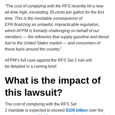
“The cost of complying with the RFS recently hit a new
all-time high, exceeding 35-cents per gallon for the first
time. This is the inevitable consequence of
EPA finalizing an unlawful, impracticable regulation,
which AFPM is formally challenging on behalf of our
members — the refineries that supply gasoline and diesel
fuel to the United States market — and consumers of
these fuels around the country.”
AFPM’s full case against the RFS Set 2 rule will
be detailed in a coming brief.
What is the impact of
this lawsuit?
The cost of complying with the RFS Set
2 mandate is expected to exceed
$106 billion
over the