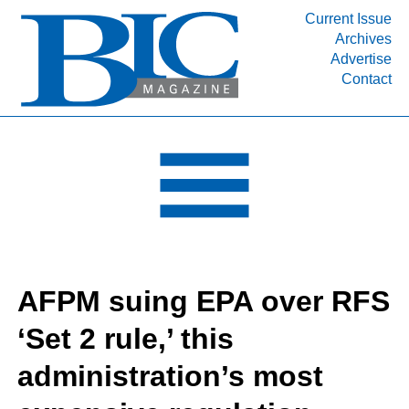
Current Issue
Archives
INDUSTRY SEGMENTS
Advertise
Contact
Refinery & Petrochemical Processing News
DEPARTMENTS
Engineering, Procurement & Construction
PROJECTS & EXPANSIONS
RESOURCES
MEDIA
EVENTS
AFPM suing EPA over RFS
SUBSCRIBE
‘Set 2 rule,’ this
ABOUT
administration’s most