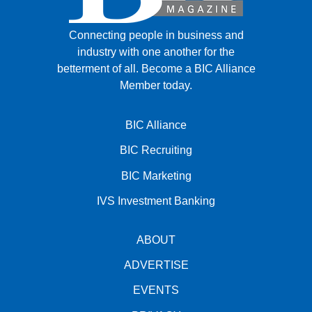
Connecting people in business and
industry with one another for the
betterment of all.
Become a BIC Alliance
Member today.
BIC Alliance
BIC Recruiting
BIC Marketing
IVS Investment Banking
ABOUT
ADVERTISE
EVENTS