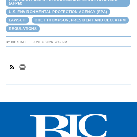
(AFPM)
U.S. ENVIRONMENTAL PROTECTION AGENCY (EPA)
LAWSUIT
CHET THOMPSON, PRESIDENT AND CEO, AFPM
REGULATIONS
BY
BIC STAFF
JUNE 4, 2026
4:42 PM