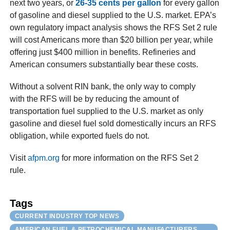
next two years, or
26-35 cents per gallon
for every gallon
of gasoline and diesel supplied to the U.S. market. EPA’s
own regulatory impact analysis shows the RFS Set 2 rule
will cost Americans more than $20 billion per year, while
offering just $400 million in benefits. Refineries and
American consumers substantially bear these costs.
Without a solvent RIN bank, the only way to comply
with the RFS will be by reducing the amount of
transportation fuel supplied to the U.S. market as only
gasoline and diesel fuel sold domestically incurs an RFS
obligation, while exported fuels do not.
Visit
afpm.org
for more information on the RFS Set 2
rule.
Tags
CURRENT INDUSTRY TOP NEWS
AMERICAN FUEL & PETROCHEMICAL MANUFACTURERS