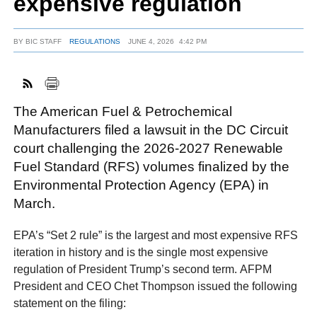
expensive regulation
BY
BIC STAFF
REGULATIONS
JUNE 4, 2026
4:42 PM
FACEBOOK
TWITTER
YOUTUBE
LINKEDIN
INSTAGRAM
The American Fuel & Petrochemical
Manufacturers filed a lawsuit in the DC Circuit
court challenging the 2026-2027 Renewable
Fuel Standard (RFS) volumes finalized by the
Environmental Protection Agency (EPA) in
March.
EPA’s “Set 2 rule” is the largest and most expensive RFS
iteration in history and is the single most expensive
regulation of President Trump’s second term. AFPM
President and CEO Chet Thompson issued the following
statement on the filing: