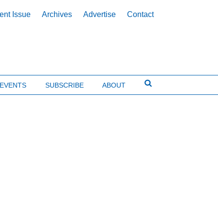
ent Issue
Archives
Advertise
Contact
EVENTS
SUBSCRIBE
ABOUT