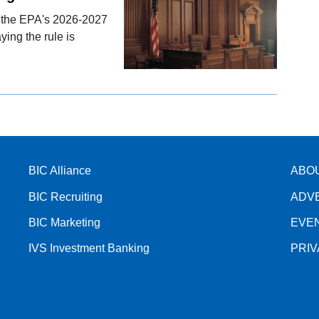
ng the EPA's 2026-2027
ing the rule is
BIC Alliance
ABO
BIC Recruiting
ADV
BIC Marketing
EVE
IVS Investment Banking
PRI