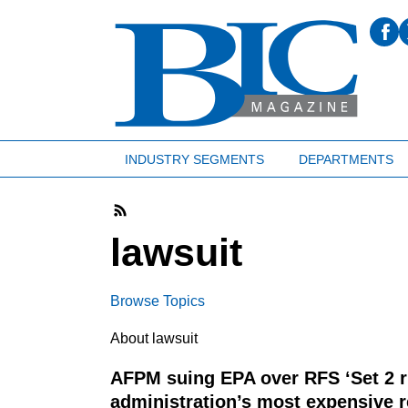
INDUSTRY SEGMENTS
DEPARTMENTS
lawsuit
Browse Topics
About lawsuit
AFPM suing EPA over RFS ‘Set 2 ru
administration’s most expensive r