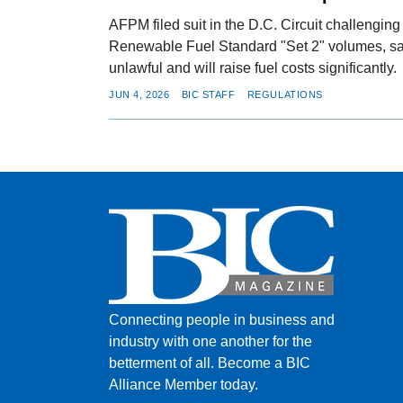
AFPM filed suit in the D.C. Circuit challengi
Renewable Fuel Standard "Set 2" volumes, say
unlawful and will raise fuel costs significantly.
JUN 4, 2026
BIC STAFF
REGULATIONS
Connecting people in business and
industry with one another for the
betterment of all.
Become a BIC
Alliance Member today.