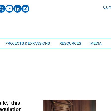
facebook
twitter
youtube
linkedin
instagram
Curr
PROJECTS & EXPANSIONS
RESOURCES
MEDIA
le,’ this
egulation