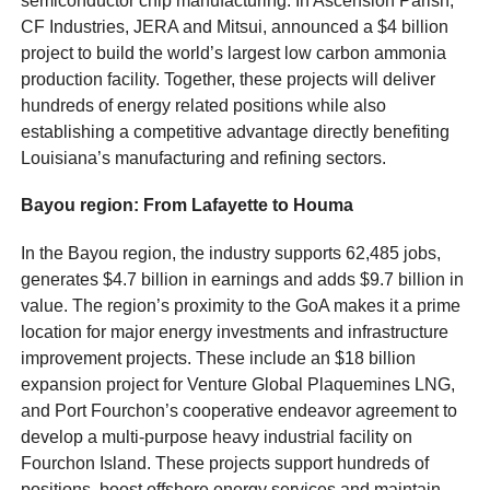
semiconductor chip manufacturing. In Ascension Parish,
CF Industries, JERA and Mitsui, announced a $4 billion
project to build the world’s largest low carbon ammonia
production facility. Together, these projects will deliver
hundreds of energy related positions while also
establishing a competitive advantage directly benefiting
Louisiana’s manufacturing and refining sectors.
Bayou region: From Lafayette to Houma
In the Bayou region, the industry supports 62,485 jobs,
generates $4.7 billion in earnings and adds $9.7 billion in
value. The region’s proximity to the GoA makes it a prime
location for major energy investments and infrastructure
improvement projects. These include an $18 billion
expansion project for Venture Global Plaquemines LNG,
and Port Fourchon’s cooperative endeavor agreement to
develop a multi-purpose heavy industrial facility on
Fourchon Island. These projects support hundreds of
positions, boost offshore energy services and maintain