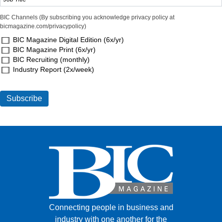
BIC Channels (By subscribing you acknowledge privacy policy at
bicmagazine.com/privacypolicy)
BIC Magazine Digital Edition (6x/yr)
BIC Magazine Print (6x/yr)
BIC Recruiting (monthly)
Industry Report (2x/week)
Connecting people in business and
industry with one another for the