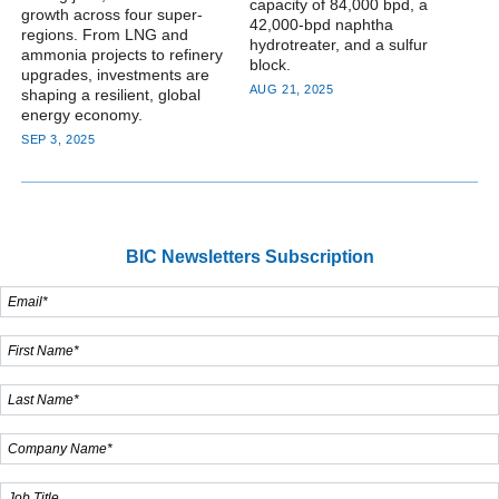
capacity of 84,000 bpd, a
growth across four super-
42,000-bpd naphtha
regions. From LNG and
hydrotreater, and a sulfur
ammonia projects to refinery
block.
upgrades, investments are
AUG 21, 2025
shaping a resilient, global
energy economy.
SEP 3, 2025
BIC Newsletters Subscription