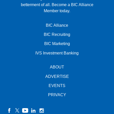
betterment of all.
Become a BIC Alliance
Member today.
BIC Alliance
BIC Recruiting
BIC Marketing
IVS Investment Banking
ABOUT
ADVERTISE
EVENTS
PRIVACY
facebook
twitter
YouTube
linkedin
instagram