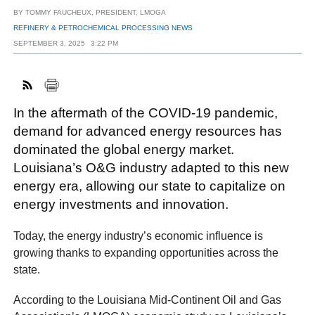
BY
TOMMY FAUCHEUX, PRESIDENT, LMOGA
REFINERY & PETROCHEMICAL PROCESSING NEWS
SEPTEMBER 3, 2025
3:22 PM
FACEBOOK
TWITTER
YOUTUBE
LINKEDIN
INSTAGRAM
In the aftermath of the COVID-19 pandemic,
demand for advanced energy resources has
dominated the global energy market.
Louisiana’s O&G industry adapted to this new
energy era, allowing our state to capitalize on
energy investments and innovation.
Today, the energy industry’s economic influence is
growing thanks to expanding opportunities across the
state.
According to the Louisiana Mid-Continent Oil and Gas