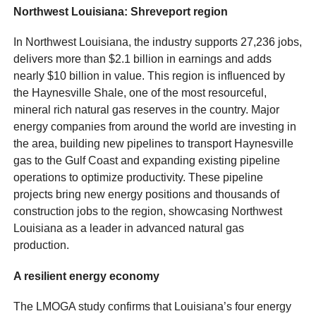
Northwest Louisiana: Shreveport region
In Northwest Louisiana, the industry supports 27,236 jobs,
delivers more than $2.1 billion in earnings and adds
nearly $10 billion in value. This region is influenced by
the Haynesville Shale, one of the most resourceful,
mineral rich natural gas reserves in the country. Major
energy companies from around the world are investing in
the area, building new pipelines to transport Haynesville
gas to the Gulf Coast and expanding existing pipeline
operations to optimize productivity. These pipeline
projects bring new energy positions and thousands of
construction jobs to the region, showcasing Northwest
Louisiana as a leader in advanced natural gas
production.
A resilient energy economy
The LMOGA study confirms that Louisiana’s four energy