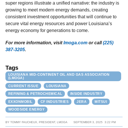
super regions illustrate a unified narrative: the industry is
growing to meet modern energy demands, creating
consistent investment opportunities that will continue to
secure vital energy resources and power Louisiana’s
energy economy for generations to come.
For more information, visit
lmoga.com
or call
(225)
387-3205
.
Tags
LOUISIANA MID-CONTINENT OIL AND GAS ASSOCIATION
(LMOGA)
CURRENT ISSUE
LOUISIANA
REFINING & PETROCHEMICAL
INSIDE INDUSTRY
EXXONMOBIL
CF INDUSTRIES
JERA
MITSUI
WOODSIDE ENERGY
BY
TOMMY FAUCHEUX, PRESIDENT, LMOGA
SEPTEMBER 3, 2025
3:22 PM