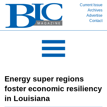
Current Issue
Archives
INDUSTRY SEGMENTS
Advertise
Contact
Refinery & Petrochemical Processing News
DEPARTMENTS
Engineering, Procurement & Construction
PROJECTS & EXPANSIONS
RESOURCES
MEDIA
EVENTS
Energy super regions
SUBSCRIBE
foster economic resiliency
ABOUT
in Louisiana