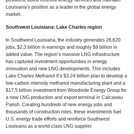
Louisiana’s position as a leader in the global energy
market.
Southwest Louisiana: Lake Charles region
In Southwest Louisiana, the industry generates 26,620
jobs, $2.3 billion in earnings and roughly $9 billion in
added value. The region’s massive LNG infrastructure
has captured investment opportunities in energy
innovation and new LNG developments. This includes
Lake Charles Methanol II’s $3.24 billion plan to develop a
low-carbon intensity methanol manufacturing plant and a
$17.5 billion investment from Woodside Energy Group for
a new LNG production and export terminal in Calcasieu
Parish. Creating hundreds of new energy jobs and
thousands of construction roles, these investments fuel
U.S. energy trade efforts and reinforce Southwest
Louisiana as a world-class LNG supplier.