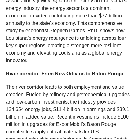
Association’s (LMOGA) economic study on Louisiana’s
energy industry, the energy sector is a dominant
economic provider, contributing more than $77 billion
annually to the state’s economy. This comprehensive
study by economist Stephen Barnes, PhD, shows how
Louisiana’s energy resurgence is unfolding across four
key super-regions, creating a stronger, more resilient
economy and elevating Louisiana as a global energy
innovator.
River corridor: From New Orleans to Baton Rouge
The river corridor leads to both employment and value
creation. Fueled by refinery and petrochemical upgrades
and low-carbon investments, the industry provides
134,654 energy jobs, $11.4 billion in earnings and $39.1
billion in added value. Recent investments include $100
million in upgrades for ExxonMobil’s Baton Rouge
complex to supply critical materials for U.S.