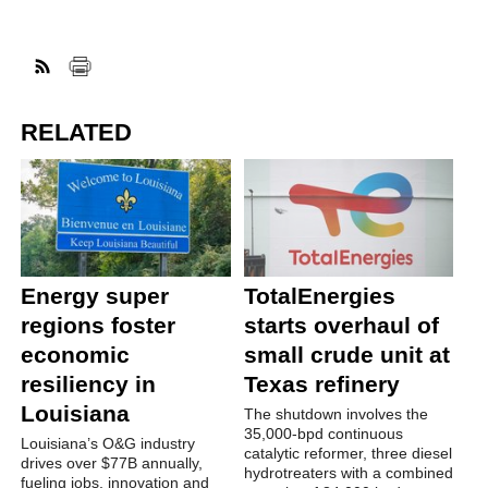
RELATED
Energy super
TotalEnergies
regions foster
starts overhaul of
economic
small crude unit at
resiliency in
Texas refinery
Louisiana
The shutdown involves the
35,000-bpd continuous
Louisiana’s O&G industry
catalytic reformer, three diesel
drives over $77B annually,
hydrotreaters with a combined
fueling jobs, innovation and