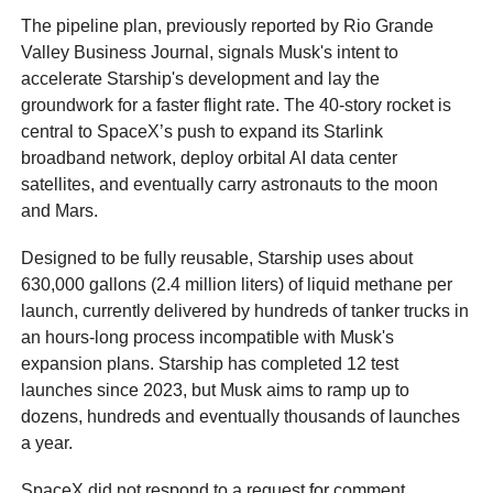
The pipeline plan, previously reported by Rio Grande
Valley Business Journal, signals Musk's intent to
accelerate Starship's development and lay the
groundwork for a faster flight rate. The 40‑story rocket is
central to SpaceX’s push to expand its Starlink
broadband network, deploy orbital AI data center
satellites, and eventually carry astronauts to the moon
and Mars.
Designed to be fully reusable, Starship uses about
630,000 gallons (2.4 million liters) of liquid methane per
launch, currently delivered by hundreds of tanker trucks in
an hours-long process incompatible with Musk's
expansion plans. Starship has completed 12 test
launches since 2023, but Musk aims to ramp up to
dozens, hundreds and eventually thousands of launches
a year.
SpaceX did not respond to a request for comment.