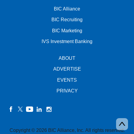
BIC Alliance
BIC Recruiting
BIC Marketing
IVS Investment Banking
ABOUT
ADVERTISE
EVENTS
PRIVACY
facebook
twitter
YouTube
linkedin
instagram
Copyright © 2026 BIC Alliance, Inc. All rights reserved.