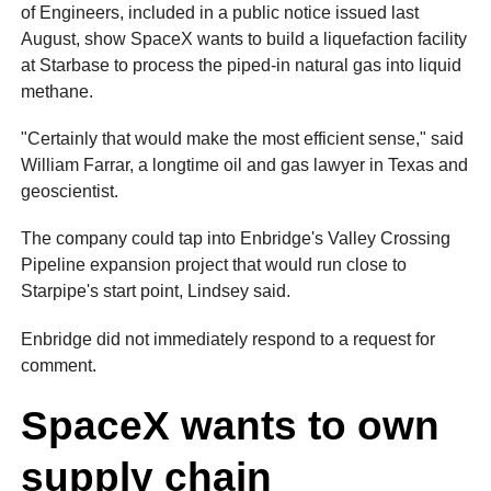
of Engineers, included in a public notice issued last
August, show SpaceX wants to build a liquefaction facility
at Starbase to process the piped-in natural gas into liquid
methane.
"Certainly that would make the most efficient sense," said
William Farrar, a longtime oil and gas lawyer in Texas and
geoscientist.
The company could tap into Enbridge's Valley Crossing
Pipeline expansion project that would run close to
Starpipe's start point, Lindsey said.
Enbridge did not immediately respond to a request for
comment.
SpaceX wants to own
supply chain