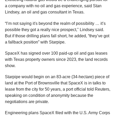
a company with no oil and gas experience, said Stan
Lindsey, an oil and gas consultant in Texas.
“I’m not saying it's beyond the realm of possibility … it’s
possible they got a really nice prospect," Lindsey said.
But if those drilling plans fall short, he added, “they’ve got
a fallback position” with Starpipe.
SpaceX has signed over 100 paid-up oil and gas leases
with Texas property owners since 2023, the land records
show.
Starpipe would begin on an 83-acre (34-hectare) piece of
land at the Port of Brownsville that SpaceX is in talks to
lease from the city for 50 years, a port official told Reuters,
speaking on condition of anonymity because the
negotiations are private.
Engineering plans SpaceX filed with the U.S. Army Corps