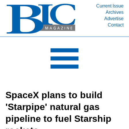
Current Issue
Archives
INDUSTRY SEGMENTS
Advertise
Contact
Refinery & Petrochemical Processing News
DEPARTMENTS
Engineering, Procurement & Construction
PROJECTS & EXPANSIONS
RESOURCES
MEDIA
EVENTS
SpaceX plans to build
SUBSCRIBE
'Starpipe' natural gas
ABOUT
pipeline to fuel Starship