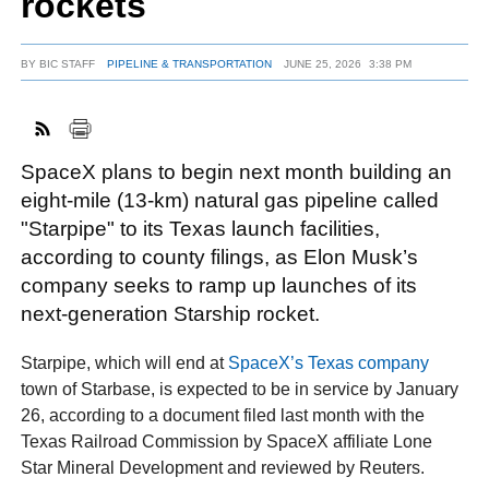
rockets
BY
BIC STAFF
PIPELINE & TRANSPORTATION
JUNE 25, 2026
3:38 PM
FACEBOOK
TWITTER
YOUTUBE
LINKEDIN
INSTAGRAM
SpaceX plans to begin next month building an
eight‑mile (13-km) natural gas pipeline called
"Starpipe" to its Texas launch facilities,
according to county filings, as Elon Musk’s
company seeks to ramp up launches of its
next‑generation Starship rocket.
Starpipe, which will end at
SpaceX’s Texas company
town of Starbase, is expected to be in service by January
26, according to a document filed last month with the
Texas Railroad Commission by SpaceX affiliate Lone
Star Mineral Development and reviewed by Reuters.