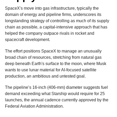
SpaceX's move into gas infrastructure, typically the
domain of energy and pipeline firms, underscores its
longstanding strategy of controlling as much of its supply
chain as possible, a capital‑intensive approach that has
helped the company outpace rivals in rocket and
spacecraft development.
The effort positions SpaceX to manage an unusually
broad chain of resources, stretching from natural gas
deep beneath Earth's surface to the moon, where Musk
wants to use lunar material for AI‑focused satellite
production, an ambitious and untested goal.
The pipeline’s 16‑inch (406-mm) diameter suggests fuel
demand exceeding what Starship would require for 25
launches, the annual cadence currently approved by the
Federal Aviation Administration.