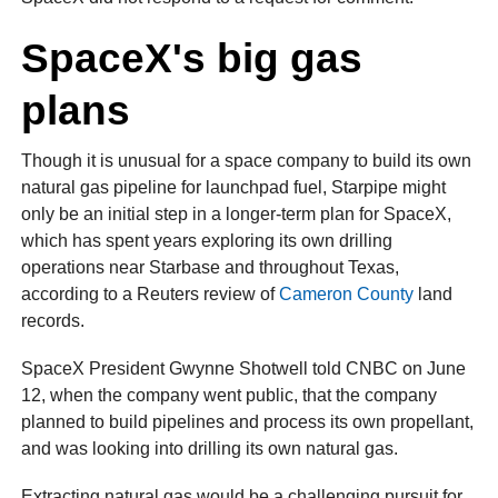
SpaceX's big gas
plans
Though it is unusual for a space company to build its own
natural gas pipeline for launchpad fuel, Starpipe might
only be an initial step in a longer-term plan for SpaceX,
which has spent years exploring its own drilling
operations near Starbase and throughout Texas,
according to a Reuters review of
Cameron County
land
records.
SpaceX President Gwynne Shotwell told CNBC on June
12, when the company went public, that the company
planned to build pipelines and process its own propellant,
and was looking into drilling its own natural gas.
Extracting natural gas would be a challenging pursuit for