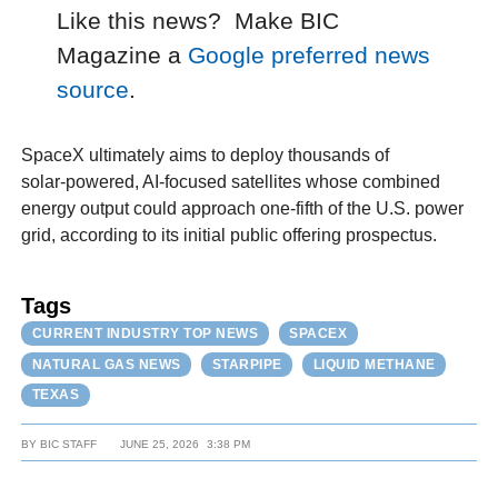
Like this news? Make BIC
Magazine a
Google preferred news
source
.
SpaceX ultimately aims to deploy thousands of
solar‑powered, AI‑focused satellites whose combined
energy output could approach one-fifth of the U.S. power
grid, according to its initial public offering prospectus.
Tags
CURRENT INDUSTRY TOP NEWS
SPACEX
NATURAL GAS NEWS
STARPIPE
LIQUID METHANE
TEXAS
BY
BIC STAFF
JUNE 25, 2026
3:38 PM