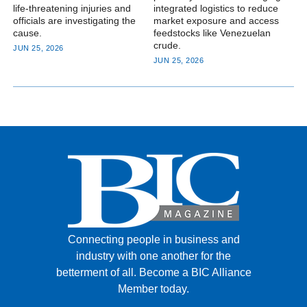
life-threatening injuries and
integrated logistics to reduce
officials are investigating the
market exposure and access
cause.
feedstocks like Venezuelan
crude.
JUN 25, 2026
JUN 25, 2026
Connecting people in business and
industry with one another for the
betterment of all.
Become a BIC Alliance
Member today.