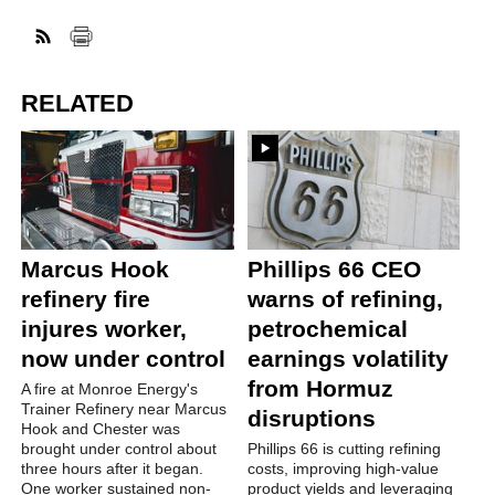
RELATED
Marcus Hook
Phillips 66 CEO
refinery fire
warns of refining,
injures worker,
petrochemical
now under control
earnings volatility
from Hormuz
A fire at Monroe Energy's
Trainer Refinery near Marcus
disruptions
Hook and Chester was
brought under control about
Phillips 66 is cutting refining
three hours after it began.
costs, improving high-value
One worker sustained non-
product yields and leveraging