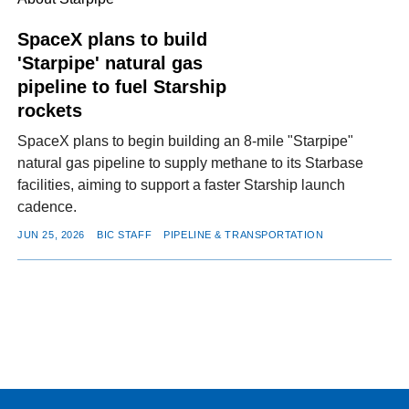
SpaceX plans to build
'Starpipe' natural gas
pipeline to fuel Starship
rockets
SpaceX plans to begin building an 8-mile "Starpipe"
natural gas pipeline to supply methane to its Starbase
facilities, aiming to support a faster Starship launch
cadence.
JUN 25, 2026
BIC STAFF
PIPELINE & TRANSPORTATION