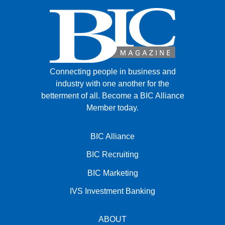
Connecting people in business and
industry with one another for the
betterment of all.
Become a BIC Alliance
Member today.
BIC Alliance
BIC Recruiting
BIC Marketing
IVS Investment Banking
ABOUT