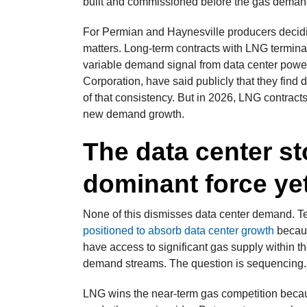
built and commissioned before the gas demand 
For Permian and Haynesville producers decidin
matters. Long-term contracts with LNG terminal
variable demand signal from data center powe
Corporation, have said publicly that they find
of that consistency. But in 2026, LNG contracts 
new demand growth.
The data center sto
dominant force ye
None of this dismisses data center demand. 
positioned to absorb data center growth
becaus
have access to significant gas supply within th
demand streams. The question is sequencing.
LNG wins the near-term gas competition becau