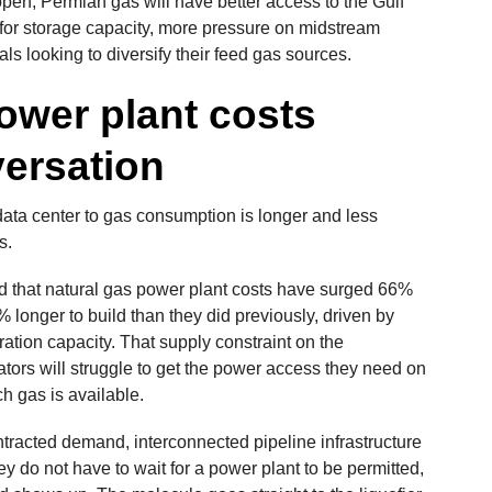
open, Permian gas will have better access to the Gulf
or storage capacity, more pressure on midstream
ls looking to diversify their feed gas sources.
ower plant costs
versation
 data center to gas consumption is longer and less
s.
d that natural gas power plant costs have surged 66%
 longer to build than they did previously, driven by
ation capacity. That supply constraint on the
ors will struggle to get the power access they need on
h gas is available.
ntracted demand, interconnected pipeline infrastructure
 do not have to wait for a power plant to be permitted,