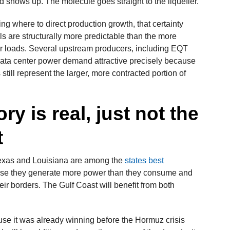
shows up. The molecule goes straight to the liquefier.
g where to direct production growth, that certainty
s are structurally more predictable than the more
r loads. Several upstream producers, including EQT
 data center power demand attractive precisely because
still represent the larger, more contracted portion of
ry is real, just not the
t
Texas and Louisiana are among the
states best
e they generate more power than they consume and
eir borders. The Gulf Coast will benefit from both
se it was already winning before the Hormuz crisis