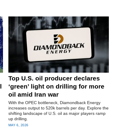
Top U.S. oil producer declares
l
‘green’ light on drilling for more
oil amid Iran war
With the OPEC bottleneck, Diamondback Energy
increases output to 520k barrels per day. Explore the
shifting landscape of U.S. oil as major players ramp
up drilling.
MAY 6, 2026