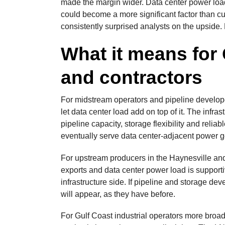
made the margin wider. Data center power load 
could become a more significant factor than c
consistently surprised analysts on the upside. 
What it means for
and contractors
For midstream operators and pipeline developer
let data center load add on top of it. The infr
pipeline capacity, storage flexibility and reliab
eventually serve data center-adjacent power gen
For upstream producers in the Haynesville a
exports and data center power load is supporti
infrastructure side. If pipeline and storage d
will appear, as they have before.
For Gulf Coast industrial operators more broadl