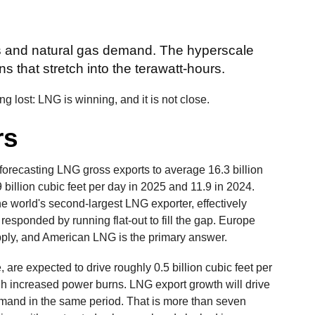
rs and natural gas demand. The hyperscale
ns that stretch into the terawatt-hours.
tting lost: LNG is winning, and it is not close.
rs
 forecasting LNG gross exports to average 16.3 billion
9 billion cubic feet per day in 2025 and 11.9 in 2024.
e world's second-largest LNG exporter, effectively
 responded by running flat-out to fill the gap. Europe
pply, and American LNG is the primary answer.
e, are expected to drive roughly 0.5 billion cubic feet per
h increased power burns. LNG export growth will drive
demand in the same period. That is more than seven