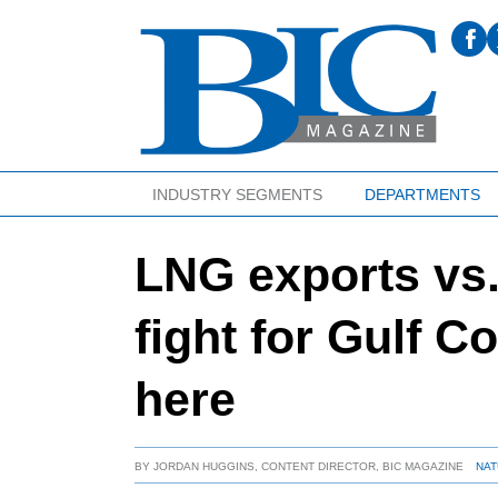
INDUSTRY SEGMENTS
DEPARTMENTS
LNG exports vs.
fight for Gulf C
here
BY
JORDAN HUGGINS, CONTENT DIRECTOR, BIC MAGAZINE
NAT