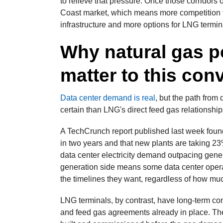
to relieve that pressure. Once those corridors 
Coast market, which means more competition f
infrastructure and more options for LNG termina
Why natural gas p
matter to this con
Data center demand is real
, but the path from
certain than LNG's direct feed gas relationship
A TechCrunch report published last week foun
in two years and that new plants are taking 23%
data center electricity demand outpacing gener
generation side means some data center operat
the timelines they want, regardless of how muc
LNG terminals, by contrast, have long-term co
and feed gas agreements already in place. They