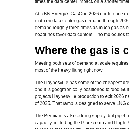
times the data center impact, on a shorter time
At RBN Energy's GasCon 2026 conference in Ho
math on data center gas demand through 2030
demand roughly three times as much gas as ne
headlines favor data centers. The molecules 
Where the gas is 
Meeting both sets of demand at scale requires
most of the heavy lifting right now.
The Haynesville has some of the cheapest bre
and it is geographically positioned to feed Gul
projects Haynesville production to exit 2026 ne
of 2025. That ramp is designed to serve LNG
The Permian is also adding supply, but pipelin
capacity, including the Blackcomb and Hugh Br