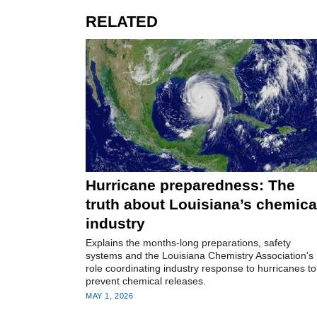
RELATED
Hurricane preparedness: The
truth about Louisiana’s chemica
industry
Explains the months-long preparations, safety
systems and the Louisiana Chemistry Association's
role coordinating industry response to hurricanes to
prevent chemical releases.
MAY 1, 2026