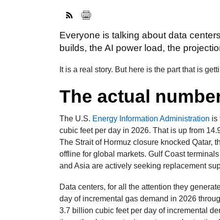
Everyone is talking about data cente
builds, the AI power load, the projectio
It is a real story. But here is the part that is ge
The actual numbe
The U.S.
Energy Information Administration
is
cubic feet per day in 2026. That is up from 14.
The Strait of Hormuz closure knocked Qatar, th
offline for global markets. Gulf Coast terminals
and Asia are actively seeking replacement su
Data centers, for all the attention they generat
day of incremental gas demand in 2026 throug
3.7 billion cubic feet per day of incremental 