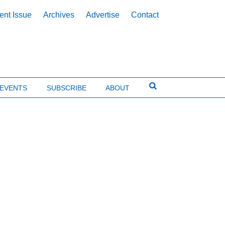
ent Issue
Archives
Advertise
Contact
EVENTS
SUBSCRIBE
ABOUT