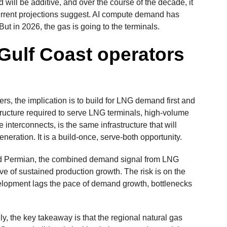
will be additive, and over the course of the decade, it
urrent projections suggest. AI compute demand has
But in 2026, the gas is going to the terminals.
 Gulf Coast operators
s, the implication is to build for LNG demand first and
astructure required to serve LNG terminals, high-volume
le interconnects, is the same infrastructure that will
eration. It is a build-once, serve-both opportunity.
nd Permian, the combined demand signal from LNG
ve of sustained production growth. The risk is on the
evelopment lags the pace of demand growth, bottlenecks
y, the key takeaway is that the regional natural gas