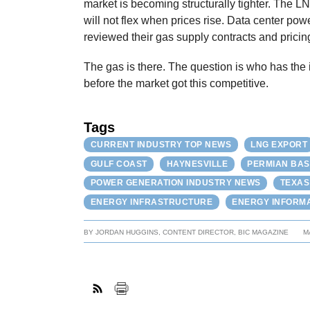
market is becoming structurally tighter. The L
will not flex when prices rise. Data center powe
reviewed their gas supply contracts and pricin
The gas is there. The question is who has the i
before the market got this competitive.
Tags
CURRENT INDUSTRY TOP NEWS
LNG EXPORT
GULF COAST
HAYNESVILLE
PERMIAN BAS
POWER GENERATION INDUSTRY NEWS
TEXAS
ENERGY INFRASTRUCTURE
ENERGY INFORMA
BY
JORDAN HUGGINS, CONTENT DIRECTOR, BIC MAGAZINE
M