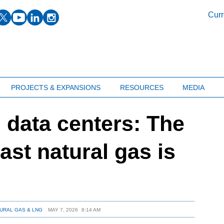
facebook
twitter
youtube
linkedin
instagram
Curr
PROJECTS & EXPANSIONS
RESOURCES
MEDIA
 data centers: The
oast natural gas is
URAL GAS & LNG
MAY 7, 2026
8:14 AM