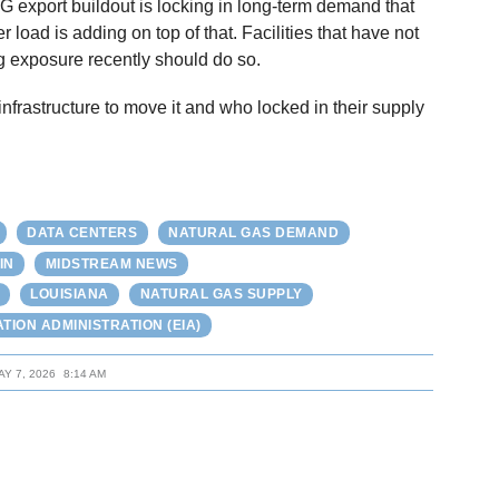
NG export buildout is locking in long-term demand that
r load is adding on top of that. Facilities that have not
g exposure recently should do so.
nfrastructure to move it and who locked in their supply
DATA CENTERS
NATURAL GAS DEMAND
IN
MIDSTREAM NEWS
LOUISIANA
NATURAL GAS SUPPLY
TION ADMINISTRATION (EIA)
AY 7, 2026
8:14 AM