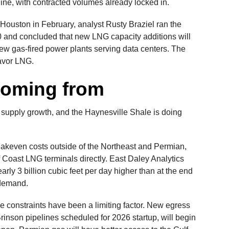
line, with contracted volumes already locked in.
uston in February, analyst Rusty Braziel ran the
 and concluded that new LNG capacity additions will
w gas-fired power plants serving data centers. The
favor LNG.
coming from
 supply growth, and the Haynesville Shale is doing
akeven costs outside of the Northeast and Permian,
f Coast LNG terminals directly. East Daley Analytics
arly 3 billion cubic feet per day higher than at the end
 demand.
e constraints have been a limiting factor. New egress
inson pipelines scheduled for 2026 startup, will begin