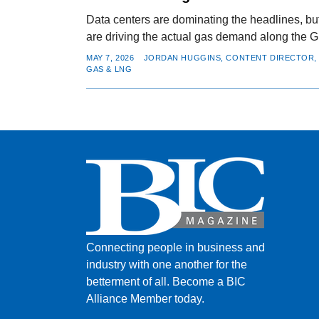
Data centers are dominating the headlines, bu
are driving the actual gas demand along the G
MAY 7, 2026
JORDAN HUGGINS, CONTENT DIRECTOR, 
GAS & LNG
Connecting people in business and
industry with one another for the
betterment of all.
Become a BIC
Alliance Member today.