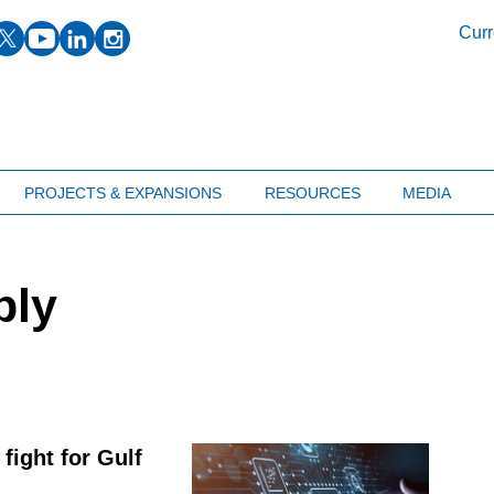
facebook
twitter
youtube
linkedin
instagram
Curr
PROJECTS & EXPANSIONS
RESOURCES
MEDIA
ply
fight for Gulf