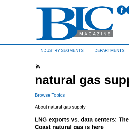
INDUSTRY SEGMENTS
DEPARTMENTS
natural gas sup
Browse Topics
About natural gas supply
LNG exports vs. data centers: The 
Coast natural gas is here