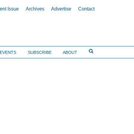
ent Issue
Archives
Advertise
Contact
EVENTS
SUBSCRIBE
ABOUT