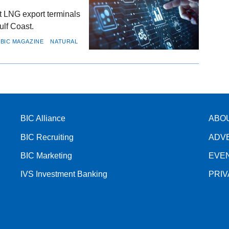
t LNG export terminals
ulf Coast.
BIC MAGAZINE
NATURAL
BIC Alliance
ABO
BIC Recruiting
ADV
BIC Marketing
EVE
IVS Investment Banking
PRI