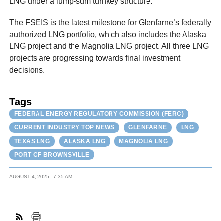
LNG under a lump-sum turnkey structure.
The FSEIS is the latest milestone for Glenfarne’s federally
authorized LNG portfolio, which also includes the Alaska
LNG project and the Magnolia LNG project. All three LNG
projects are progressing towards final investment
decisions.
Tags
FEDERAL ENERGY REGULATORY COMMISSION (FERC)
CURRENT INDUSTRY TOP NEWS
GLENFARNE
LNG
TEXAS LNG
ALASKA LNG
MAGNOLIA LNG
PORT OF BROWNSVILLE
AUGUST 4, 2025
7:35 AM