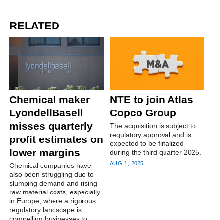
RELATED
Chemical maker
NTE to join Atlas
LyondellBasell
Copco Group
misses quarterly
The acquisition is subject to
regulatory approval and is
profit estimates on
expected to be finalized
lower margins
during the third quarter 2025.
AUG 1, 2025
Chemical companies have
also been struggling due to
slumping demand and rising
raw material costs, especially
in Europe, where a rigorous
regulatory landscape is
compelling businesses to