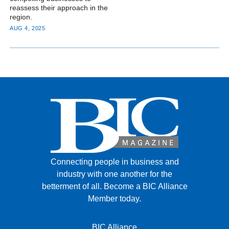
reassess their approach in the
region.
AUG 4, 2025
Connecting people in business and
industry with one another for the
betterment of all.
Become a BIC Alliance
Member today.
BIC Alliance