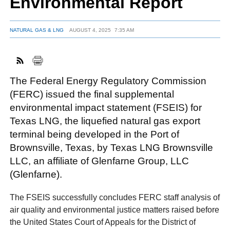
Environmental Report
NATURAL GAS & LNG
AUGUST 4, 2025
7:35 AM
FACEBOOK
TWITTER
YOUTUBE
LINKEDIN
INSTAGRAM
The Federal Energy Regulatory Commission
(FERC) issued the final supplemental
environmental impact statement (FSEIS) for
Texas LNG, the liquefied natural gas export
terminal being developed in the Port of
Brownsville, Texas, by Texas LNG Brownsville
LLC, an affiliate of Glenfarne Group, LLC
(Glenfarne).
The FSEIS successfully concludes FERC staff analysis of
air quality and environmental justice matters raised before
the United States Court of Appeals for the District of