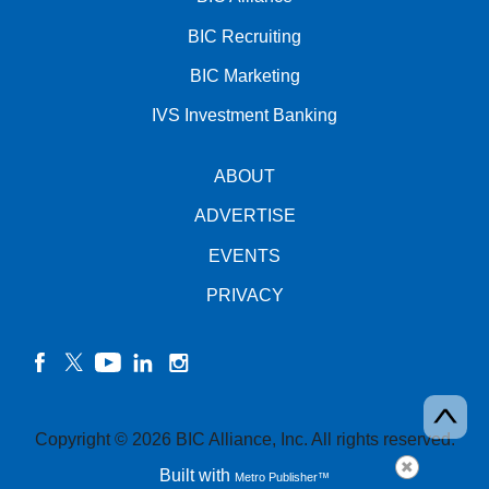
BIC Recruiting
BIC Marketing
IVS Investment Banking
ABOUT
ADVERTISE
EVENTS
PRIVACY
facebook
twitter
YouTube
linkedin
instagram
Copyright © 2026 BIC Alliance, Inc. All rights reserved.
Built with
Metro Publisher™