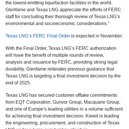
the lowest-emitting liquefaction facilities in the world.
Glenfarne and Texas LNG appreciate the efforts of FERC
staff for concluding their thorough review of Texas LNG’s
environmental and socioeconomic considerations.”
Texas LNG’s FERC Final Order
is expected in November.
With the Final Order, Texas LNG’s FERC authorization
will have the benefit of multiple rounds of review,
analysis and issuance by FERC, providing strong legal
durability. Glenfarne reiterates previous guidance that
Texas LNG is targeting a final investment decision by the
end of 2025.
Texas LNG has secured customer offtake commitments
from EQT Corporation, Gunvor Group, Macquarie Group,
and one of Europe’s leading utilities in a volume sufficient
for achieving final investment decision. Kiewit is leading
the engineering, procurement, and construction of Texas