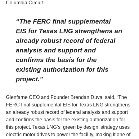
Columbia Circuit.
“The FERC final supplemental
EIS for Texas LNG strengthens an
already robust record of federal
analysis and support and
confirms the basis for the
existing authorization for this
project."
Glenfarne CEO and Founder Brendan Duval said, “The
FERC final supplemental EIS for Texas LNG strengthens
an already robust record of federal analysis and support
and confirms the basis for the existing authorization for
this project. Texas LNG’s ‘green by design’ strategy uses
electric motor drives to power the facility, making it one of