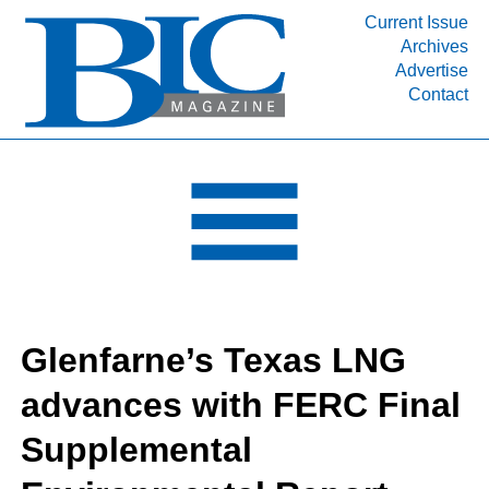
Current Issue
Archives
INDUSTRY SEGMENTS
Advertise
Contact
Refinery & Petrochemical Processing News
DEPARTMENTS
Engineering, Procurement & Construction
PROJECTS & EXPANSIONS
RESOURCES
MEDIA
EVENTS
Glenfarne’s Texas LNG
SUBSCRIBE
advances with FERC Final
ABOUT
Supplemental