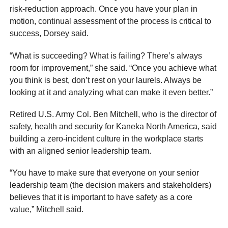
risk-reduction approach. Once you have your plan in
motion, continual assessment of the process is critical to
success, Dorsey said.
“What is succeeding? What is failing? There’s always
room for improvement,” she said. “Once you achieve what
you think is best, don’t rest on your laurels. Always be
looking at it and analyzing what can make it even better.”
Retired U.S. Army Col. Ben Mitchell, who is the director of
safety, health and security for Kaneka North America, said
building a zero-incident culture in the workplace starts
with an aligned senior leadership team.
“You have to make sure that everyone on your senior
leadership team (the decision makers and stakeholders)
believes that it is important to have safety as a core
value,” Mitchell said.