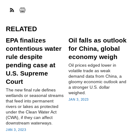
RELATED
EPA finalizes
Oil falls as outlook
contentious water
for China, global
rule despite
economy weigh
pending case at
Oil prices edged lower in
volatile trade as weak
U.S. Supreme
demand data from China, a
Court
gloomy economic outlook and
a stronger U.S. dollar
The new final rule defines
weighed.
wetlands or seasonal streams
JAN 3, 2023
that feed into permanent
rivers or lakes as protected
under the Clean Water Act
(CWA), if they can affect
downstream waterways.
JAN 3, 2023