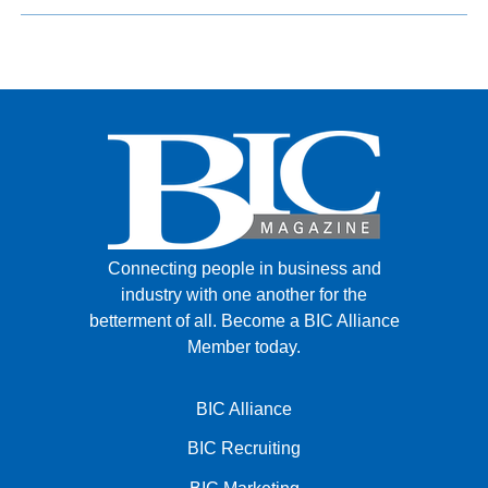
Connecting people in business and
industry with one another for the
betterment of all.
Become a BIC Alliance
Member today.
BIC Alliance
BIC Recruiting