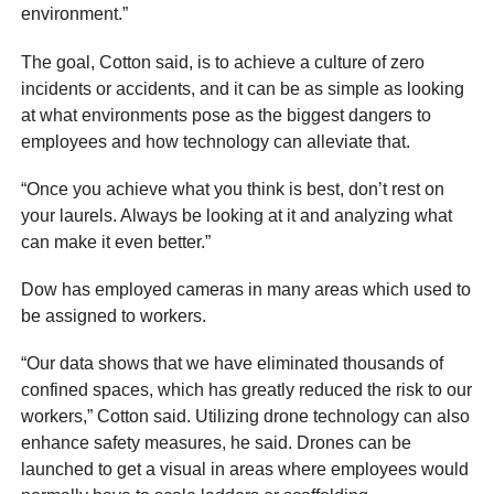
environment.”
The goal, Cotton said, is to achieve a culture of zero
incidents or accidents, and it can be as simple as looking
at what environments pose as the biggest dangers to
employees and how technology can alleviate that.
“Once you achieve what you think is best, don’t rest on
your laurels. Always be looking at it and analyzing what
can make it even better.”
Dow has employed cameras in many areas which used to
be assigned to workers.
“Our data shows that we have eliminated thousands of
confined spaces, which has greatly reduced the risk to our
workers,” Cotton said. Utilizing drone technology can also
enhance safety measures, he said. Drones can be
launched to get a visual in areas where employees would