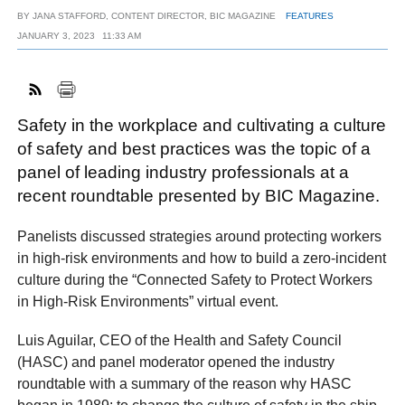
BY
JANA STAFFORD, CONTENT DIRECTOR, BIC MAGAZINE
FEATURES
JANUARY 3, 2023
11:33 AM
FACEBOOK
TWITTER
YOUTUBE
LINKEDIN
INSTAGRAM
Safety in the workplace and cultivating a culture
of safety and best practices was the topic of a
panel of leading industry professionals at a
recent roundtable presented by BIC Magazine.
Panelists discussed strategies around protecting workers
in high-risk environments and how to build a zero-incident
culture during the “Connected Safety to Protect Workers
in High-Risk Environments” virtual event.
Luis Aguilar, CEO of the Health and Safety Council
(HASC) and panel moderator opened the industry
roundtable with a summary of the reason why HASC