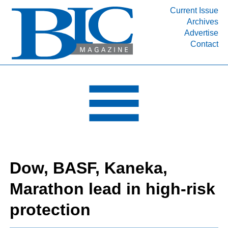
Current Issue
Archives
INDUSTRY SEGMENTS
Advertise
Contact
Refinery & Petrochemical Processing News
DEPARTMENTS
Engineering, Procurement & Construction
PROJECTS & EXPANSIONS
RESOURCES
MEDIA
EVENTS
Dow, BASF, Kaneka,
SUBSCRIBE
Marathon lead in high-risk
ABOUT
protection