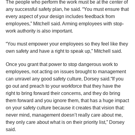
The people who perform the work must be at the center of
any successful safety plan, he said. “You must ensure that
every aspect of your design includes feedback from
employees,” Mitchell said. Arming employees with stop-
work authority is also important.
“You must empower your employees so they feel like they
own safety and have a right to speak up,” Mitchell said.
Once you grant that power to stop dangerous work to
employees, not acting on issues brought to management
can unravel any good safety culture, Dorsey said.“If you
go out and preach to your workforce that they have the
right to bring forward their concerns, and they do bring
them forward and you ignore them, that has a huge impact
on your safety culture because it creates that vision that:
never mind, management doesn’t really care about me,
they only care about what is on their priority list,” Dorsey
said.