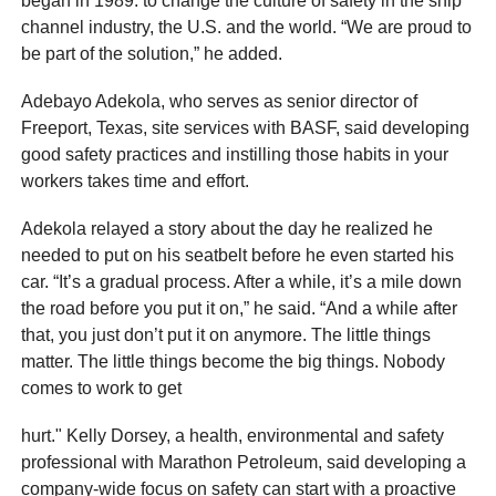
began in 1989: to change the culture of safety in the ship
channel industry, the U.S. and the world. “We are proud to
be part of the solution,” he added.
Adebayo Adekola, who serves as senior director of
Freeport, Texas, site services with BASF, said developing
good safety practices and instilling those habits in your
workers takes time and effort.
Adekola relayed a story about the day he realized he
needed to put on his seatbelt before he even started his
car. “It’s a gradual process. After a while, it’s a mile down
the road before you put it on,” he said. “And a while after
that, you just don’t put it on anymore. The little things
matter. The little things become the big things. Nobody
comes to work to get
hurt." Kelly Dorsey, a health, environmental and safety
professional with Marathon Petroleum, said developing a
company-wide focus on safety can start with a proactive