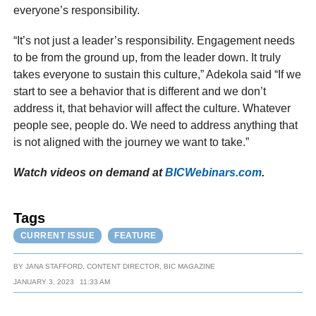
everyone’s responsibility.
“It’s not just a leader’s responsibility. Engagement needs
to be from the ground up, from the leader down. It truly
takes everyone to sustain this culture,” Adekola said “If we
start to see a behavior that is different and we don’t
address it, that behavior will affect the culture. Whatever
people see, people do. We need to address anything that
is not aligned with the journey we want to take.”
Watch videos on demand at
BICWebinars.com
.
Tags
CURRENT ISSUE
FEATURE
BY
JANA STAFFORD, CONTENT DIRECTOR, BIC MAGAZINE
JANUARY 3, 2023
11:33 AM