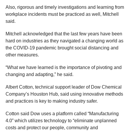
Also, rigorous and timely investigations and learning from
workplace incidents must be practiced as well, Mitchell
said.
Mitchell acknowledged that the last few years have been
hard on industries as they navigated a changing world as
the COVID-19 pandemic brought social distancing and
other measures.
“What we have learned is the importance of pivoting and
changing and adapting,” he said.
Albert Cotton, technical support leader of Dow Chemical
Company’s Houston Hub, said using innovative methods
and practices is key to making industry safer.
Cotton said Dow uses a platform called “Manufacturing
4.0” which utilizes technology to “eliminate unplanned
costs and protect our people, community and