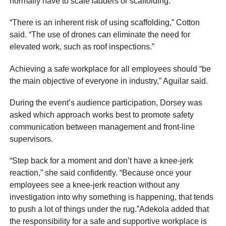
normally have to scale ladders or scaffolding.
“There is an inherent risk of using scaffolding,” Cotton
said. “The use of drones can eliminate the need for
elevated work, such as roof inspections.”
Achieving a safe workplace for all employees should “be
the main objective of everyone in industry,” Aguilar said.
During the event’s audience participation, Dorsey was
asked which approach works best to promote safety
communication between management and front-line
supervisors.
“Step back for a moment and don’t have a knee-jerk
reaction,” she said confidently. “Because once your
employees see a knee-jerk reaction without any
investigation into why something is happening, that tends
to push a lot of things under the rug.”Adekola added that
the responsibility for a safe and supportive workplace is