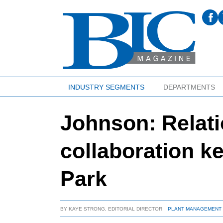
INDUSTRY SEGMENTS
DEPARTMENTS
Johnson: Relati
collaboration ke
Park
BY
KAYE STRONG, EDITORIAL DIRECTOR
PLANT MANAGEMENT 