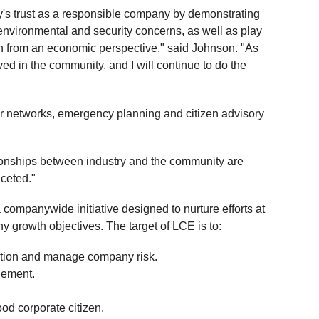
ty's trust as a responsible company by demonstrating
environmental and security concerns, as well as play
ish from an economic perspective," said Johnson. "As
ed in the community, and I will continue to do the
 networks, emergency planning and citizen advisory
tionships between industry and the community are
aceted."
ompanywide initiative designed to nurture efforts at
ny growth objectives. The target of LCE is to:
ation and manage company risk.
gement.
od corporate citizen.