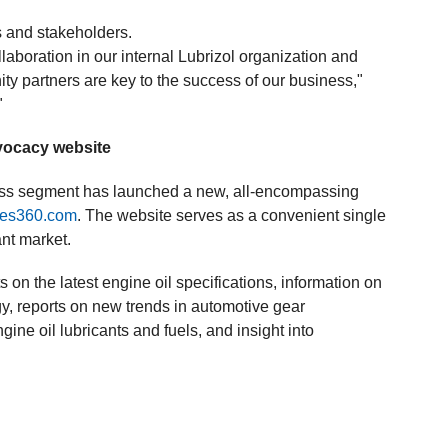
.
 and stakeholders.
llaboration in our internal Lubrizol organization and
ty partners are key to the success of our business,"
"
vocacy website
ness segment has launched a new, all-encompassing
ives360.com
. The website serves as a convenient single
ant market.
on the latest engine oil specifications, information on
, reports on new trends in automotive gear
gine oil lubricants and fuels, and insight into