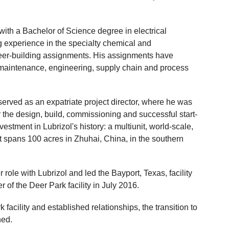
th a Bachelor of Science degree in electrical
 experience in the specialty chemical and
areer-building assignments. His assignments have
 maintenance, engineering, supply chain and process
erved as an expatriate project director, where he was
r the design, build, commissioning and successful start-
nvestment in Lubrizol's history: a multiunit, world-scale,
that spans 100 acres in Zhuhai, China, in the southern
ole with Lubrizol and led the Bayport, Texas, facility
of the Deer Park facility in July 2016.
facility and established relationships, the transition to
ned.