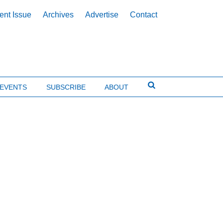
ent Issue
Archives
Advertise
Contact
EVENTS
SUBSCRIBE
ABOUT