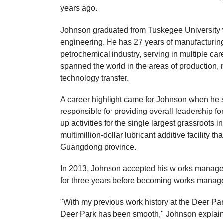
years ago.
Johnson graduated from Tuskegee University wi
engineering. He has 27 years of manufacturing
petrochemical industry, serving in multiple c
spanned the world in the areas of production,
technology transfer.
A career highlight came for Johnson when he s
responsible for providing overall leadership fo
up activities for the single largest grassroots i
multimillion-dollar lubricant additive facility 
Guangdong province.
In 2013, Johnson accepted his w orks manager r
for three years before becoming works manager 
"With my previous work history at the Deer Park 
Deer Park has been smooth," Johnson explai