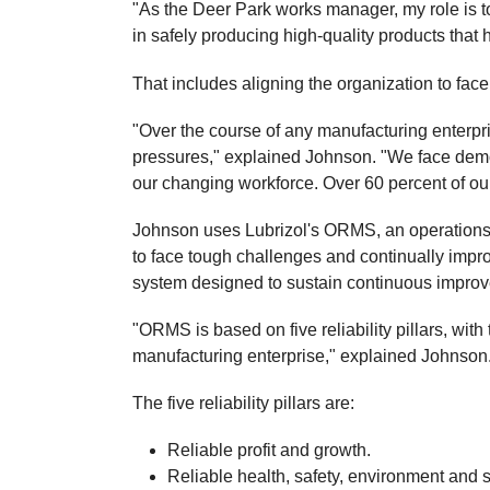
"As the Deer Park works manager, my role is
in safely producing high-quality products that
That includes aligning the organization to face
"Over the course of any manufacturing enterpr
pressures," explained Johnson. "We face demo
our changing workforce. Over 60 percent of ou
Johnson uses Lubrizol's ORMS, an operations
to face tough challenges and continually im
system designed to sustain continuous improv
"ORMS is based on five reliability pillars, with 
manufacturing enterprise," explained Johnson
The five reliability pillars are:
Reliable profit and growth.
Reliable health, safety, environment and