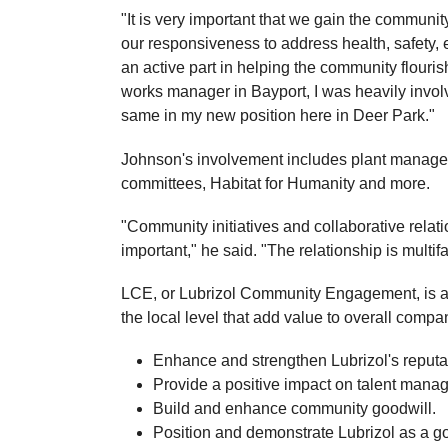
"It is very important that we gain the communi
our responsiveness to address health, safety, 
an active part in helping the community flour
works manager in Bayport, I was heavily involv
same in my new position here in Deer Park."
Johnson's involvement includes plant manager
committees, Habitat for Humanity and more.
"Community initiatives and collaborative rela
important," he said. "The relationship is multif
LCE, or Lubrizol Community Engagement, is a c
the local level that add value to overall compa
Enhance and strengthen Lubrizol's reput
Provide a positive impact on talent mana
Build and enhance community goodwill.
Position and demonstrate Lubrizol as a go