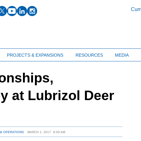
facebook
twitter
youtube
linkedin
instagram
Curr
PROJECTS & EXPANSIONS
RESOURCES
MEDIA
onships,
y at Lubrizol Deer
& OPERATIONS
MARCH 1, 2017
8:00 AM