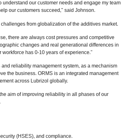
 to understand our customer needs and engage my team
 help our customers succeed," said Johnson.
 challenges from globalization of the additives market.
ise, there are always cost pressures and competitive
graphic changes and real generational differences in
r workforce has 0-10 years of experience."
 and reliability management system, as a mechanism
prove the business. ORMS is an integrated management
ement across Lubrizol globally.
the aim of improving reliability in all phases of our
.
 security (HSES), and compliance.