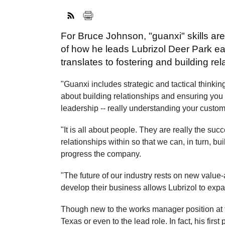
For Bruce Johnson, "guanxi" skills are
of how he leads Lubrizol Deer Park ea
translates to fostering and building rel
"Guanxi includes strategic and tactical thinki
about building relationships and ensuring you 
leadership -- really understanding your custo
"It is all about people. They are really the succe
relationships within so that we can, in turn, bu
progress the company.
"The future of our industry rests on new value
develop their business allows Lubrizol to expa
Though new to the works manager position at the
Texas or even to the lead role. In fact, his firs