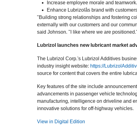
Increase employee morale and teamwork
Enhance Lubrizolâs brand with customers
"Building strong relationships and fostering co
externally with our customers and our communi
said Johnson. "I like where we are positioned.
Lubrizol launches new lubricant market ad
The Lubrizol Corp.'s Lubrizol Additives busi
industry insight website:
https://LubrizolAddit
source for content that covers the entire lubric
Key features of the site include announcements 
advancements in passenger vehicle technology
manufacturing, intelligence on driveline and en
innovative solutions for off-highway vehicles.
View in Digital Edition