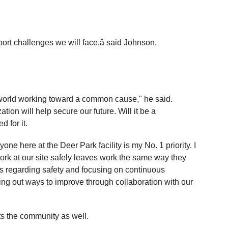
pport challenges we will face,â said Johnson.
 world working toward a common cause," he said.
ion will help secure our future. Will it be a
 for it.
one here at the Deer Park facility is my No. 1 priority. I
rk at our site safely leaves work the same way they
fs regarding safety and focusing on continuous
ng out ways to improve through collaboration with our
s the community as well.