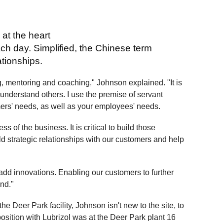
 at the heart
ch day. Simplified, the Chinese term
ationships.
ng, mentoring and coaching," Johnson explained. "It is
understand others. I use the premise of servant
mers' needs, as well as your employees' needs.
ss of the business. It is critical to build those
ild strategic relationships with our customers and help
-add innovations. Enabling our customers to further
nd."
 Deer Park facility, Johnson isn't new to the site, to
t position with Lubrizol was at the Deer Park plant 16