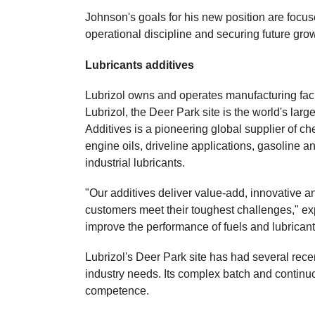
Johnson's goals for his new position are focus
operational discipline and securing future gro
Lubricants additives
Lubrizol owns and operates manufacturing facil
Lubrizol, the Deer Park site is the world's large
Additives is a pioneering global supplier of ch
engine oils, driveline applications, gasoline an
industrial lubricants.
"Our additives deliver value-add, innovative an
customers meet their toughest challenges," ex
improve the performance of fuels and lubricant
Lubrizol's Deer Park site has had several rec
industry needs. Its complex batch and continuo
competence.