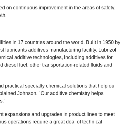
ed on continuous improvement in the areas of safety,
wth.
ities in 17 countries around the world. Built in 1950 by
st lubricants additives manufacturing facility. Lubrizol
emical additive technologies, including additives for
d diesel fuel, other transportation-related fluids and
d practical specialty chemical solutions that help our
plained Johnson. "Our additive chemistry helps
s."
ent expansions and upgrades in product lines to meet
us operations require a great deal of technical