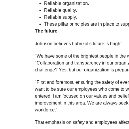
Reliable organization.
Reliable quality.
Reliable supply.
These pillar principles are in place to su
The future
Johnson believes Lubrizol's future is bright.
"We have some of the brightest people in the
"Collaboration and transparency in our organizat
challenge? Yes, but our organization is prepared
"First and foremost, ensuring the safety of every
want to be sure our employees who come to wo
entered. I am focused on our values and belie
improvement in this area. We are always seeki
workforce."
That emphasis on safety and employees affect