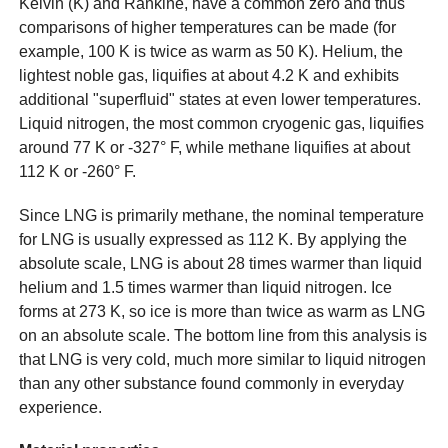
Kelvin (K) and Rankine, have a common zero and thus
comparisons of higher temperatures can be made (for
example, 100 K is twice as warm as 50 K). Helium, the
lightest noble gas, liquifies at about 4.2 K and exhibits
additional "superfluid" states at even lower temperatures.
Liquid nitrogen, the most common cryogenic gas, liquifies
around 77 K or -327° F, while methane liquifies at about
112 K or -260° F.
Since LNG is primarily methane, the nominal temperature
for LNG is usually expressed as 112 K. By applying the
absolute scale, LNG is about 28 times warmer than liquid
helium and 1.5 times warmer than liquid nitrogen. Ice
forms at 273 K, so ice is more than twice as warm as LNG
on an absolute scale. The bottom line from this analysis is
that LNG is very cold, much more similar to liquid nitrogen
than any other substance found commonly in everyday
experience.