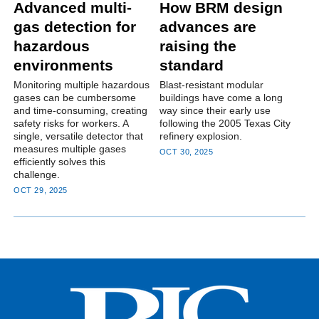
Advanced multi-
How BRM design
gas detection for
advances are
hazardous
raising the
environments
standard
Monitoring multiple hazardous
Blast-resistant modular
gases can be cumbersome
buildings have come a long
and time-consuming, creating
way since their early use
safety risks for workers. A
following the 2005 Texas City
single, versatile detector that
refinery explosion.
measures multiple gases
OCT 30, 2025
efficiently solves this
challenge.
OCT 29, 2025