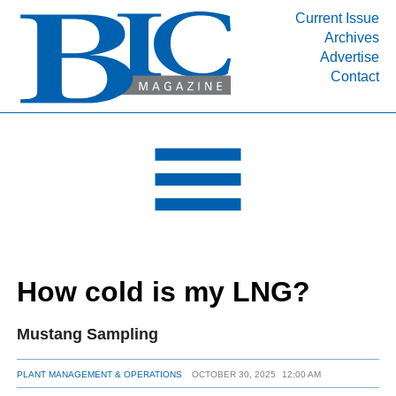
Current Issue
Archives
INDUSTRY SEGMENTS
Advertise
Contact
Refinery & Petrochemical Processing News
DEPARTMENTS
Engineering, Procurement & Construction
PROJECTS & EXPANSIONS
RESOURCES
MEDIA
EVENTS
How cold is my LNG?
SUBSCRIBE
ABOUT
Mustang Sampling
PLANT MANAGEMENT & OPERATIONS
OCTOBER 30, 2025
12:00 AM