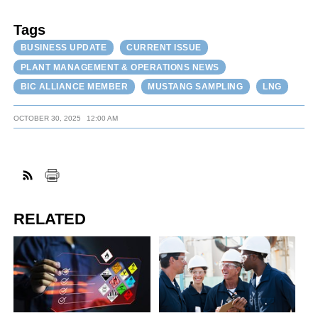
Tags
BUSINESS UPDATE
CURRENT ISSUE
PLANT MANAGEMENT & OPERATIONS NEWS
BIC ALLIANCE MEMBER
MUSTANG SAMPLING
LNG
OCTOBER 30, 2025
12:00 AM
RELATED