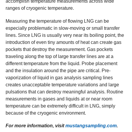
accomplish temperature measurements across wide
ranges of cryogenic temperature.
Measuring the temperature of flowing LNG can be
especially problematic in slow-moving or small transfer
lines. Since LNG is usually very near its boiling point, the
introduction of even tiny amounts of heat can create gas
pockets that destroy the measurement. Gas pockets
traveling along the top of large transfer lines are at a
different temperature from the liquid. Probe placement
and the insulation around the pipe are critical. Pre-
vaporization of liquid in gas analysis sampling lines
creates unacceptable temperature variations and large
pulsations that can destroy meaningful analysis. Routine
measurements in gases and liquids at or near room
temperature can be extremely difficult in LNG, simply
because of the cryogenic environment.
For more information, visit
mustangsampling.com
.