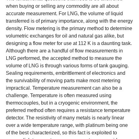
when buying or selling any commodity are all about
accurate measurement. For LNG, the volume of liquid
transferred is of primary importance, along with the energy
density. Flow metering is the primary method to determine
volumetric exchanges for oil and natural gas alike, but
designing a flow meter for use at 112 K is a daunting task.
Although there are a handful of flow measurements in
LNG performed, the accepted method to measure the
volume of LNG is through various forms of tank gauging.
Sealing requirements, embrittlement of electronics and
the survivability of moving parts make most metering
impractical. Temperature measurement can also be a
challenge. Temperature is often measured using
thermocouples, but in a cryogenic environment, the
preferred method often requires a resistance temperature
detector. The resistivity of many metals is nearly linear
over a wide temperature range, with platinum being one
of the best characterized, so this fact is exploited to