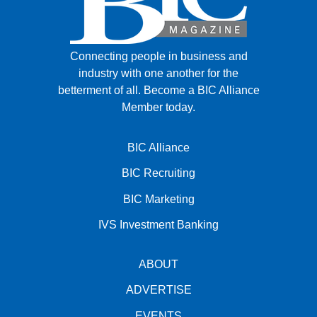
Connecting people in business and
industry with one another for the
betterment of all.
Become a BIC Alliance
Member today.
BIC Alliance
BIC Recruiting
BIC Marketing
IVS Investment Banking
ABOUT
ADVERTISE
EVENTS