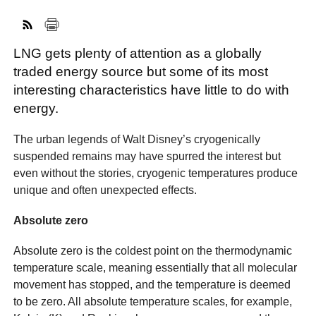
LNG gets plenty of attention as a globally
FACEBOOK
TWITTER
YOUTUBE
LINKEDIN
INSTAGRAM
traded energy source but some of its most
interesting characteristics have little to do with
energy.
The urban legends of Walt Disney’s cryogenically
suspended remains may have spurred the interest but
even without the stories, cryogenic temperatures produce
unique and often unexpected effects.
Absolute zero
Absolute zero is the coldest point on the thermodynamic
temperature scale, meaning essentially that all molecular
movement has stopped, and the temperature is deemed
to be zero. All absolute temperature scales, for example,