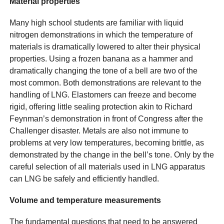
Material properties
Many high school students are familiar with liquid
nitrogen demonstrations in which the temperature of
materials is dramatically lowered to alter their physical
properties. Using a frozen banana as a hammer and
dramatically changing the tone of a bell are two of the
most common. Both demonstrations are relevant to the
handling of LNG. Elastomers can freeze and become
rigid, offering little sealing protection akin to Richard
Feynman’s demonstration in front of Congress after the
Challenger disaster. Metals are also not immune to
problems at very low temperatures, becoming brittle, as
demonstrated by the change in the bell’s tone. Only by the
careful selection of all materials used in LNG apparatus
can LNG be safely and efficiently handled.
Volume and temperature measurements
The fundamental questions that need to be answered